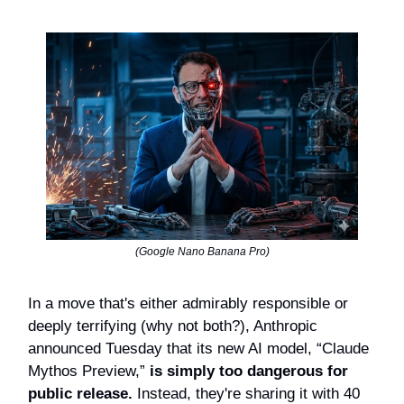
(Google Nano Banana Pro)
In a move that's either admirably responsible or
deeply terrifying (why not both?), Anthropic
announced Tuesday that its new AI model, “Claude
Mythos Preview,”
is simply too dangerous for
public release.
Instead, they're sharing it with 40