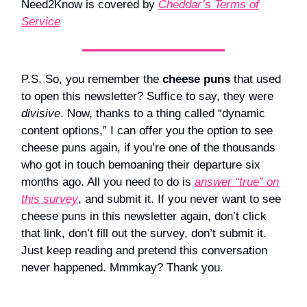
Need2Know is covered by
Cheddar’s Terms of
Service
P.S. So, you remember the
cheese puns
that used
to open this newsletter? Suffice to say, they were
divisive
. Now, thanks to a thing called “dynamic
content options,” I can offer you the option to see
cheese puns again, if you’re one of the thousands
who got in touch bemoaning their departure six
months ago. All you need to do is
answer “true” on
this survey
, and submit it. If you never want to see
cheese puns in this newsletter again, don’t click
that link, don’t fill out the survey, don’t submit it.
Just keep reading and pretend this conversation
never happened. Mmmkay? Thank you.