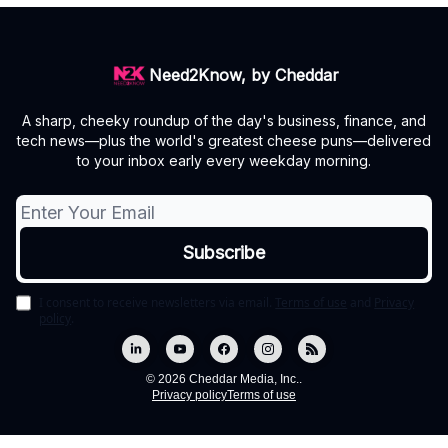
Need2Know, by Cheddar
A sharp, cheeky roundup of the day's business, finance, and
tech news—plus the world's greatest cheese puns—delivered
to your inbox early every weekday morning.
I consent to receive newsletters via email.
Terms of use
and
Privacy
policy
.
© 2026 Cheddar Media, Inc..
Privacy policy
Terms of use