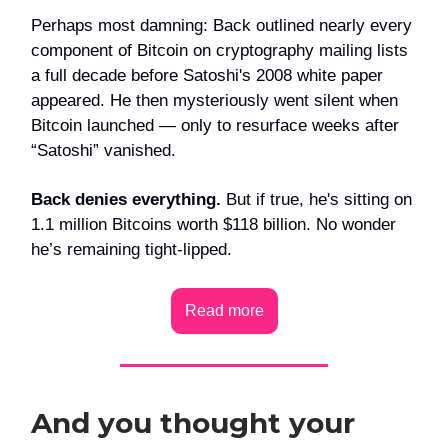
Perhaps most damning: Back outlined nearly every
component of Bitcoin on cryptography mailing lists
a full decade before Satoshi's 2008 white paper
appeared. He then mysteriously went silent when
Bitcoin launched — only to resurface weeks after
“Satoshi” vanished.
Back denies everything.
But if true, he's sitting on
1.1 million Bitcoins worth $118 billion. No wonder
he’s remaining tight-lipped.
Read more
And you thought your