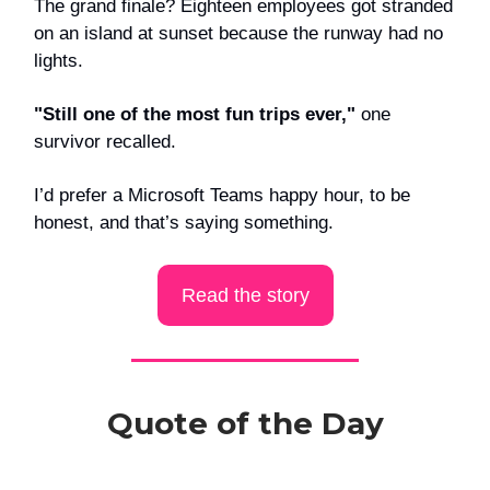
The grand finale? Eighteen employees got stranded
on an island at sunset because the runway had no
lights.
"Still one of the most fun trips ever,"
one
survivor recalled.
I’d prefer a Microsoft Teams happy hour, to be
honest, and that’s saying something.
Read the story
Quote of the Day