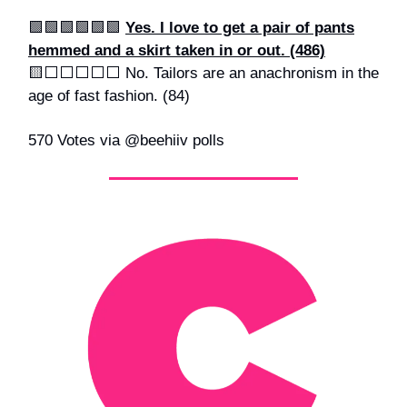
🟩🟩🟩🟩🟩🟩
Yes. I love to get a pair of pants
hemmed and a skirt taken in or out. (486)
🟨⬜️⬜️⬜️⬜️⬜️ No. Tailors are an anachronism in the
age of fast fashion. (84)
570 Votes via @beehiiv polls