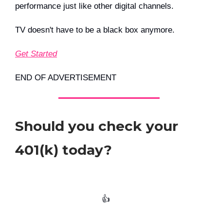
performance just like other digital channels.
TV doesn't have to be a black box anymore.
Get Started
END OF ADVERTISEMENT
Should you check your
401(k) today?
👍️