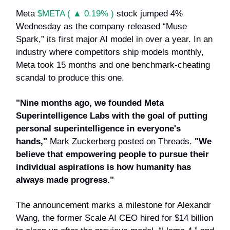
Meta
$META ( ▲ 0.19% )
stock jumped 4%
Wednesday as the company released “Muse
Spark,” its first major AI model in over a year. In an
industry where competitors ship models monthly,
Meta took 15 months and one benchmark-cheating
scandal to produce this one.
"Nine months ago, we founded Meta
Superintelligence Labs with the goal of putting
personal superintelligence in everyone's
hands,"
Mark Zuckerberg posted on Threads.
"We
believe that empowering people to pursue their
individual aspirations is how humanity has
always made progress."
The announcement marks a milestone for Alexandr
Wang, the former Scale AI CEO hired for $14 billion