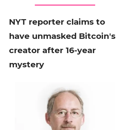
NYT reporter claims to
have unmasked Bitcoin's
creator after 16-year
mystery