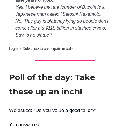
after years of work.
Yes. I believe that the founder of Bitcoin is a
Japanese man called "Satoshi Nakamoto."
No. This guy is blatantly lying so people don't
come after his $118 billion in stashed crypto.
Say, is he single?
Login
or
Subscribe
to participate in polls.
Poll of the day: Take
these up an inch!
We asked: “Do you value a good tailor?”
You answered: