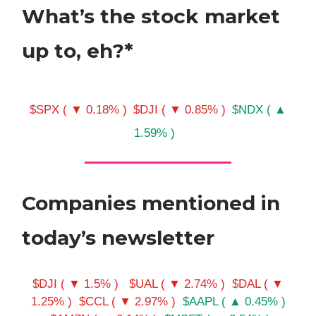
What’s the stock market
up to, eh?*
$SPX ( ▼ 0.18% )
$DJI ( ▼ 0.85% )
$NDX ( ▲
1.59% )
Companies mentioned in
today’s newsletter
$DJI ( ▼ 1.5% )
$UAL ( ▼ 2.74% )
$DAL ( ▼
1.25% )
$CCL ( ▼ 2.97% )
$AAPL ( ▲ 0.45% )