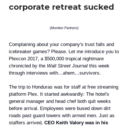
corporate retreat sucked
(Moniker Partners)
Complaining about your company's trust falls and
icebreaker games? Please. Let me introduce you to
Plexcon 2017, a $500,000 tropical nightmare
chronicled by the
Wall Street Journal
this week
through interviews with…ahem…survivors.
The trip to Honduras was for staff at free streaming
platform Plex. It started awkwardly: The hotel's
general manager and head chef both quit weeks
before arrival. Employees were bused down dirt
roads past guard towers with armed men. Just as
staffers arrived,
CEO Keith Valory was in his