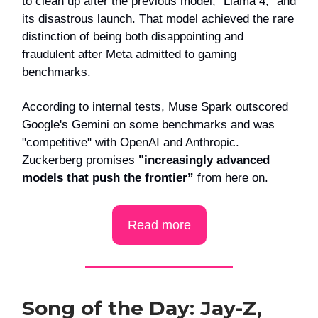
to clean up after the previous model, “Llama 4,” and
its disastrous launch. That model achieved the rare
distinction of being both disappointing and
fraudulent after Meta admitted to gaming
benchmarks.
According to internal tests, Muse Spark outscored
Google's Gemini on some benchmarks and was
"competitive" with OpenAI and Anthropic.
Zuckerberg promises
"increasingly advanced
models that push the frontier”
from here on.
Read more
Song of the Day: Jay-Z,