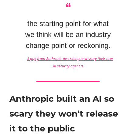
❝
the starting point for what
we think will be an industry
change point or reckoning.
—
A guy from Anthropic describing how scary their new
AI security agent is
Anthropic built an AI so
scary they won’t release
it to the public