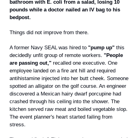
bathroom with E. coli from a salad, losing 10
pounds while a doctor nailed an IV bag to his
bedpost.
Things did not improve from there.
A former Navy SEAL was hired to
"pump up"
this
decidedly unfit group of remote workers.
"People
are passing out,"
recalled one executive. One
employee landed on a fire ant hill and required
antihistamine injected into her butt cheek. Someone
spotted an alligator on the golf course. An engineer
discovered a Mexican hairy dwarf porcupine had
crashed through his ceiling into the shower. The
kitchen served raw meat and boiled vegetable slop.
The event planner's heart started failing from
stress.