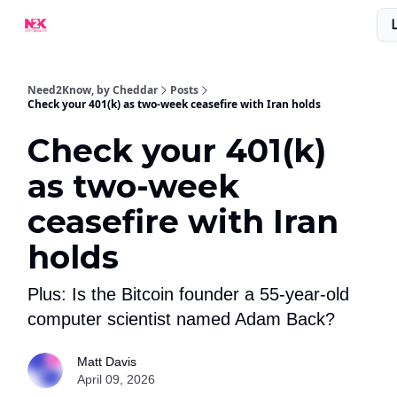
What Are People Saying About N2K?
Advertise With Us!
Need2Know, by Cheddar
Posts
Check your 401(k) as two-week ceasefire with Iran holds
Check your 401(k)
as two-week
ceasefire with Iran
holds
Plus: Is the Bitcoin founder a 55-year-old
computer scientist named Adam Back?
Matt Davis
April 09, 2026