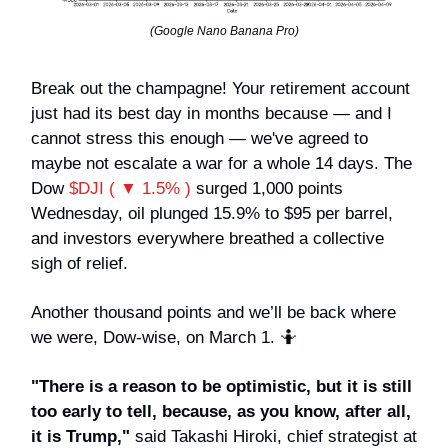
(Google Nano Banana Pro)
Break out the champagne! Your retirement account
just had its best day in months because — and I
cannot stress this enough — we've agreed to
maybe not escalate a war for a whole 14 days. The
Dow
$DJI ( ▼ 1.5% )
surged 1,000 points
Wednesday, oil plunged 15.9% to $95 per barrel,
and investors everywhere breathed a collective
sigh of relief.
Another thousand points and we’ll be back where
we were, Dow-wise, on March 1. 🤷
"There is a reason to be optimistic, but it is still
too early to tell, because, as you know, after all,
it is Trump,"
said Takashi Hiroki, chief strategist at