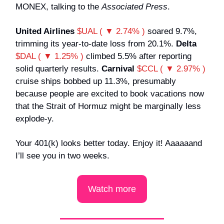
MONEX, talking to the
Associated Press
.
United Airlines
$UAL ( ▼ 2.74% )
soared 9.7%,
trimming its year-to-date loss from 20.1%.
Delta
$DAL ( ▼ 1.25% )
climbed 5.5% after reporting
solid quarterly results.
Carnival
$CCL ( ▼ 2.97% )
cruise ships bobbed up 11.3%, presumably
because people are excited to book vacations now
that the Strait of Hormuz might be marginally less
explode-y.
Your 401(k) looks better today. Enjoy it! Aaaaaand
I’ll see you in two weeks.
Watch more