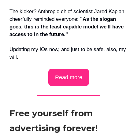
The kicker? Anthropic chief scientist Jared Kaplan
cheerfully reminded everyone:
"As the slogan
goes, this is the least capable model we'll have
access to in the future."
Updating my iOs now, and just to be safe, also, my
will.
Read more
Free yourself from
advertising forever!