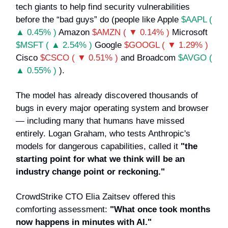
tech giants to help find security vulnerabilities
before the “bad guys” do (people like Apple
$AAPL (
▲ 0.45% )
Amazon
$AMZN ( ▼ 0.14% )
Microsoft
$MSFT ( ▲ 2.54% )
Google
$GOOGL ( ▼ 1.29% )
Cisco
$CSCO ( ▼ 0.51% )
and Broadcom
$AVGO (
▲ 0.55% )
).
The model has already discovered thousands of
bugs in every major operating system and browser
— including many that humans have missed
entirely. Logan Graham, who tests Anthropic's
models for dangerous capabilities, called it
"the
starting point for what we think will be an
industry change point or reckoning."
CrowdStrike CTO Elia Zaitsev offered this
comforting assessment:
"What once took months
now happens in minutes with AI."