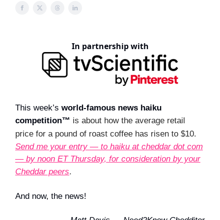
In partnership with
This week’s
world-famous news haiku
competition™
is about how the average retail
price for a pound of roast coffee has risen to $10.
Send me your entry — to haiku at cheddar dot com
— by noon ET Thursday, for consideration by your
Cheddar peers
.
And now, the news!