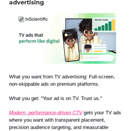
advertising
What you want from TV advertising: Full-screen,
non-skippable ads on premium platforms.
What you get: "Your ad is on TV. Trust us."
Modern, performance-driven CTV
gets your TV ads
where you want with transparent placement,
precision audience targeting, and measurable