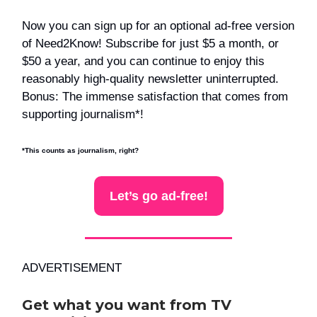
Now you can sign up for an optional ad-free version
of Need2Know! Subscribe for just $5 a month, or
$50 a year, and you can continue to enjoy this
reasonably high-quality newsletter uninterrupted.
Bonus: The immense satisfaction that comes from
supporting journalism*!
*This counts as journalism, right?
Let’s go ad-free!
ADVERTISEMENT
Get what you want from TV