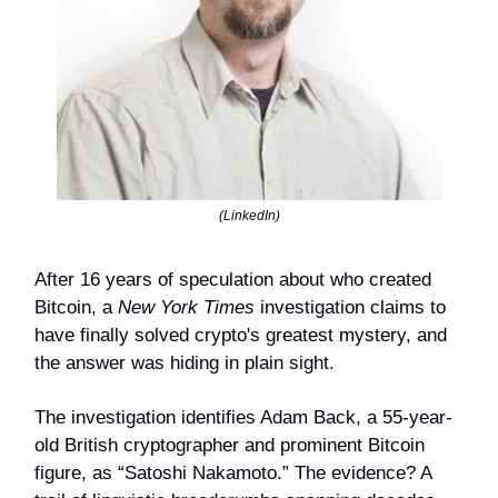
(LinkedIn)
After 16 years of speculation about who created
Bitcoin, a
New York Times
investigation claims to
have finally solved crypto's greatest mystery, and
the answer was hiding in plain sight.
The investigation identifies Adam Back, a 55-year-
old British cryptographer and prominent Bitcoin
figure, as “Satoshi Nakamoto.” The evidence? A