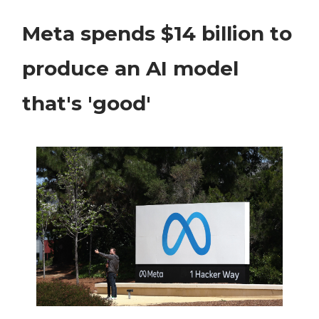
Meta spends $14 billion to
produce an AI model
that's 'good'