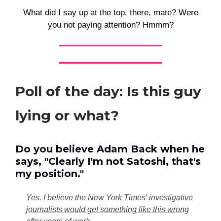
What did I say up at the top, there, mate? Were
you not paying attention? Hmmm?
Poll of the day: Is this guy
lying or what?
Do you believe Adam Back when he
says, "Clearly I'm not Satoshi, that's
my position."
Yes. I believe the New York Times' investigative
journalists would get something like this wrong