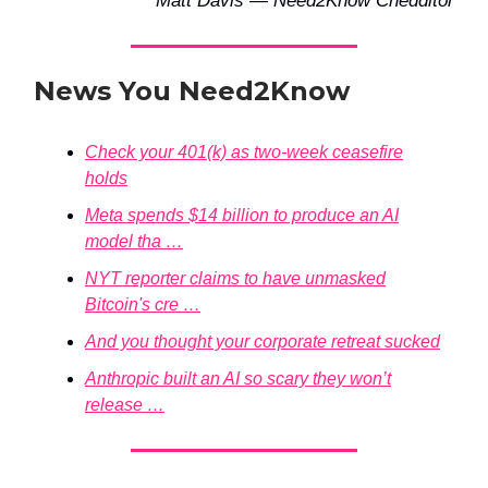
Matt Davis — Need2Know Chedditor
News You Need2Know
Check your 401(k) as two-week ceasefire
holds
Meta spends $14 billion to produce an AI
model tha …
NYT reporter claims to have unmasked
Bitcoin's cre …
And you thought your corporate retreat sucked
Anthropic built an AI so scary they won’t
release …