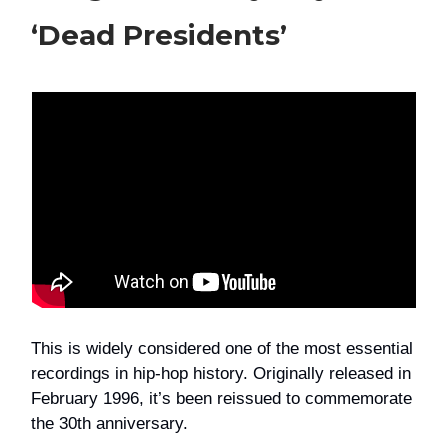
‘Dead Presidents’
This is widely considered one of the most essential
recordings in hip-hop history. Originally released in
February 1996, it’s been reissued to commemorate
the 30th anniversary.