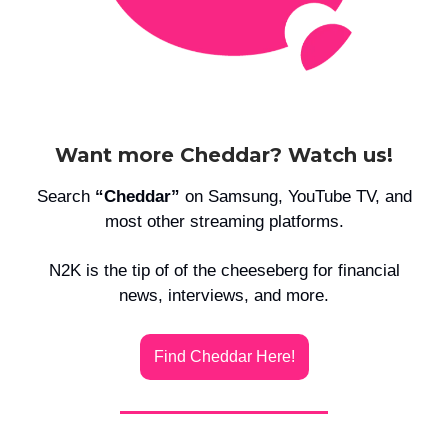
Want more Cheddar? Watch us!
Search
“Cheddar”
on Samsung, YouTube TV, and
most other streaming platforms.
N2K is the tip of of the cheeseberg for financial
news, interviews, and more.
Find Cheddar Here!