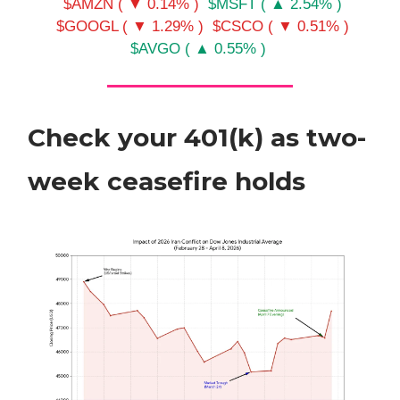
$AMZN ( ▼ 0.14% )
$MSFT ( ▲ 2.54% )
$GOOGL ( ▼ 1.29% )
$CSCO ( ▼ 0.51% )
$AVGO ( ▲ 0.55% )
Check your 401(k) as two-
week ceasefire holds