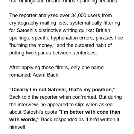
trail of linguistic breadcrumbs spanning decades.
The reporter analyzed over 34,000 users from
cryptography mailing lists, systematically filtering
for Satoshi's distinctive writing quirks: British
spellings, specific hyphenation errors, phrases like
"burning the money," and the outdated habit of
putting two spaces between sentences.
After applying these filters, only one name
remained: Adam Back.
"Clearly I'm not Satoshi, that's my position,"
Back told the reporter when confronted. But during
the interview, he appeared to slip: when asked
about Satoshi's quote
"I'm better with code than
with words,"
Back responded as if he'd written it
himself.