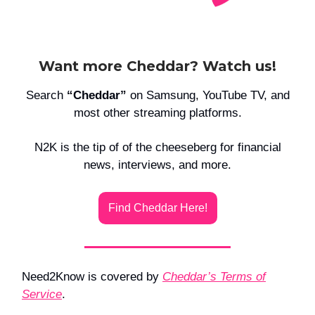
Want more Cheddar? Watch us!
Search
“Cheddar”
on Samsung, YouTube TV, and
most other streaming platforms.
N2K is the tip of of the cheeseberg for financial
news, interviews, and more.
Find Cheddar Here!
Need2Know is covered by
Cheddar’s Terms of
Service
.