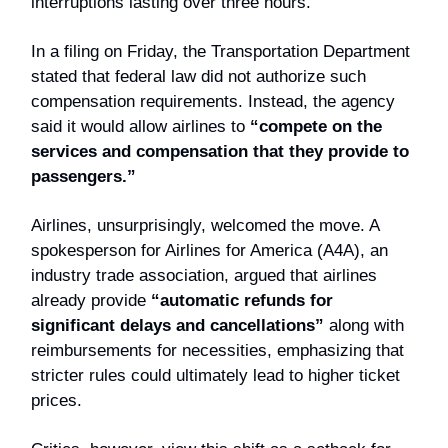
interruptions lasting over three hours.
In a filing on Friday, the Transportation Department
stated that federal law did not authorize such
compensation requirements. Instead, the agency
said it would allow airlines to
“compete on the
services and compensation that they provide to
passengers.”
Airlines, unsurprisingly, welcomed the move. A
spokesperson for Airlines for America (A4A), an
industry trade association, argued that airlines
already provide
“automatic refunds for
significant delays and cancellations”
along with
reimbursements for necessities, emphasizing that
stricter rules could ultimately lead to higher ticket
prices.