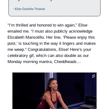
~Elise Danielle Thralow
“I’m thrilled and honored to win again,” Elise
emailed me. “I must also publicly acknowledge
Elizabeth Mansolillo. Her line, ‘Please enjoy this
post,’ is touching in the way it lingers and makes
me weep.“ Congratulations, Elise! Here’s your
celebratory gif, which can also double as our
Monday morning mantra, Cheddheads…