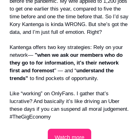
before the pandemic. My wife applied to 1,200 jobs
to get one earlier this year, compared to five the
time before and one the time before that. So I’d say
Kory Kantenga is kinda WRONG. But she’s got the
data, and I’m just full of emotion. Right?
Kantenga offers two key strategies: Rely on your
network—
"when we ask our members who do
they go to for information, it's their network
first and foremost
" —
and “
understand the
trends”
to find pockets of opportunity.
Like “working” on OnlyFans. I gather that’s
lucrative? And basically it’s like driving an Uber
these days if you can suspend all moral judgement.
#TheGigEconomy
Watch more