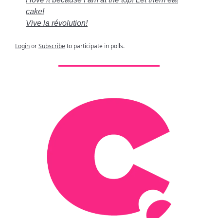
cake!
Vive la révolution!
Login
or
Subscribe
to participate in polls.