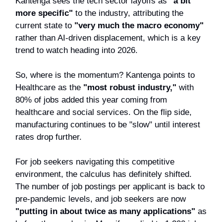
Kantenga sees the tech sector layoffs as
"a bit
more specific"
to the industry, attributing the
current state to
"very much the macro economy"
rather than AI-driven displacement, which is a key
trend to watch heading into 2026.
So, where is the momentum? Kantenga points to
Healthcare as the
"most robust industry,"
with
80% of jobs added this year coming from
healthcare and social services. On the flip side,
manufacturing continues to be "slow" until interest
rates drop further.
For job seekers navigating this competitive
environment, the calculus has definitely shifted.
The number of job postings per applicant is back to
pre-pandemic levels, and job seekers are now
"putting in about twice as many applications"
as