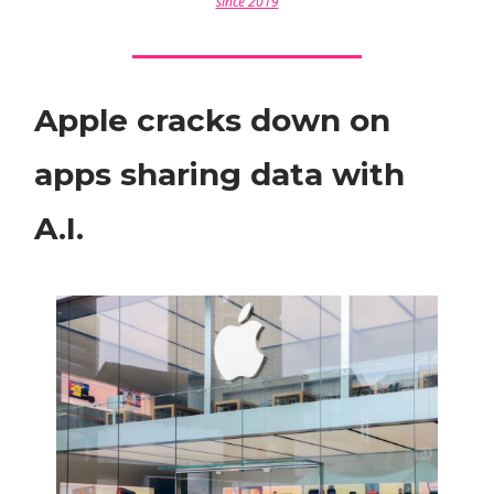
since 2019
Apple cracks down on
apps sharing data with
A.I.