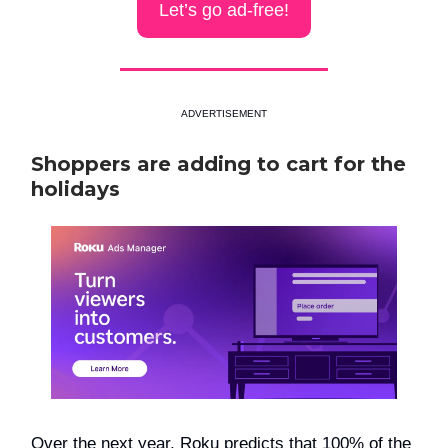
Let’s go ad-free!
ADVERTISEMENT
Shoppers are adding to cart for the
holidays
Over the next year, Roku predicts that 100% of the