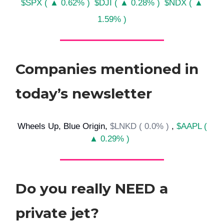
$SPX ( ▲ 0.62% )
$DJI ( ▲ 0.28% )
$NDX ( ▲
1.59% )
Companies mentioned in
today’s newsletter
Wheels Up, Blue Origin,
$LNKD ( 0.0% )
,
$AAPL (
▲ 0.29% )
Do you really NEED a
private jet?