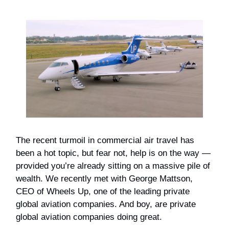
The recent turmoil in commercial air travel has
been a hot topic, but fear not, help is on the way —
provided you’re already sitting on a massive pile of
wealth. We recently met with George Mattson,
CEO of Wheels Up, one of the leading private
global aviation companies. And boy, are private
global aviation companies doing great.