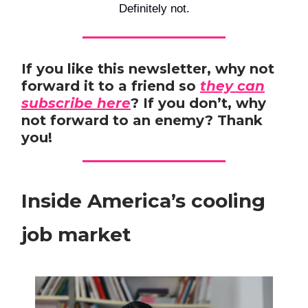
Definitely not.
If you like this newsletter, why not
forward it to a friend so
they can
subscribe here
? If you don’t, why
not forward to an enemy? Thank
you!
Inside America’s cooling
job market