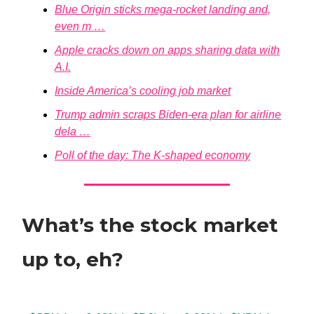
Blue Origin sticks mega-rocket landing and,
even m …
Apple cracks down on apps sharing data with
A.I.
Inside America’s cooling job market
Trump admin scraps Biden-era plan for airline
dela …
Poll of the day: The K-shaped economy
What’s the stock market
up to, eh?