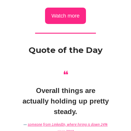
Watch more
Quote of the Day
❝
Overall things are
actually holding up pretty
steady.
—
someone from LinkedIn, where hiring is down 24%