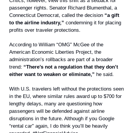
Critics, however, view this shift as a setback for
passenger rights. Senator Richard Blumenthal, a
Connecticut Democrat, called the decision
“a gift
to the airline industry,”
condemning it for placing
profits over traveler protections.
According to William “OMG” McGee of the
American Economic Liberties Project, the
administration’s rollbacks are part of a broader
trend:
“There’s not a regulation that they don’t
either want to weaken or eliminate,”
he said.
With U.S. travelers left without the protections seen
in the EU, where similar rules award up to $700 for
lengthy delays, many are questioning how
passengers will be defended against airline
disruptions in the future. Although if you Google
“rental car” again, I do think you’ll be heavily