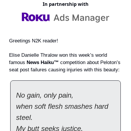
In partnership with
Greetings N2K reader!
Elise Danielle Thralow won this week’s world
famous
News Haiku™
competition about Peloton’s
seat post failures causing injuries with this beauty:
No gain, only pain,
when soft flesh smashes hard
steel.
My butt seeks justice.