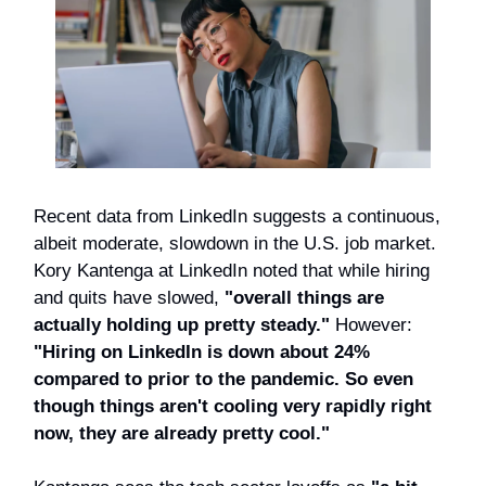
Recent data from LinkedIn suggests a continuous,
albeit moderate, slowdown in the U.S. job market.
Kory Kantenga at LinkedIn noted that while hiring
and quits have slowed,
"overall things are
actually holding up pretty steady."
However:
"Hiring on LinkedIn is down about 24%
compared to prior to the pandemic. So even
though things aren't cooling very rapidly right
now, they are already pretty cool."