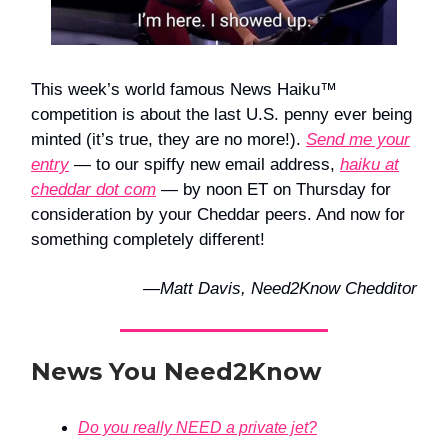
This week’s world famous News Haiku™
competition is about the last U.S. penny ever being
minted (it’s true, they are no more!).
Send me your
entry
— to our spiffy new email address,
haiku at
cheddar dot com
— by noon ET on Thursday for
consideration by your Cheddar peers. And now for
something completely different!
—Matt Davis, Need2Know Chedditor
News You Need2Know
Do you really NEED a private jet?