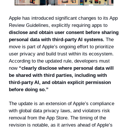
Apple has introduced significant changes to its App
Review Guidelines, explicitly requiring apps to
disclose and obtain user consent before sharing
personal data with third-party AI systems.
The
move is part of Apple’s ongoing effort to prioritize
user privacy and build trust within its ecosystem.
According to the updated rule, developers must
now
“clearly disclose where personal data will
be shared with third parties, including with
third-party AI, and obtain explicit permission
before doing so.”
The update is an extension of Apple’s compliance
with global data privacy laws, and violators risk
removal from the App Store. The timing of the
revision is notable, as it arrives ahead of Apple’s