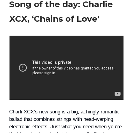
Song of the day: Charlie
XCX, ‘Chains of Love’
Charli XCX’s new song is a big, achingly romantic
ballad that combines strings with head-warping
electronic effects. Just what you need when you’re