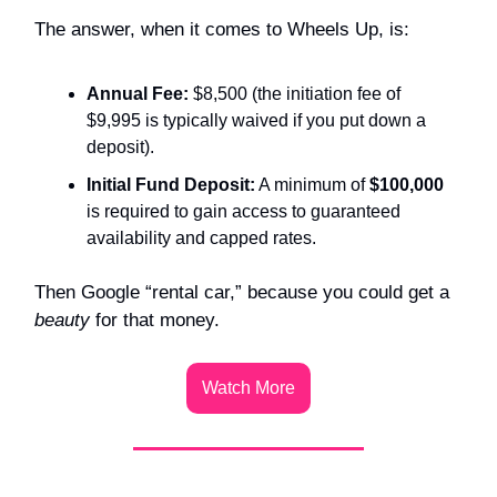
The answer, when it comes to Wheels Up, is:
Annual Fee:
$8,500 (the initiation fee of
$9,995 is typically waived if you put down a
deposit).
Initial Fund Deposit:
A minimum of
$100,000
is required to gain access to guaranteed
availability and capped rates.
Then Google “rental car,” because you could get a
beauty
for that money.
Watch More