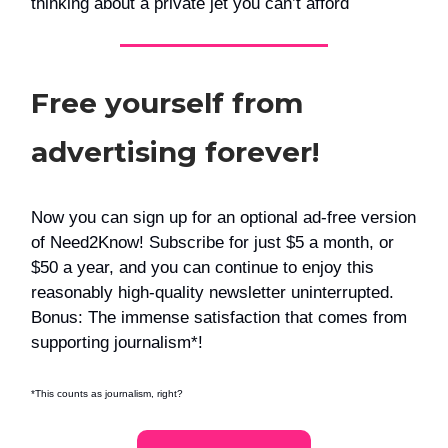
thinking about a private jet you can’t afford
Free yourself from
advertising forever!
Now you can sign up for an optional ad-free version
of Need2Know! Subscribe for just $5 a month, or
$50 a year, and you can continue to enjoy this
reasonably high-quality newsletter uninterrupted.
Bonus: The immense satisfaction that comes from
supporting journalism*!
*This counts as journalism, right?