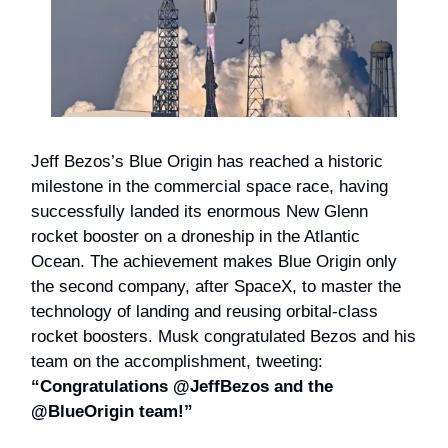
Jeff Bezos’s Blue Origin has reached a historic
milestone in the commercial space race, having
successfully landed its enormous New Glenn
rocket booster on a droneship in the Atlantic
Ocean. The achievement makes Blue Origin only
the second company, after SpaceX, to master the
technology of landing and reusing orbital-class
rocket boosters. Musk congratulated Bezos and his
team on the accomplishment, tweeting:
“Congratulations @JeffBezos and the
@BlueOrigin team!”