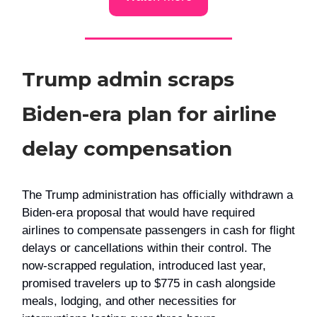
Trump admin scraps
Biden-era plan for airline
delay compensation
The Trump administration has officially withdrawn a
Biden-era proposal that would have required
airlines to compensate passengers in cash for flight
delays or cancellations within their control. The
now-scrapped regulation, introduced last year,
promised travelers up to $775 in cash alongside
meals, lodging, and other necessities for