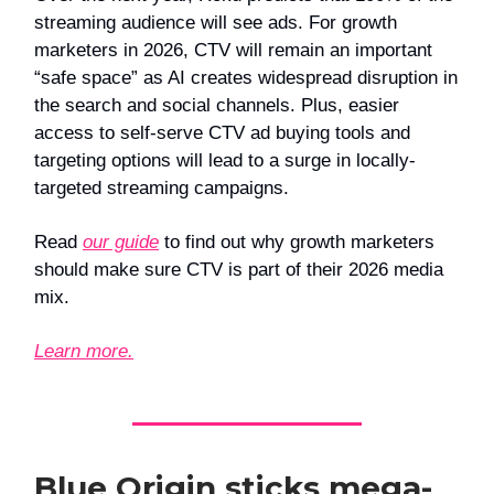
streaming audience will see ads. For growth
marketers in 2026, CTV will remain an important
“safe space” as AI creates widespread disruption in
the search and social channels. Plus, easier
access to self-serve CTV ad buying tools and
targeting options will lead to a surge in locally-
targeted streaming campaigns.
Read
our guide
to find out why growth marketers
should make sure CTV is part of their 2026 media
mix.
Learn more.
Blue Origin sticks mega-