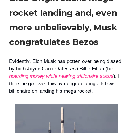
rocket landing and, even
more unbelievably, Musk
congratulates Bezos
Evidently, Elon Musk has gotten over being dissed
by both Joyce Carol Oates
and
Billie Eilish (for
hoarding money while nearing trillionaire status
). I
think he got over this by congratulating a fellow
billionaire on landing his mega rocket.