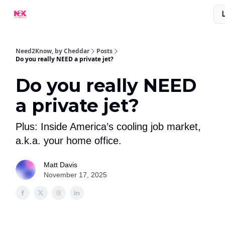
What Are People Saying About N2K?
Advertise With Us!
Need2Know, by Cheddar
Posts
Do you really NEED a private jet?
Do you really NEED
a private jet?
Plus: Inside America’s cooling job market,
a.k.a. your home office.
Matt Davis
November 17, 2025