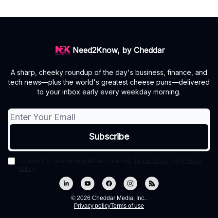
Need2Know, by Cheddar
A sharp, cheeky roundup of the day's business, finance, and
tech news—plus the world's greatest cheese puns—delivered
to your inbox early every weekday morning.
I consent to receive newsletters via email.
Terms of use
and
Privacy
policy
.
© 2026 Cheddar Media, Inc..
Privacy policy
Terms of use