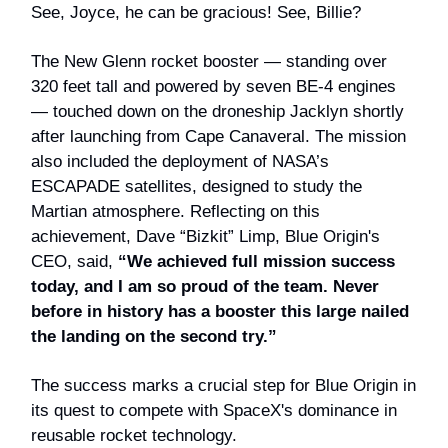
See, Joyce, he can be gracious! See, Billie?
The New Glenn rocket booster — standing over
320 feet tall and powered by seven BE-4 engines
— touched down on the droneship Jacklyn shortly
after launching from Cape Canaveral. The mission
also included the deployment of NASA’s
ESCAPADE satellites, designed to study the
Martian atmosphere. Reflecting on this
achievement, Dave “Bizkit” Limp, Blue Origin's
CEO, said,
“We achieved full mission success
today, and I am so proud of the team. Never
before in history has a booster this large nailed
the landing on the second try.”
The success marks a crucial step for Blue Origin in
its quest to compete with SpaceX's dominance in
reusable rocket technology.