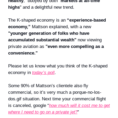
healthy
," buoyed by both "
markets at all-time
highs
" and a delightful new trend.
The K-shaped economy is an
“experience-based
economy,”
Mattson explained, with a new
"younger generation of folks who have
accumulated substantial wealth"
now viewing
private aviation as
"even more compelling as a
convenience."
Please let us know what you think of the K-shaped
economy in
today’s poll
.
Some 90% of Mattson’s clientele also fly
commercial, so it’s very much a porque-no-los-
dos.gif situation. Next time your commercial flight
is canceled, google “
how much will it cost me to get
where I need to go on a private jet?
”