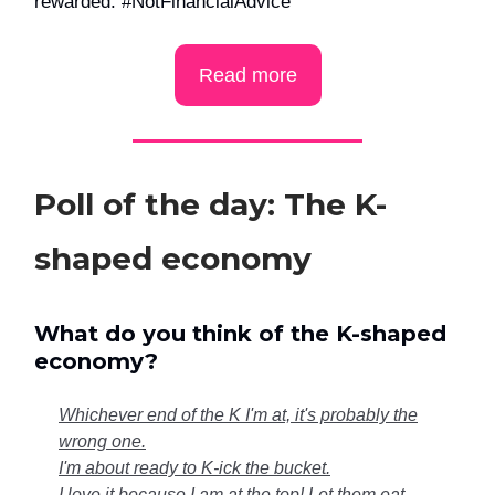
rewarded. #NotFinancialAdvice
Read more
Poll of the day: The K-
shaped economy
What do you think of the K-shaped
economy?
Whichever end of the K I'm at, it's probably the
wrong one.
I'm about ready to K-ick the bucket.
I love it because I am at the top! Let them eat