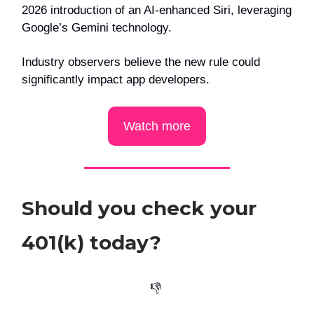
2026 introduction of an AI-enhanced Siri, leveraging
Google’s Gemini technology.
Industry observers believe the new rule could
significantly impact app developers.
Watch more
Should you check your
401(k) today?
👎️