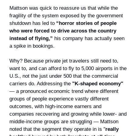
Mattson was quick to reassure us that while the
fragility of the system exposed by the government
shutdown has led to
“horror stories of people
who were forced to drive across the country
instead of flying,”
his company has actually seen
a spike in bookings.
Why? Because private jet travelers still need to,
want to, and can afford to fly to 5,000 airports in the
U.S., not the just under 500 that the commercial
carriers do. Addressing the
"K-shaped economy"
— a pronounced economic trend where different
groups of people experience vastly different
outcomes, with high-income earners and
companies recovering and growing while lower- and
middle-income groups are struggling — Mattson
noted that the segment they operate in is "
really