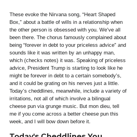
These evoke the Nirvana song, “Heart Shaped
Box,” about a battle of wills in a relationship when
the other person is obsessed with you. We’ve all
been there. The chorus famously complained about
being “forever in debt to your priceless advice” and
sounds like it was written by an unhappy man,
which (checks notes) it was. Speaking of priceless
advice, President Trump is starting to look like he
might be forever in debt to a certain somebody’s,
and it could be grating on his nerves just a little.
Today’s cheddlines, meanwhile, include a variety of
irritations, not all of which involve a bilingual
cheese pun via grunge music. But mon dieu, tell
me if you come across a better cheese pun this
week, and I will bow down before it.
Today's Cheddlines You