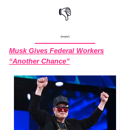
👎
(nope)
Musk Gives Federal Workers
“Another Chance”