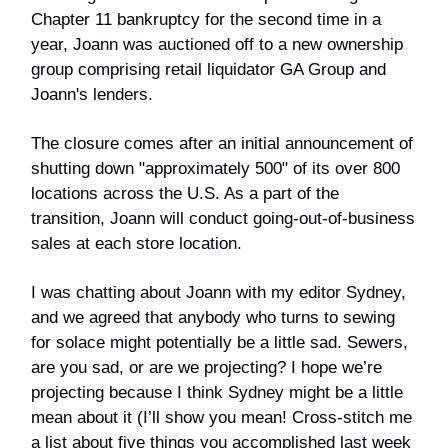
Chapter 11 bankruptcy for the second time in a
year, Joann was auctioned off to a new ownership
group comprising retail liquidator GA Group and
Joann's lenders.
The closure comes after an initial announcement of
shutting down "approximately 500" of its over 800
locations across the U.S. As a part of the
transition, Joann will conduct going-out-of-business
sales at each store location.
I was chatting about Joann with my editor Sydney,
and we agreed that anybody who turns to sewing
for solace might potentially be a little sad. Sewers,
are you sad, or are we projecting? I hope we’re
projecting because I think Sydney might be a little
mean about it (I’ll show you mean! Cross-stitch me
a list about five things you accomplished last week