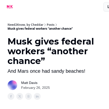
What Are People Saying About N2K?
Advertise With Us!
Need2Know, by Cheddar
Posts
Musk gives federal workers “another chance”
Musk gives federal
workers “another
chance”
And Mars once had sandy beaches!
Matt Davis
February 26, 2025