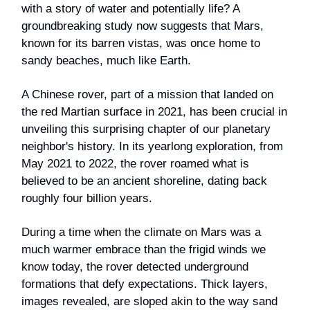
with a story of water and potentially life? A
groundbreaking study now suggests that Mars,
known for its barren vistas, was once home to
sandy beaches, much like Earth.
A Chinese rover, part of a mission that landed on
the red Martian surface in 2021, has been crucial in
unveiling this surprising chapter of our planetary
neighbor's history. In its yearlong exploration, from
May 2021 to 2022, the rover roamed what is
believed to be an ancient shoreline, dating back
roughly four billion years.
During a time when the climate on Mars was a
much warmer embrace than the frigid winds we
know today, the rover detected underground
formations that defy expectations. Thick layers,
images revealed, are sloped akin to the way sand