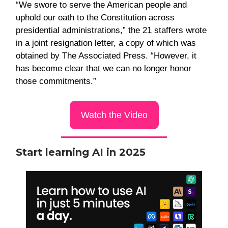
“We swore to serve the American people and
uphold our oath to the Constitution across
presidential administrations,” the 21 staffers wrote
in a joint resignation letter, a copy of which was
obtained by The Associated Press. “However, it
has become clear that we can no longer honor
those commitments.”
Watch the Video
Start learning AI in 2025