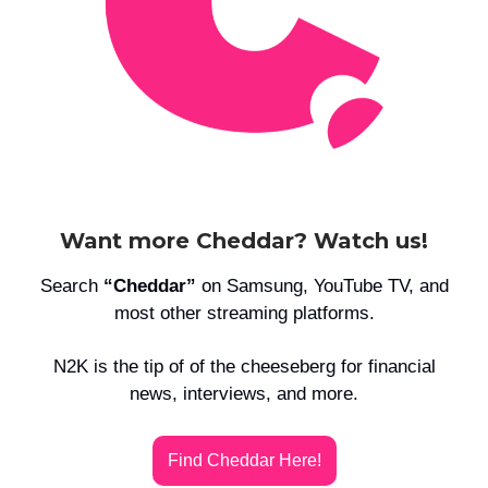
Want more Cheddar? Watch us!
Search
“Cheddar”
on Samsung, YouTube TV, and
most other streaming platforms.
N2K is the tip of of the cheeseberg for financial
news, interviews, and more.
Find Cheddar Here!