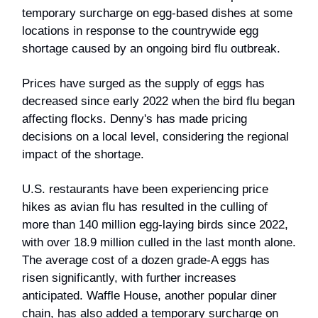
temporary surcharge on egg-based dishes at some
locations in response to the countrywide egg
shortage caused by an ongoing bird flu outbreak.
Prices have surged as the supply of eggs has
decreased since early 2022 when the bird flu began
affecting flocks. Denny's has made pricing
decisions on a local level, considering the regional
impact of the shortage.
U.S. restaurants have been experiencing price
hikes as avian flu has resulted in the culling of
more than 140 million egg-laying birds since 2022,
with over 18.9 million culled in the last month alone.
The average cost of a dozen grade-A eggs has
risen significantly, with further increases
anticipated. Waffle House, another popular diner
chain, has also added a temporary surcharge on