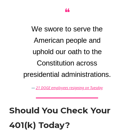
❝
We swore to serve the
American people and
uphold our oath to the
Constitution across
presidential administrations.
—
21 DOGE employees resigning on Tuesday
Should You Check Your
401(k) Today?