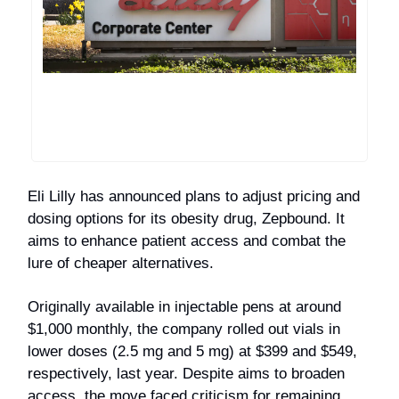
Eli Lilly has announced plans to adjust pricing and
dosing options for its obesity drug, Zepbound. It
aims to enhance patient access and combat the
lure of cheaper alternatives.
Originally available in injectable pens at around
$1,000 monthly, the company rolled out vials in
lower doses (2.5 mg and 5 mg) at $399 and $549,
respectively, last year. Despite aims to broaden
access, the move faced criticism for remaining