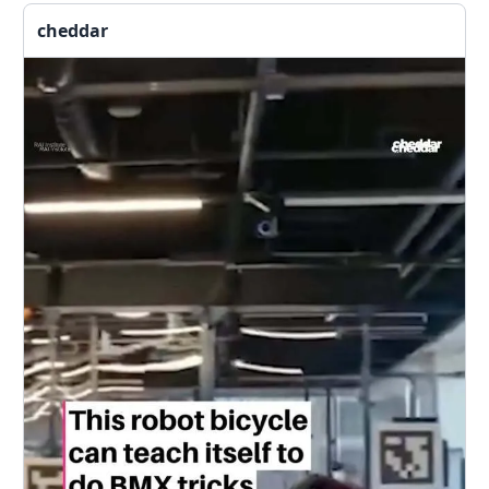
cheddar