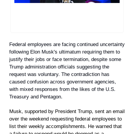
Federal employees are facing continued uncertainty
following Elon Musk's ultimatum requiring them to
justify their jobs or face termination, despite some
Trump administration officials suggesting the
request was voluntary. The contradiction has
caused confusion across government agencies,
with mixed responses from the likes of the U.S.
Treasury and Pentagon.
Musk, supported by President Trump, sent an email
over the weekend requesting federal employees to
list their weekly accomplishments. He warned that
a failure to respond would be deemed as a