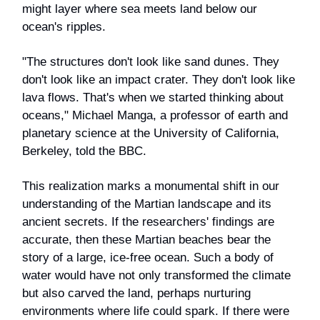
might layer where sea meets land below our
ocean's ripples.
"The structures don't look like sand dunes. They
don't look like an impact crater. They don't look like
lava flows. That's when we started thinking about
oceans," Michael Manga, a professor of earth and
planetary science at the University of California,
Berkeley, told the BBC.
This realization marks a monumental shift in our
understanding of the Martian landscape and its
ancient secrets. If the researchers' findings are
accurate, then these Martian beaches bear the
story of a large, ice-free ocean. Such a body of
water would have not only transformed the climate
but also carved the land, perhaps nurturing
environments where life could spark. If there were