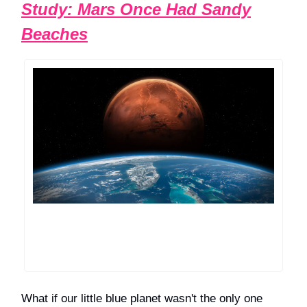
Study: Mars Once Had Sandy
Beaches
What if our little blue planet wasn't the only one