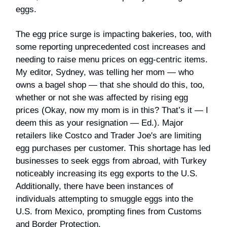
eggs.
The egg price surge is impacting bakeries, too, with
some reporting unprecedented cost increases and
needing to raise menu prices on egg-centric items.
My editor, Sydney, was telling her mom — who
owns a bagel shop — that she should do this, too,
whether or not she was affected by rising egg
prices (Okay, now my mom is in this? That’s it — I
deem this as your resignation — Ed.). Major
retailers like Costco and Trader Joe's are limiting
egg purchases per customer. This shortage has led
businesses to seek eggs from abroad, with Turkey
noticeably increasing its egg exports to the U.S.
Additionally, there have been instances of
individuals attempting to smuggle eggs into the
U.S. from Mexico, prompting fines from Customs
and Border Protection.