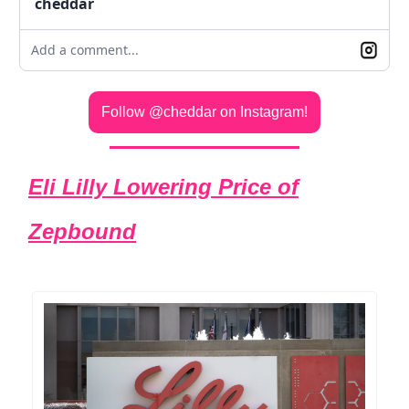
cheddar
Add a comment...
Follow @cheddar on Instagram!
Eli Lilly Lowering Price of
Zepbound