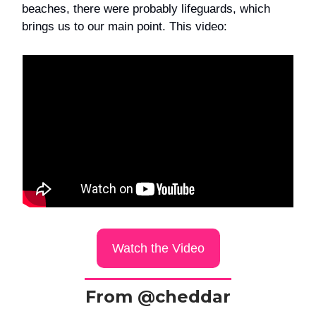
beaches, there were probably lifeguards, which
brings us to our main point. This video:
Watch the Video
From @cheddar