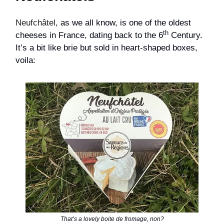
Neufchâtel
, as we all know, is one of the oldest
th
cheeses in France, dating back to the 6
Century.
It’s a bit like brie but sold in heart-shaped boxes,
voila:
That’s a lovely boite de fromage, non?