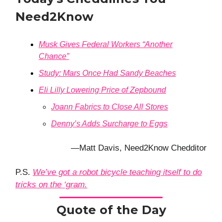
Need2Know
Musk Gives Federal Workers “Another
Chance”
Study: Mars Once Had Sandy Beaches
Eli Lilly Lowering Price of Zepbound
Joann Fabrics to Close All Stores
Denny’s Adds Surcharge to Eggs
—Matt Davis, Need2Know Chedditor
P.S.
We’ve got a robot bicycle teaching itself to do
tricks on the ‘gram.
Quote of the Day