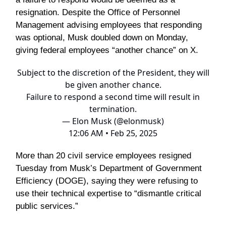
resignation. Despite the Office of Personnel
Management advising employees that responding
was optional, Musk doubled down on Monday,
giving federal employees “another chance” on X.
Subject to the discretion of the President, they will
be given another chance.
Failure to respond a second time will result in
termination.
— Elon Musk (@elonmusk)
12:06 AM • Feb 25, 2025
More than 20 civil service employees resigned
Tuesday from Musk’s Department of Government
Efficiency (DOGE), saying they were refusing to
use their technical expertise to “dismantle critical
public services.”