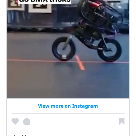
View more on Instagram