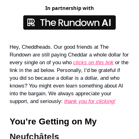
In partnership with
Hey, Cheddheads. Our good friends at The
Rundown are still paying Cheddar a whole dollar for
every single on of you who
clicks on this link
or the
link in the ad below. Personally, I’d be grateful if
you did so because a dollar is a dollar, and who
knows? You might even learn something about AI
into the bargain. We always appreciate your
support, and seriously:
thank you for clicking!
You’re Getting on My
s
Neufchâtel