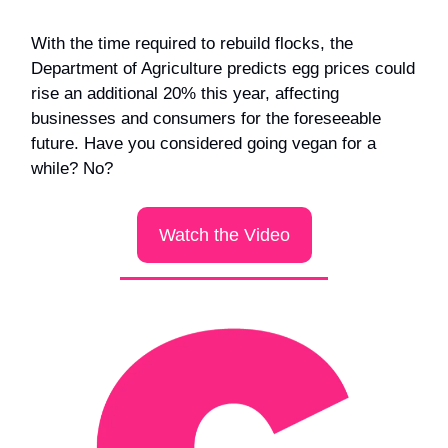
With the time required to rebuild flocks, the
Department of Agriculture predicts egg prices could
rise an additional 20% this year, affecting
businesses and consumers for the foreseeable
future. Have you considered going vegan for a
while? No?
Watch the Video