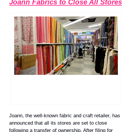
Joann Fabrics to Close All Stores
Joann, the well-known fabric and craft retailer, has
announced that all its stores are set to close
following a transfer of ownership. After filing for