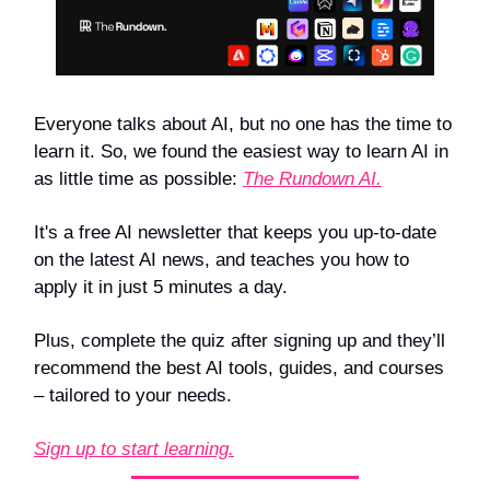
Everyone talks about AI, but no one has the time to
learn it. So, we found the easiest way to learn AI in
as little time as possible:
The Rundown AI.
It's a free AI newsletter that keeps you up-to-date
on the latest AI news, and teaches you how to
apply it in just 5 minutes a day.
Plus, complete the quiz after signing up and they’ll
recommend the best AI tools, guides, and courses
– tailored to your needs.
Sign up to start learning.