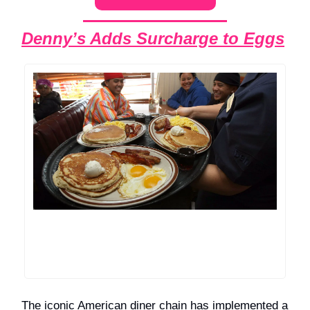
Denny’s Adds Surcharge to Eggs
The iconic American diner chain has implemented a