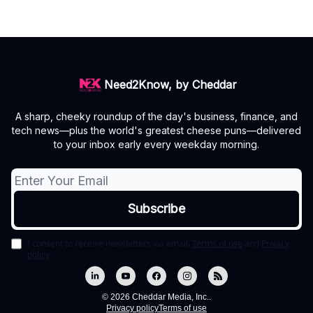
Need2Know, by Cheddar
A sharp, cheeky roundup of the day's business, finance, and
tech news—plus the world's greatest cheese puns—delivered
to your inbox early every weekday morning.
I consent to receive newsletters via email.
Terms of use
and
Privacy
policy
.
© 2026 Cheddar Media, Inc..
Privacy policy
Terms of use