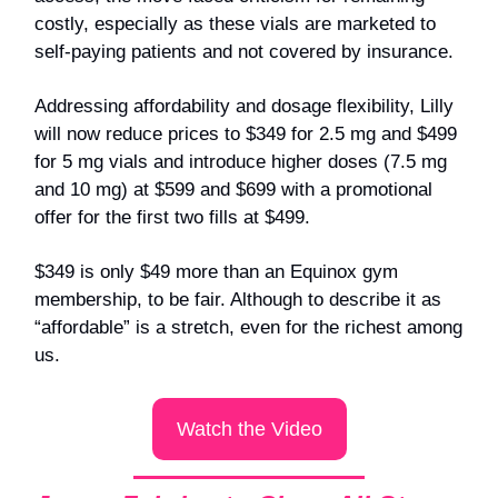
costly, especially as these vials are marketed to
self-paying patients and not covered by insurance.
Addressing affordability and dosage flexibility, Lilly
will now reduce prices to $349 for 2.5 mg and $499
for 5 mg vials and introduce higher doses (7.5 mg
and 10 mg) at $599 and $699 with a promotional
offer for the first two fills at $499.
$349 is only $49 more than an Equinox gym
membership, to be fair. Although to describe it as
“affordable” is a stretch, even for the richest among
us.
Watch the Video