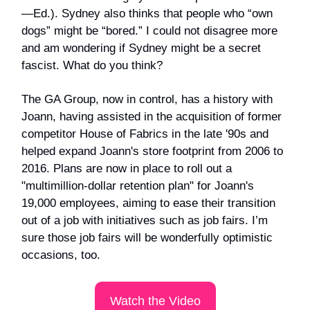
—Ed.). Sydney also thinks that people who “own
dogs” might be “bored.” I could not disagree more
and am wondering if Sydney might be a secret
fascist. What do you think?
The GA Group, now in control, has a history with
Joann, having assisted in the acquisition of former
competitor House of Fabrics in the late '90s and
helped expand Joann's store footprint from 2006 to
2016. Plans are now in place to roll out a
"multimillion-dollar retention plan" for Joann's
19,000 employees, aiming to ease their transition
out of a job with initiatives such as job fairs. I’m
sure those job fairs will be wonderfully optimistic
occasions, too.
Watch the Video