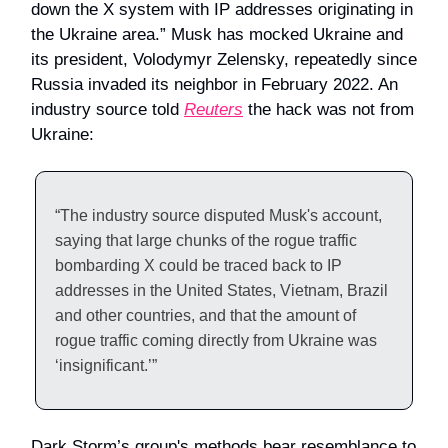
down the X system with IP addresses originating in
the Ukraine area.” Musk has mocked Ukraine and
its president, Volodymyr Zelensky, repeatedly since
Russia invaded its neighbor in February 2022. An
industry source told
Reuters
the hack was not from
Ukraine:
“The industry source disputed Musk's account,
saying that large chunks of the rogue traffic
bombarding X could be traced back to IP
addresses in the United States, Vietnam, Brazil
and other countries, and that the amount of
rogue traffic coming directly from Ukraine was
‘insignificant.’”
Dark Storm’s group's methods bear resemblance to