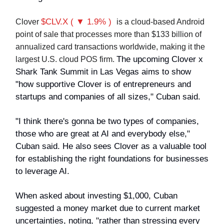
$CLV.X ( ▼ 1.9% )
Clover
is a cloud-based Android
point of sale that processes more than $133 billion of
annualized card transactions worldwide, making it the
The upcoming Clover x
largest U.S. cloud POS firm.
Shark Tank Summit in Las Vegas aims to show
"how supportive Clover is of entrepreneurs and
startups and companies of all sizes," Cuban said.
"I think there's gonna be two types of companies,
those who are great at AI and everybody else,"
Cuban said. He also sees Clover as a valuable tool
for establishing the right foundations for businesses
to leverage AI.
When asked about investing $1,000, Cuban
suggested a money market due to current market
uncertainties, noting, "rather than stressing every