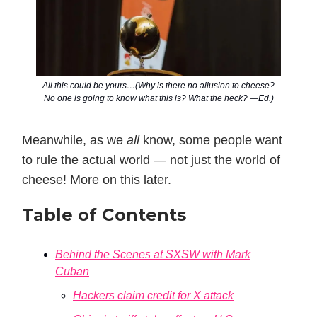
All this could be yours…(Why is there no allusion to cheese?
No one is going to know what this is? What the heck? —Ed.)
Meanwhile, as we
all
know, some people want
to rule the actual world — not just the world of
cheese! More on this later.
Table of Contents
Behind the Scenes at SXSW with Mark
Cuban
Hackers claim credit for X attack