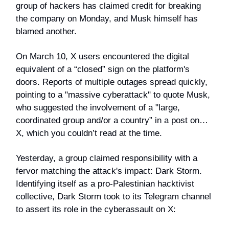
group of hackers has claimed credit for breaking
the company on Monday, and Musk himself has
blamed another.
On March 10, X users encountered the digital
equivalent of a “closed” sign on the platform's
doors. Reports of multiple outages spread quickly,
pointing to a "massive cyberattack" to quote Musk,
who suggested the involvement of a "large,
coordinated group and/or a country” in a post on…
X, which you couldn’t read at the time.
Yesterday, a group claimed responsibility with a
fervor matching the attack's impact: Dark Storm.
Identifying itself as a pro-Palestinian hacktivist
collective, Dark Storm took to its Telegram channel
to assert its role in the cyberassault on X: