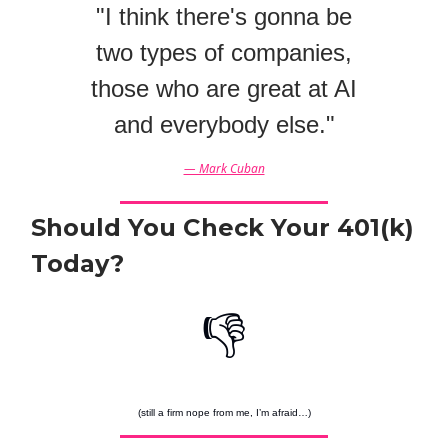
"I think there's gonna be
two types of companies,
those who are great at AI
and everybody else."
— Mark Cuban
Should You Check Your 401(k)
Today?
👎
(still a firm nope from me, I’m afraid…)