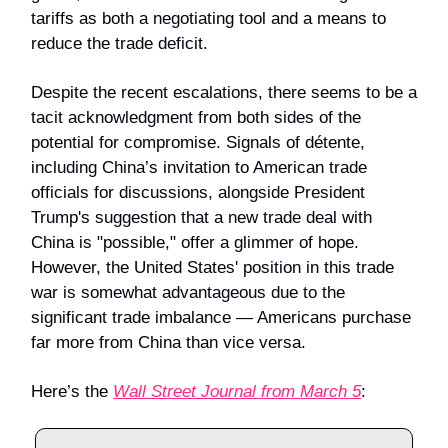
tariffs as both a negotiating tool and a means to
reduce the trade deficit.
Despite the recent escalations, there seems to be a
tacit acknowledgment from both sides of the
potential for compromise. Signals of détente,
including China’s invitation to American trade
officials for discussions, alongside President
Trump's suggestion that a new trade deal with
China is "possible," offer a glimmer of hope.
However, the United States' position in this trade
war is somewhat advantageous due to the
significant trade imbalance — Americans purchase
far more from China than vice versa.
Here’s the
Wall Street Journal from March 5
: