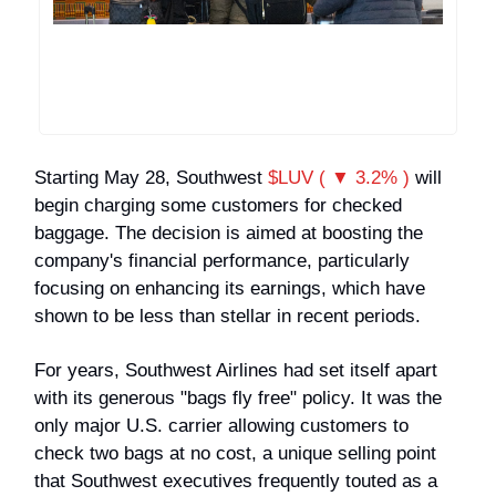
Starting May 28, Southwest
$LUV ( ▼ 3.2% )
will
begin charging some customers for checked
baggage. The decision is aimed at boosting the
company's financial performance, particularly
focusing on enhancing its earnings, which have
shown to be less than stellar in recent periods.
For years, Southwest Airlines had set itself apart
with its generous "bags fly free" policy. It was the
only major U.S. carrier allowing customers to
check two bags at no cost, a unique selling point
that Southwest executives frequently touted as a