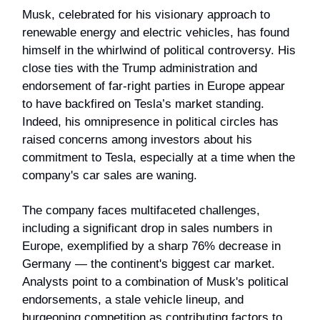
Musk, celebrated for his visionary approach to
renewable energy and electric vehicles, has found
himself in the whirlwind of political controversy. His
close ties with the Trump administration and
endorsement of far-right parties in Europe appear
to have backfired on Tesla’s market standing.
Indeed, his omnipresence in political circles has
raised concerns among investors about his
commitment to Tesla, especially at a time when the
company's car sales are waning.
The company faces multifaceted challenges,
including a significant drop in sales numbers in
Europe, exemplified by a sharp 76% decrease in
Germany — the continent's biggest car market.
Analysts point to a combination of Musk's political
endorsements, a stale vehicle lineup, and
burgeoning competition as contributing factors to