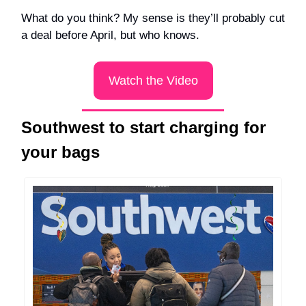
What do you think? My sense is they’ll probably cut
a deal before April, but who knows.
Watch the Video
Southwest to start charging for
your bags