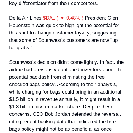
key differentiator from their competitors.
Delta Air Lines
$DAL ( ▼ 0.48% )
President Glen
Hauenstein was quick to highlight the potential for
this shift to change customer loyalty, suggesting
that some of Southwest's customers are now "up
for grabs."
Southwest's decision didn't come lightly. In fact, the
airline had previously cautioned investors about the
potential backlash from eliminating the free
checked bags policy. According to their analysis,
while charging for bags could bring in an additional
$1.5 billion in revenue annually, it might result in a
$1.8 billion loss in market share. Despite these
concerns, CEO Bob Jordan defended the reversal,
citing recent booking data that indicated the free-
bags policy might not be as beneficial as once