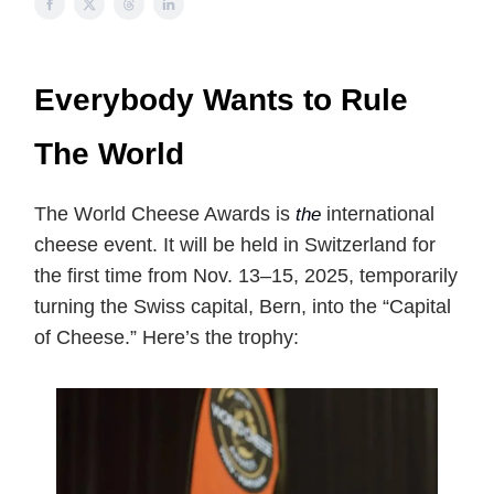
Everybody Wants to Rule
The World
The World Cheese Awards is
international
the
cheese event. It will be held in Switzerland for
the first time from Nov. 13–15, 2025, temporarily
turning the Swiss capital, Bern, into the “Capital
of Cheese.” Here’s the trophy: