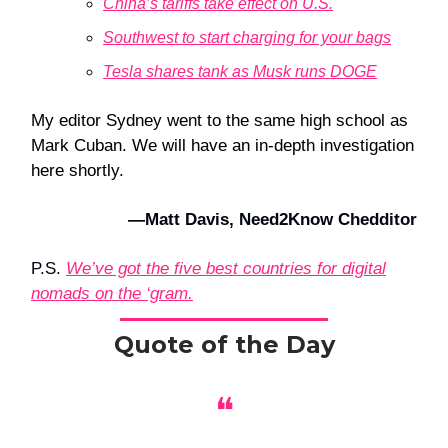
China’s tariffs take effect on U.S.
Southwest to start charging for your bags
Tesla shares tank as Musk runs DOGE
My editor Sydney went to the same high school as
Mark Cuban. We will have an in-depth investigation
here shortly.
—Matt Davis, Need2Know Chedditor
P.S.
We’ve got the five best countries for digital
nomads on the ‘gram.
Quote of the Day
❝