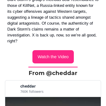
those of KillNet, a Russia-linked entity known for
its cyber offensives against Western targets,
suggesting a lineage of tactics shared amongst
digital antagonists. Of course, the authenticity of
Dark Storm's claims remains a matter of
investigation. X is back up, now, so we’re all good,
right?
Watch the Video
From @cheddar
cheddar
760K followers