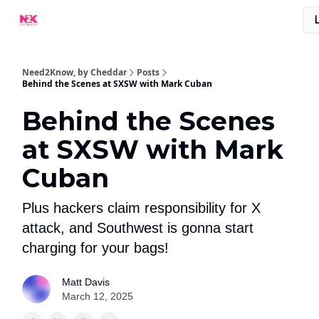
What Are People Saying About N2K?
Advertise With Us!
Need2Know, by Cheddar
Posts
Behind the Scenes at SXSW with Mark Cuban
Behind the Scenes
at SXSW with Mark
Cuban
Plus hackers claim responsibility for X
attack, and Southwest is gonna start
charging for your bags!
Matt Davis
March 12, 2025