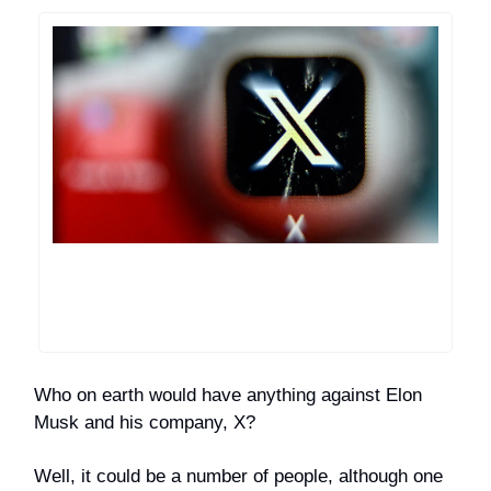
Who on earth would have anything against Elon
Musk and his company, X?
Well, it could be a number of people, although one