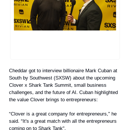
Cheddar got to interview billionaire Mark Cuban at
South by Southwest (SXSW) about the upcoming
Clover x Shark Tank Summit, small business
challenges, and the future of AI. Cuban highlighted
the value Clover brings to entrepreneurs:
“Clover is a great company for entrepreneurs,” he
said. “It's a great match with all the entrepreneurs
coming on to Shark Tank".