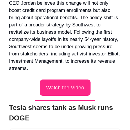
CEO Jordan believes this change will not only
boost credit card program enrollments but also
bring about operational benefits. The policy shift is
part of a broader strategy by Southwest to
revitalize its business model. Following the first
company-wide layoffs in its nearly 54-year history,
Southwest seems to be under growing pressure
from stakeholders, including activist investor Elliott
Investment Management, to increase its revenue
streams.
Watch the Video
Tesla shares tank as Musk runs
DOGE