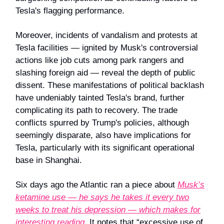
Tesla's flagging performance.
Moreover, incidents of vandalism and protests at
Tesla facilities — ignited by Musk's controversial
actions like job cuts among park rangers and
slashing foreign aid — reveal the depth of public
dissent. These manifestations of political backlash
have undeniably tainted Tesla's brand, further
complicating its path to recovery. The trade
conflicts spurred by Trump's policies, although
seemingly disparate, also have implications for
Tesla, particularly with its significant operational
base in Shanghai.
Six days ago the Atlantic ran a piece about
Musk’s
ketamine use — he says he takes it every two
weeks to treat his depression — which makes for
interesting reading
. It notes that “excessive use of