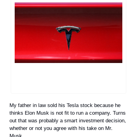
My father in law sold his Tesla stock because he
thinks Elon Musk is not fit to run a company. Turns
out that was probably a smart investment decision,
whether or not you agree with his take on Mr.
Musk.