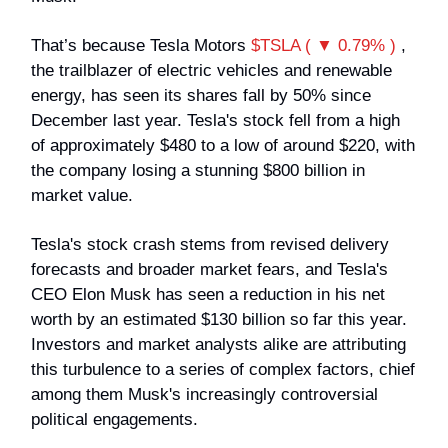
That’s because Tesla Motors
$TSLA ( ▼ 0.79% )
,
the trailblazer of electric vehicles and renewable
energy, has seen its shares fall by 50% since
December last year. Tesla's stock fell from a high
of approximately $480 to a low of around $220, with
the company losing a stunning $800 billion in
market value.
Tesla's stock crash stems from revised delivery
forecasts and broader market fears, and Tesla's
CEO Elon Musk has seen a reduction in his net
worth by an estimated $130 billion so far this year.
Investors and market analysts alike are attributing
this turbulence to a series of complex factors, chief
among them Musk's increasingly controversial
political engagements.