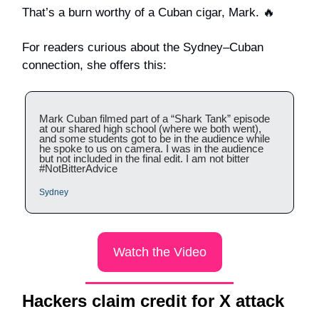
That’s a burn worthy of a Cuban cigar, Mark. 🔥
For readers curious about the Sydney–Cuban
connection, she offers this:
Mark Cuban filmed part of a “Shark Tank” episode
at our shared high school (where we both went),
and some students got to be in the audience while
he spoke to us on camera. I was in the audience
but not included in the final edit. I am not bitter
#NotBitterAdvice
Sydney
Watch the Video
Hackers claim credit for X attack