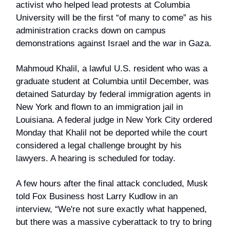
activist who helped lead protests at Columbia
University will be the first “of many to come” as his
administration cracks down on campus
demonstrations against Israel and the war in Gaza.
Mahmoud Khalil, a lawful U.S. resident who was a
graduate student at Columbia until December, was
detained Saturday by federal immigration agents in
New York and flown to an immigration jail in
Louisiana. A federal judge in New York City ordered
Monday that Khalil not be deported while the court
considered a legal challenge brought by his
lawyers. A hearing is scheduled for today.
A few hours after the final attack concluded, Musk
told Fox Business host Larry Kudlow in an
interview, “We're not sure exactly what happened,
but there was a massive cyberattack to try to bring