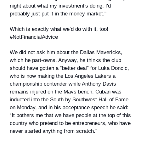
night about what my investment's doing, I'd
probably just put it in the money market."
Which is exactly what we’d do with it, too!
#NotFinancialAdvice
We did not ask him about the Dallas Mavericks,
which he part-owns. Anyway, he thinks the club
should have gotten a “better deal” for Luka Doncic,
who is now making the Los Angeles Lakers a
championship contender while Anthony Davis
remains injured on the Mavs bench. Cuban was
inducted into the South by Southwest Hall of Fame
on Monday, and in his acceptance speech he said:
“It bothers me that we have people at the top of this
country who pretend to be entrepreneurs, who have
never started anything from scratch."