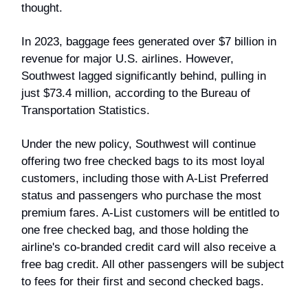
thought.
In 2023, baggage fees generated over $7 billion in
revenue for major U.S. airlines. However,
Southwest lagged significantly behind, pulling in
just $73.4 million, according to the Bureau of
Transportation Statistics.
Under the new policy, Southwest will continue
offering two free checked bags to its most loyal
customers, including those with A-List Preferred
status and passengers who purchase the most
premium fares. A-List customers will be entitled to
one free checked bag, and those holding the
airline's co-branded credit card will also receive a
free bag credit. All other passengers will be subject
to fees for their first and second checked bags.