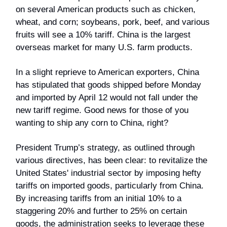
on several American products such as chicken,
wheat, and corn; soybeans, pork, beef, and various
fruits will see a 10% tariff. China is the largest
overseas market for many U.S. farm products.
In a slight reprieve to American exporters, China
has stipulated that goods shipped before Monday
and imported by April 12 would not fall under the
new tariff regime. Good news for those of you
wanting to ship any corn to China, right?
President Trump’s strategy, as outlined through
various directives, has been clear: to revitalize the
United States' industrial sector by imposing hefty
tariffs on imported goods, particularly from China.
By increasing tariffs from an initial 10% to a
staggering 20% and further to 25% on certain
goods, the administration seeks to leverage these