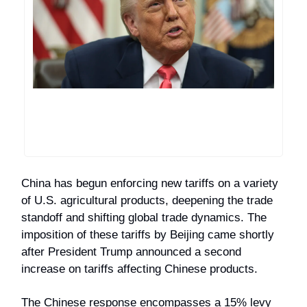
China has begun enforcing new tariffs on a variety
of U.S. agricultural products, deepening the trade
standoff and shifting global trade dynamics. The
imposition of these tariffs by Beijing came shortly
after President Trump announced a second
increase on tariffs affecting Chinese products.
The Chinese response encompasses a 15% levy