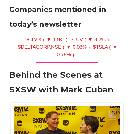
Companies mentioned in
today’s newsletter
$CLV.X ( ▼ 1.9% )
$LUV ( ▼ 3.2% )
$DELTACORP.NSE ( ▼ 0.08% )
$TSLA ( ▼
0.79% )
Behind the Scenes at
SXSW with Mark Cuban