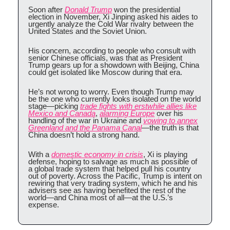
Soon after
Donald Trump
won the presidential
election in November, Xi Jinping asked his aides to
urgently analyze the Cold War rivalry between the
United States and the Soviet Union.
His concern, according to people who consult with
senior Chinese officials, was that as President
Trump gears up for a showdown with Beijing, China
could get isolated like Moscow during that era.
He’s not wrong to worry. Even though Trump may
be the one who currently looks isolated on the world
stage—picking
trade fights with erstwhile allies like
Mexico and Canada
,
alarming Europe
over his
handling of the war in Ukraine and
vowing to annex
Greenland and the Panama Canal
—the truth is that
China doesn’t hold a strong hand.
With a
domestic economy in crisis
, Xi is playing
defense, hoping to salvage as much as possible of
a global trade system that helped pull his country
out of poverty. Across the Pacific, Trump is intent on
rewiring that very trading system, which he and his
advisers see as having benefited the rest of the
world—and China most of all—at the U.S.’s
expense.