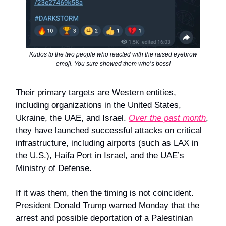
Kudos to the two people who reacted with the raised eyebrow
emoji. You sure showed them who’s boss!
Their primary targets are Western entities,
including organizations in the United States,
Ukraine, the UAE, and Israel.
Over the past month
,
they have launched successful attacks on critical
infrastructure, including airports (such as LAX in
the U.S.), Haifa Port in Israel, and the UAE’s
Ministry of Defense.
If it was them, then the timing is not coincident.
President Donald Trump warned Monday that the
arrest and possible deportation of a Palestinian