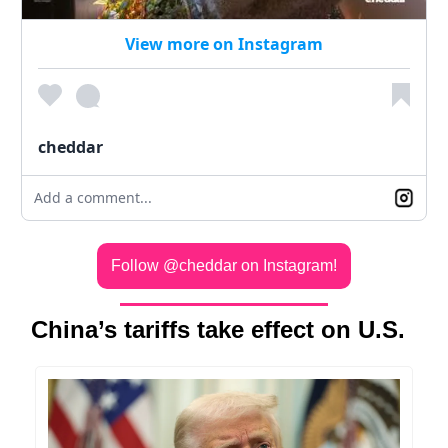
View more on Instagram
cheddar
Add a comment...
Follow @cheddar on Instagram!
China’s tariffs take effect on U.S.