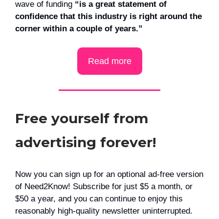
wave of funding
“is a great statement of
confidence that this industry is right around the
corner within a couple of years.”
Read more
Free yourself from
advertising forever!
Now you can sign up for an optional ad-free version
of Need2Know! Subscribe for just $5 a month, or
$50 a year, and you can continue to enjoy this
reasonably high-quality newsletter uninterrupted.