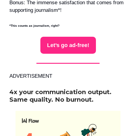
Bonus: The immense satisfaction that comes from
supporting journalism*!
*This counts as journalism, right?
Let’s go ad-free!
ADVERTISEMENT
4x your communication output.
Same quality. No burnout.