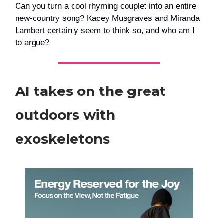
Can you turn a cool rhyming couplet into an entire
new-country song? Kacey Musgraves and Miranda
Lambert certainly seem to think so, and who am I
to argue?
AI takes on the great
outdoors with
exoskeletons