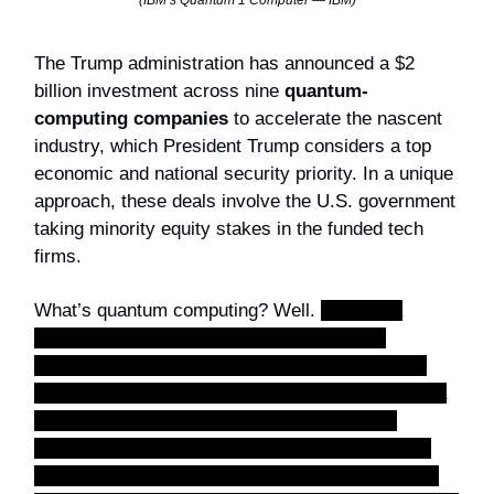
(IBM’s Quantum 1 Computer — IBM)
The Trump administration has announced a $2
billion investment across nine
quantum-
computing companies
to accelerate the nascent
industry, which President Trump considers a top
economic and national security priority. In a unique
approach, these deals involve the U.S. government
taking minority equity stakes in the funded tech
firms.
What’s quantum computing? Well.
Think of a
regular computer as a massive row of light
switches. Each switch can only be
off (0)
or
on
(1)
. Everything your phone or laptop does is just a
combination of billions of these 0s and 1s. A
quantum computer replaces those switches with
qubits
(quantum bits). Instead of being just on or