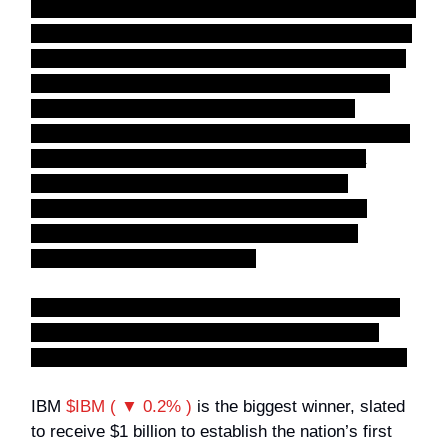
off, a qubit acts more like a spinning coin. While it's
spinning, it is a blur of
both heads and tails at the
same time
. Because of this and a few other mind-
bending physics properties, quantum computers
can process information differently, offering
massive multitasking. They are being built to solve
incredibly complex puzzles that would take a
normal computer thousands of years—like
designing brand-new life-saving medications,
creating ultra-efficient batteries, or cracking
advanced security encryption.
In short: Regular computers calculate linearly,
one step at a time. Quantum computers use
physics shortcuts to calculate almost instantly.
IBM
$IBM ( ▼ 0.2% )
is the biggest winner, slated
to receive $1 billion to establish the nation’s first