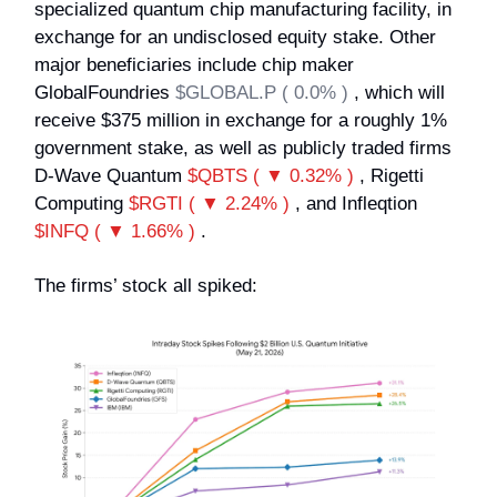
specialized quantum chip manufacturing facility, in
exchange for an undisclosed equity stake. Other
major beneficiaries include chip maker
GlobalFoundries
$GLOBAL.P ( 0.0% )
, which will
receive $375 million in exchange for a roughly 1%
government stake, as well as publicly traded firms
D-Wave Quantum
$QBTS ( ▼ 0.32% )
, Rigetti
Computing
$RGTI ( ▼ 2.24% )
, and Infleqtion
$INFQ ( ▼ 1.66% )
.
The firms’ stock all spiked: