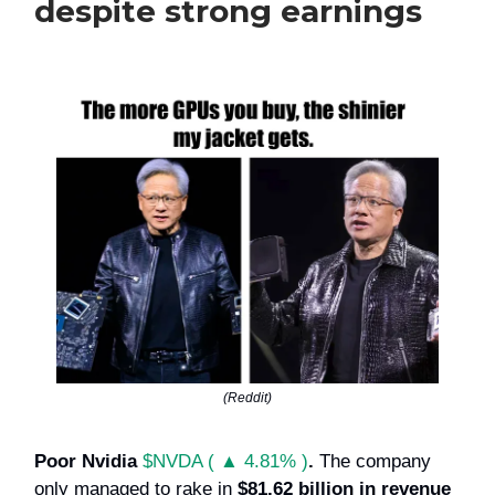
despite strong earnings
(Reddit)
Poor Nvidia
$NVDA ( ▲ 4.81% )
.
The company
only managed to rake in
$81.62 billion in revenue