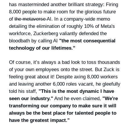
has masterminded another brilliant strategy: Firing
8,000 people to make room for the glorious future
of
the metaverse
AI. In a company-wide memo
detailing the elimination of roughly 10% of Meta's
workforce, Zuckerberg valiantly defended the
bloodbath by calling AI
"the most consequential
technology of our lifetimes.”
Of course, it’s always a bad look to toss thousands
of your own employees onto the street. But Zuck is
feeling great about it! Despite axing 8,000 workers
and leaving another 6,000 roles vacant, he gleefully
told his staff,
"This is the most dynamic I have
seen our industry."
And he even claimed,
"We're
transforming our company to make sure it will
always be the best place for talented people to
have the greatest impact."