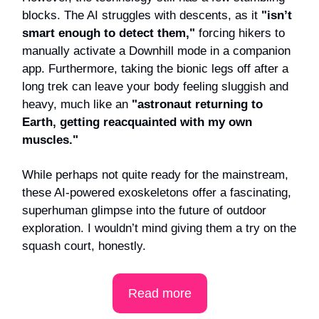
blocks. The AI struggles with descents, as it
"isn’t
smart enough to detect them,"
forcing hikers to
manually activate a Downhill mode in a companion
app. Furthermore, taking the bionic legs off after a
long trek can leave your body feeling sluggish and
heavy, much like an
"astronaut returning to
Earth, getting reacquainted with my own
muscles."
While perhaps not quite ready for the mainstream,
these AI-powered exoskeletons offer a fascinating,
superhuman glimpse into the future of outdoor
exploration. I wouldn’t mind giving them a try on the
squash court, honestly.
Read more