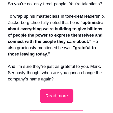
So you’re not only fired, people. You’re talentless?
To wrap up his masterclass in tone-deaf leadership,
Zuckerberg cheerfully noted that he is
"optimistic
about everything we're building to give billions
of people the power to express themselves and
connect with the people they care about."
He
also graciously mentioned he was
"grateful to
those leaving today."
And I'm sure they’re just as grateful to you, Mark.
Seriously though, when are you gonna change the
company’s name again?
Read more