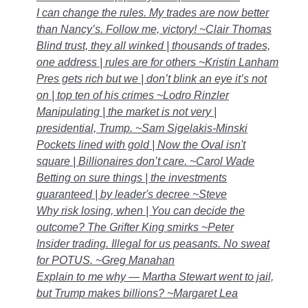
I can change the rules. My trades are now better
than Nancy’s. Follow me, victory! ~Clair Thomas
Blind trust, they all winked | thousands of trades,
one address | rules are for others ~Kristin Lanham
Pres gets rich but we | don’t blink an eye it’s not
on | top ten of his crimes ~Lodro Rinzler
Manipulating | the market is not very |
presidential, Trump. ~Sam Sigelakis-Minski
Pockets lined with gold | Now the Oval isn't
square | Billionaires don’t care. ~Carol Wade
Betting on sure things | the investments
guaranteed | by leader's decree ~Steve
Why risk losing, when | You can decide the
outcome? The Grifter King smirks ~Peter
Insider trading. Illegal for us peasants. No sweat
for POTUS. ~Greg Manahan
Explain to me why — Martha Stewart went to jail,
but Trump makes billions? ~Margaret Lea