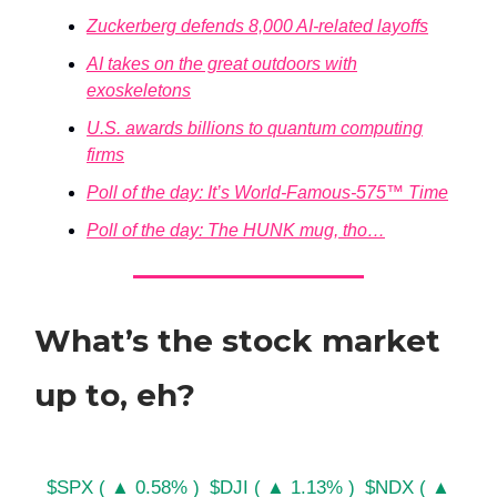
Zuckerberg defends 8,000 AI-related layoffs
AI takes on the great outdoors with
exoskeletons
U.S. awards billions to quantum computing
firms
Poll of the day: It’s World-Famous-575™ Time
Poll of the day: The HUNK mug, tho…
What’s the stock market
up to, eh?
$SPX ( ▲ 0.58% )
$DJI ( ▲ 1.13% )
$NDX ( ▲