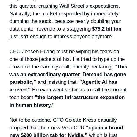
this quarter, crushing Wall Street's expectations.
Naturally, the market responded by immediately
dumping the stock, because nearly doubling your
data center revenue to a staggering
$75.2 billion
just isn't enough to impress anyone anymore.
CEO Jensen Huang must be wiping his tears on
one of those jackets of his. He tried to hype up the
crowd on the earnings call, humbly declaring,
"This
was an extraordinary quarter. Demand has gone
parabolic,"
and insisting that,
"Agentic AI has
arrived."
He even went so far as to call the current
tech boom
"the largest infrastructure expansion
in human history.”
Not to be outdone, CFO Colette Kress casually
dropped that their new Vera CPU
"opens a brand
new $200 billion tab for Nvidia,”
which is just