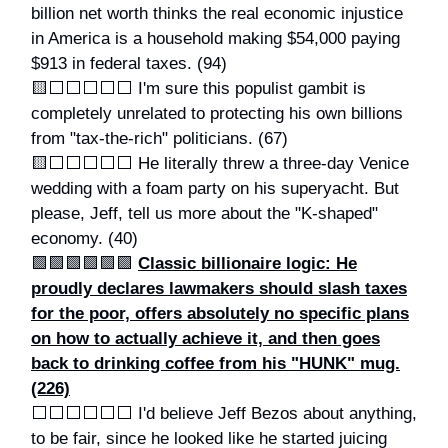
billion net worth thinks the real economic injustice
in America is a household making $54,000 paying
$913 in federal taxes. (94)
🟨⬜️⬜️⬜️⬜️⬜️ I'm sure this populist gambit is
completely unrelated to protecting his own billions
from "tax-the-rich" politicians. (67)
🟨⬜️⬜️⬜️⬜️⬜️ He literally threw a three-day Venice
wedding with a foam party on his superyacht. But
please, Jeff, tell us more about the "K-shaped"
economy. (40)
🟩🟩🟩🟩🟩🟩
Classic billionaire logic: He
proudly declares lawmakers should slash taxes
for the poor, offers absolutely no specific plans
on how to actually achieve it, and then goes
back to drinking coffee from his "HUNK" mug.
(226)
⬜️⬜️⬜️⬜️⬜️⬜️ I'd believe Jeff Bezos about anything,
to be fair, since he looked like he started juicing