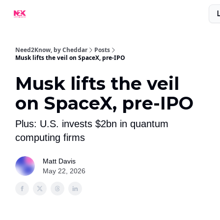
What Are People Saying About N2K?
Advertise With Us!
Need2Know, by Cheddar
Posts
Musk lifts the veil on SpaceX, pre-IPO
Musk lifts the veil
on SpaceX, pre-IPO
Plus: U.S. invests $2bn in quantum
computing firms
Matt Davis
May 22, 2026