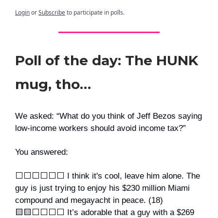
Login
or
Subscribe
to participate in polls.
Poll of the day: The HUNK
mug, tho…
We asked: “What do you think of Jeff Bezos saying
low-income workers should avoid income tax?”
You answered:
⬜️⬜️⬜️⬜️⬜️⬜️ I think it's cool, leave him alone. The
guy is just trying to enjoy his $230 million Miami
compound and megayacht in peace. (18)
🟨🟨⬜️⬜️⬜️⬜️ It’s adorable that a guy with a $269