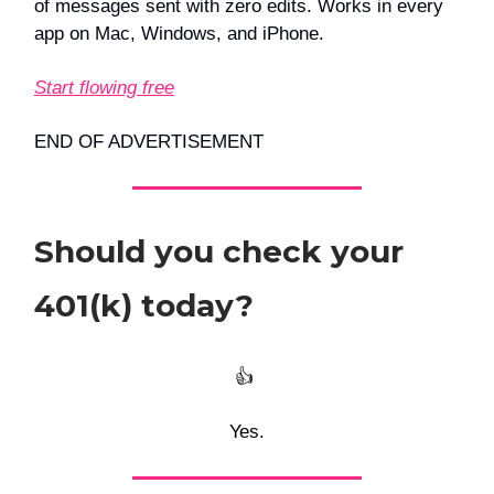
of messages sent with zero edits. Works in every
app on Mac, Windows, and iPhone.
Start flowing free
END OF ADVERTISEMENT
Should you check your
401(k) today?
👍️
Yes.