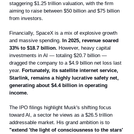
staggering $1.25 trillion valuation, with the firm
aiming to raise between $50 billion and $75 billion
from investors.
Financially, SpaceX is a mix of explosive growth
and massive spending.
In 2025, revenue soared
33% to $18.7 billion.
However, heavy capital
investments in AI — totaling $20.7 billion —
dragged the company to a $4.9 billion net loss last
year.
Fortunately, its satellite internet service,
Starlink, remains a highly lucrative safety net,
generating about $4.4 billion in operating
income.
The IPO filings highlight Musk's shifting focus
toward AI, a sector he views as a $26.5 trillion
addressable market. His grand ambition is to
"extend 'the light of consciousness to the stars'