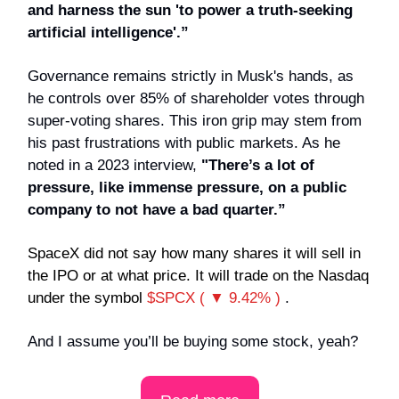
and harness the sun 'to power a truth-seeking
artificial intelligence'.”
Governance remains strictly in Musk's hands, as
he controls over 85% of shareholder votes through
super-voting shares. This iron grip may stem from
his past frustrations with public markets. As he
noted in a 2023 interview,
"There’s a lot of
pressure, like immense pressure, on a public
company to not have a bad quarter.”
SpaceX did not say how many shares it will sell in
the IPO or at what price. It will trade on the Nasdaq
under the symbol
$SPCX ( ▼ 9.42% )
.
And I assume you’ll be buying some stock, yeah?