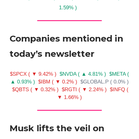
1.59% )
Companies mentioned in
today’s newsletter
$SPCX ( ▼ 9.42% )
$NVDA ( ▲ 4.81% )
$META (
▲ 0.93% )
$IBM ( ▼ 0.2% )
$GLOBAL.P ( 0.0% )
$QBTS ( ▼ 0.32% )
$RGTI ( ▼ 2.24% )
$INFQ (
▼ 1.66% )
Musk lifts the veil on