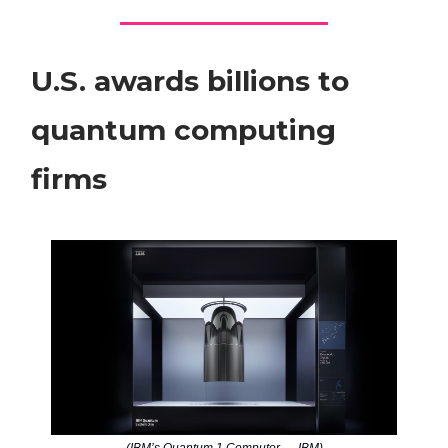
U.S. awards billions to
quantum computing
firms