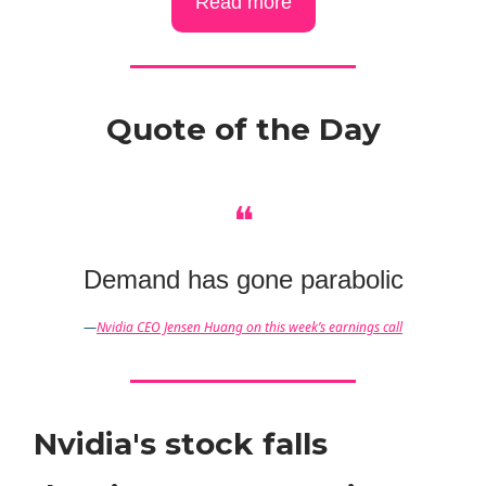
Read more
Quote of the Day
❝
Demand has gone parabolic
—
Nvidia CEO Jensen Huang on this week’s earnings call
Nvidia's stock falls