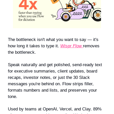
The bottleneck isn't what you want to say — it's
how long it takes to type it.
Wispr Flow
removes
the bottleneck.
Speak naturally and get polished, send-ready text
for executive summaries, client updates, board
recaps, investor notes, or just the 30 Slack
messages you're behind on. Flow strips filler,
formats numbers and lists, and preserves your
tone.
Used by teams at OpenAI, Vercel, and Clay. 89%