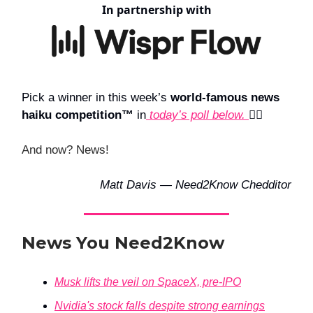
In partnership with
Pick a winner in this week’s
world-famous news
haiku competition™
in
today’s poll below.
👇🏻
And now? News!
Matt Davis — Need2Know Chedditor
News You Need2Know
Musk lifts the veil on SpaceX, pre-IPO
Nvidia's stock falls despite strong earnings