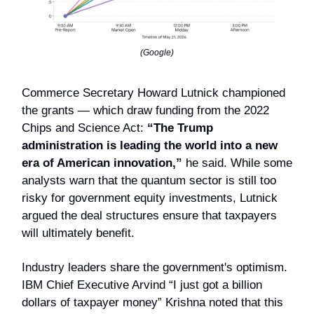
(Google)
Commerce Secretary Howard Lutnick championed
the grants — which draw funding from the 2022
Chips and Science Act:
“The Trump
administration is leading the world into a new
era of American innovation,”
he said.
While some
analysts warn that the quantum sector is still too
risky for government equity investments, Lutnick
argued the deal structures ensure that taxpayers
will ultimately benefit.
Industry leaders share the government's optimism.
IBM Chief Executive Arvind “I just got a billion
dollars of taxpayer money” Krishna noted that this