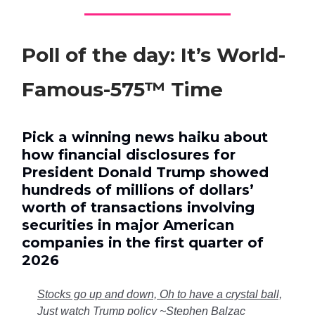
Poll of the day: It’s World-
Famous-575™ Time
Pick a winning news haiku about
how financial disclosures for
President Donald Trump showed
hundreds of millions of dollars’
worth of transactions involving
securities in major American
companies in the first quarter of
2026
Stocks go up and down, Oh to have a crystal ball,
Just watch Trump policy ~Stephen Balzac