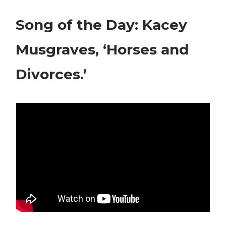
Song of the Day: Kacey
Musgraves, ‘Horses and
Divorces.’