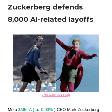
Zuckerberg defends
8,000 AI-related layoffs
(The New York Post)
Meta
$META ( ▲ 0.93% )
CEO Mark Zuckerberg