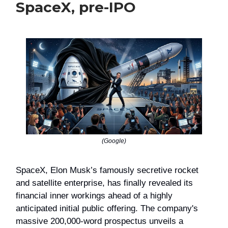
SpaceX, pre-IPO
(Google)
SpaceX, Elon Musk’s famously secretive rocket
and satellite enterprise, has finally revealed its
financial inner workings ahead of a highly
anticipated initial public offering. The company's
massive 200,000-word prospectus unveils a