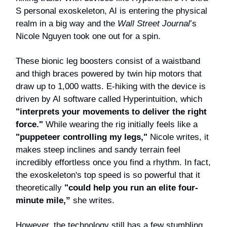
S personal exoskeleton, AI is entering the physical
realm in a big way and the
Wall Street Journal
’s
Nicole Nguyen took one out for a spin.
These bionic leg boosters consist of a waistband
and thigh braces powered by twin hip motors that
draw up to 1,000 watts. E-hiking with the device is
driven by AI software called Hyperintuition, which
"interprets your movements to deliver the right
force."
While wearing the rig initially feels like a
"puppeteer controlling my legs,"
Nicole writes, it
makes steep inclines and sandy terrain feel
incredibly effortless once you find a rhythm. In fact,
the exoskeleton's top speed is so powerful that it
theoretically
"could help you run an elite four-
minute mile,”
she writes.
However, the technology still has a few stumbling