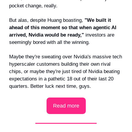
pocket change, really.
But alas, despite Huang boasting,
"We built it
ahead of this moment so that when agentic AI
arrived, Nvidia would be ready,"
investors are
seemingly bored with all the winning.
Maybe they're sweating over Nvidia's massive tech
hyperscaler customers building their own rival
chips, or maybe they're just tired of Nvidia beating
expectations in a pathetic 18 out of their last 20
quarters. Better luck next time, guys.
Read more