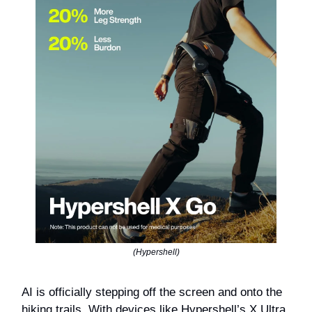
(Hypershell)
AI is officially stepping off the screen and onto the
hiking trails. With devices like Hypershell’s X Ultra