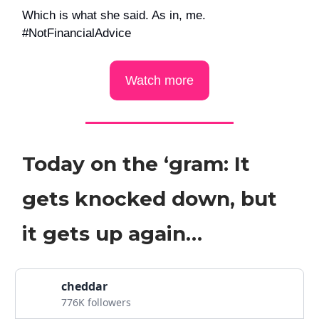
Which is what she said. As in, me.
#NotFinancialAdvice
Watch more
Today on the ‘gram: It
gets knocked down, but
it gets up again…
cheddar
776K followers