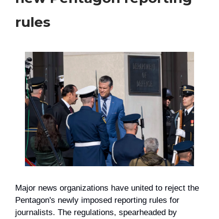
rules
Major news organizations have united to reject the
Pentagon's newly imposed reporting rules for
journalists. The regulations, spearheaded by