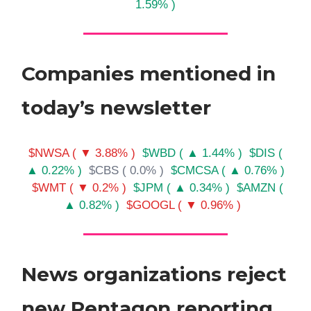
1.59% )
Companies mentioned in
today’s newsletter
$NWSA ( ▼ 3.88% )
$WBD ( ▲ 1.44% )
$DIS (
▲ 0.22% )
$CBS ( 0.0% )
$CMCSA ( ▲ 0.76% )
$WMT ( ▼ 0.2% )
$JPM ( ▲ 0.34% )
$AMZN (
▲ 0.82% )
$GOOGL ( ▼ 0.96% )
News organizations reject
new Pentagon reporting