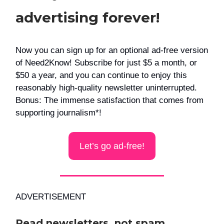
advertising forever!
Now you can sign up for an optional ad-free version
of Need2Know! Subscribe for just $5 a month, or
$50 a year, and you can continue to enjoy this
reasonably high-quality newsletter uninterrupted.
Bonus: The immense satisfaction that comes from
supporting journalism*!
Let’s go ad-free!
ADVERTISEMENT
Read newsletters, not spam