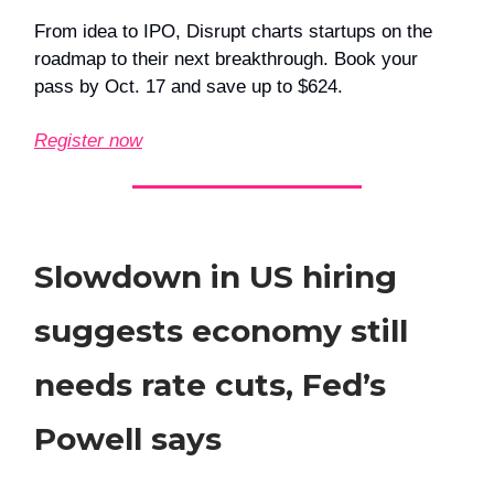
From idea to IPO, Disrupt charts startups on the
roadmap to their next breakthrough. Book your
pass by Oct. 17 and save up to $624.
Register now
Slowdown in US hiring
suggests economy still
needs rate cuts, Fed’s
Powell says