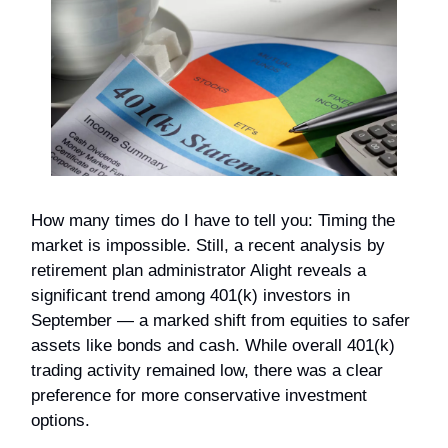
How many times do I have to tell you: Timing the
market is impossible. Still, a recent analysis by
retirement plan administrator Alight reveals a
significant trend among 401(k) investors in
September — a marked shift from equities to safer
assets like bonds and cash. While overall 401(k)
trading activity remained low, there was a clear
preference for more conservative investment
options.