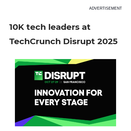
ADVERTISEMENT
10K tech leaders at
TechCrunch Disrupt 2025