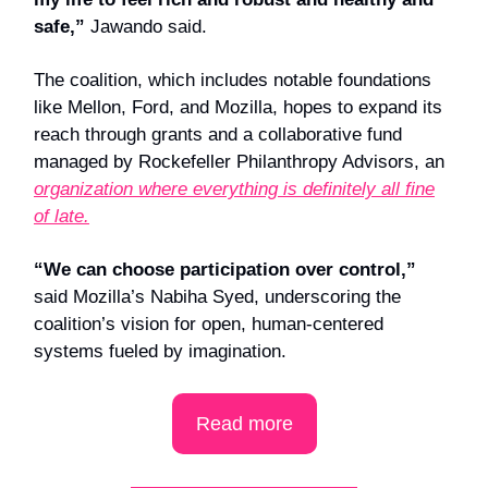
safe,”
Jawando said.
The coalition, which includes notable foundations
like Mellon, Ford, and Mozilla, hopes to expand its
reach through grants and a collaborative fund
managed by Rockefeller Philanthropy Advisors, an
organization where everything is definitely all fine
of late.
“We can choose participation over control,”
said Mozilla’s Nabiha Syed, underscoring the
coalition’s vision for open, human-centered
systems fueled by imagination.
Read more