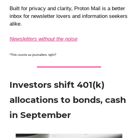
Built for privacy and clarity, Proton Mail is a better
inbox for newsletter lovers and information seekers
alike.
Newsletters without the noise
*This counts as journalism, right?
Investors shift 401(k)
allocations to bonds, cash
in September