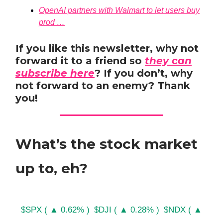
OpenAI partners with Walmart to let users buy
prod …
If you like this newsletter, why not
forward it to a friend so
they can
subscribe here
? If you don’t, why
not forward to an enemy? Thank
you!
What’s the stock market
up to, eh?
$SPX ( ▲ 0.62% )
$DJI ( ▲ 0.28% )
$NDX ( ▲