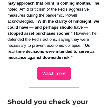
may approach that point in coming months,”
he
noted. Amid criticism of the Fed’s aggressive
measures during the pandemic, Powell
acknowledged,
“With the clarity of hindsight, we
could have — and perhaps should have —
stopped asset purchases sooner.”
However, he
defended the Fed’s actions, saying they were
necessary to prevent economic collapse:
“Our
real-time decisions were intended to serve as
insurance against downside risk.”
Watch more
Should you check your