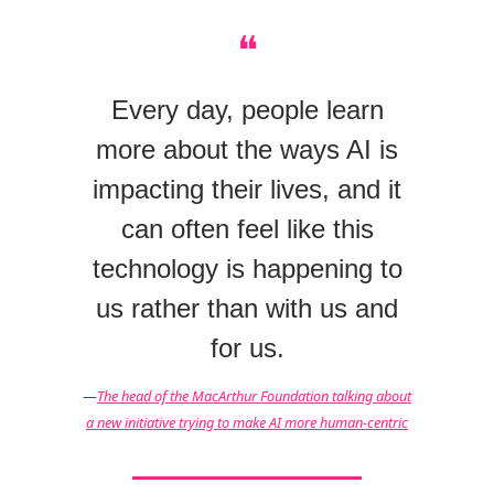
❝
Every day, people learn
more about the ways AI is
impacting their lives, and it
can often feel like this
technology is happening to
us rather than with us and
for us.
—
The head of the MacArthur Foundation talking about
a new initiative trying to make AI more human-centric