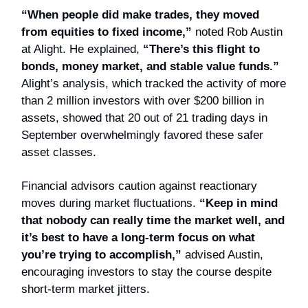
“When people did make trades, they moved
from equities to fixed income,”
noted Rob Austin
at Alight. He explained,
“There’s this flight to
bonds, money market, and stable value funds.”
Alight’s analysis, which tracked the activity of more
than 2 million investors with over $200 billion in
assets, showed that 20 out of 21 trading days in
September overwhelmingly favored these safer
asset classes.
Financial advisors caution against reactionary
moves during market fluctuations.
“Keep in mind
that nobody can really time the market well, and
it’s best to have a long-term focus on what
you’re trying to accomplish,”
advised Austin,
encouraging investors to stay the course despite
short-term market jitters.