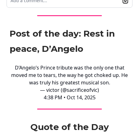
Add a comment...
Post of the day: Rest in
peace, D’Angelo
D’Angelo’s Prince tribute was the only one that
moved me to tears, the way he got choked up. He
was truly his greatest musical son.
— victor (@sacrificeofvic)
4:38 PM • Oct 14, 2025
Quote of the Day