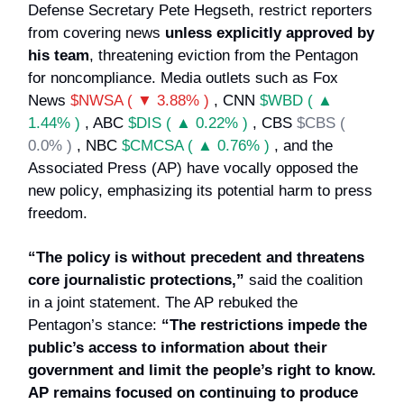
Defense Secretary Pete Hegseth, restrict reporters
from covering news
unless explicitly approved by
his team
, threatening eviction from the Pentagon
for noncompliance. Media outlets such as Fox
News
$NWSA ( ▼ 3.88% )
, CNN
$WBD ( ▲
1.44% )
, ABC
$DIS ( ▲ 0.22% )
, CBS
$CBS (
0.0% )
, NBC
$CMCSA ( ▲ 0.76% )
, and the
Associated Press (AP) have vocally opposed the
new policy, emphasizing its potential harm to press
freedom.
“The policy is without precedent and threatens
core journalistic protections,”
said the coalition
in a joint statement. The AP rebuked the
Pentagon’s stance:
“The restrictions impede the
public’s access to information about their
government and limit the people’s right to know.
AP remains focused on continuing to produce