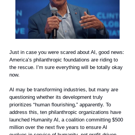
Just in case you were scared about AI, good news:
America’s philanthropic foundations are riding to
the rescue. I’m sure everything will be totally okay
now.
AI may be transforming industries, but many are
questioning whether its development truly
prioritizes “human flourishing,” apparently. To
address this, ten philanthropic organizations have
launched Humanity AI, a coalition committing $500
million over the next five years to ensure AI
evolves in service of humanity, not profit-driven