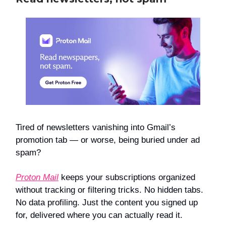
Tired of newsletters vanishing into Gmail’s
promotion tab — or worse, being buried under ad
spam?
Proton Mail
keeps your subscriptions organized
without tracking or filtering tricks. No hidden tabs.
No data profiling. Just the content you signed up
for, delivered where you can actually read it.