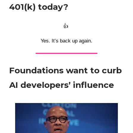
401(k) today?
👍️
Yes. It’s back up again.
Foundations want to curb
AI developers’ influence