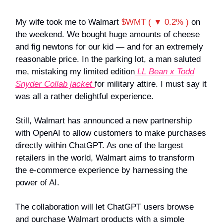
My wife took me to Walmart
$WMT ( ▼ 0.2% )
on
the weekend. We bought huge amounts of cheese
and fig newtons for our kid — and for an extremely
reasonable price. In the parking lot, a man saluted
me, mistaking my limited edition
LL Bean x Todd
Snyder Collab jacket
for military attire. I must say it
was all a rather delightful experience.
Still, Walmart has announced a new partnership
with OpenAI to allow customers to make purchases
directly within ChatGPT. As one of the largest
retailers in the world, Walmart aims to transform
the e-commerce experience by harnessing the
power of AI.
The collaboration will let ChatGPT users browse
and purchase Walmart products with a simple