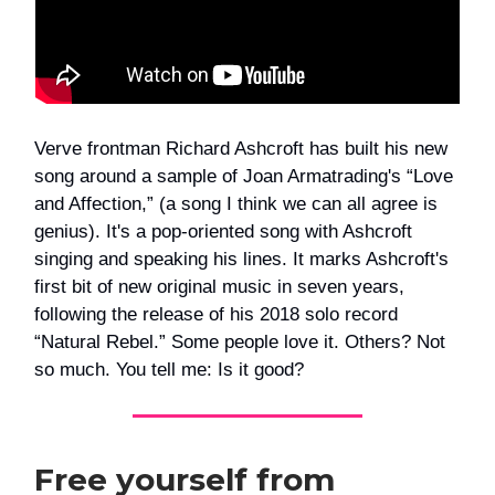
Verve frontman Richard Ashcroft has built his new
song around a sample of Joan Armatrading's “Love
and Affection,” (a song I think we can all agree is
genius). It's a pop-oriented song with Ashcroft
singing and speaking his lines. It marks Ashcroft's
first bit of new original music in seven years,
following the release of his 2018 solo record
“Natural Rebel.” Some people love it. Others? Not
so much. You tell me: Is it good?
Free yourself from