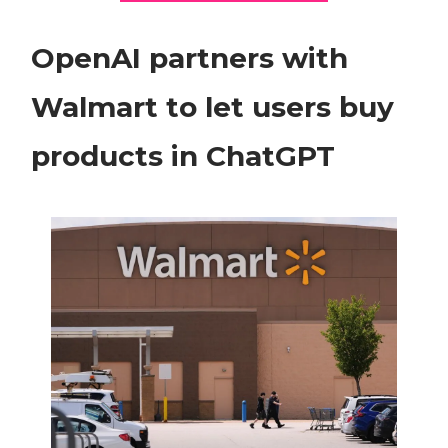
OpenAI partners with
Walmart to let users buy
products in ChatGPT