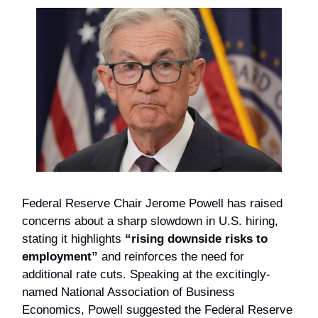
Federal Reserve Chair Jerome Powell has raised
concerns about a sharp slowdown in U.S. hiring,
stating it highlights
“rising downside risks to
employment”
and reinforces the need for
additional rate cuts. Speaking at the excitingly-
named National Association of Business
Economics, Powell suggested the Federal Reserve