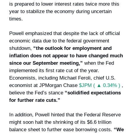
is prepared to lower interest rates twice more this
year to stabilize the economy during uncertain
times.
Powell emphasized that despite the lack of official
economic data due to the federal government
shutdown,
“the outlook for employment and
inflation does not appear to have changed much
since our September meeting,”
when the Fed
implemented its first rate cut of the year.
Economists, including Michael Feroli, chief U.S.
economist at JPMorgan Chase
$JPM ( ▲ 0.34% )
,
believe the Fed’s stance
“solidified expectations
for further rate cuts.”
In addition, Powell hinted that the Federal Reserve
might soon halt the shrinking of its $6.6 trillion
balance sheet to further ease borrowing costs.
“We