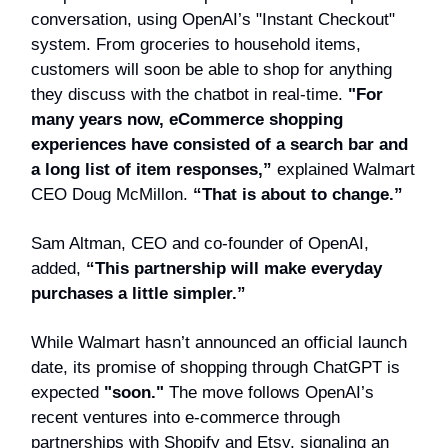
conversation, using OpenAI’s "Instant Checkout"
system. From groceries to household items,
customers will soon be able to shop for anything
they discuss with the chatbot in real-time.
"For
many years now, eCommerce shopping
experiences have consisted of a search bar and
a long list of item responses,”
explained Walmart
CEO Doug McMillon.
“That is about to change.”
Sam Altman, CEO and co-founder of OpenAI,
added,
“This partnership will make everyday
purchases a little simpler.”
While Walmart hasn’t announced an official launch
date, its promise of shopping through ChatGPT is
expected
"soon."
The move follows OpenAI’s
recent ventures into e-commerce through
partnerships with Shopify and Etsy, signaling an