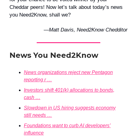
Cheddar peers! Now let’s talk about today’s news
you Need2Know, shall we?
—Matt Davis, Need2Know Chedditor
News You Need2Know
News organizations reject new Pentagon
reporting r …
Investors shift 401(k) allocations to bonds,
cash …
Slowdown in US hiring suggests economy
still needs …
Foundations want to curb AI developers’
influence