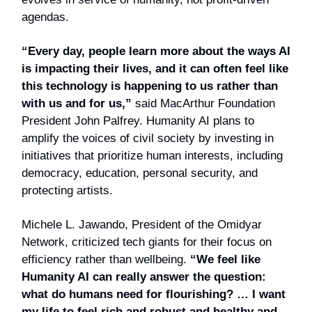
agendas.
“Every day, people learn more about the ways AI
is impacting their lives, and it can often feel like
this technology is happening to us rather than
with us and for us,”
said MacArthur Foundation
President John Palfrey. Humanity AI plans to
amplify the voices of civil society by investing in
initiatives that prioritize human interests, including
democracy, education, personal security, and
protecting artists.
Michele L. Jawando, President of the Omidyar
Network, criticized tech giants for their focus on
efficiency rather than wellbeing.
“We feel like
Humanity AI can really answer the question:
what do humans need for flourishing? … I want
my life to feel rich and robust and healthy and