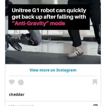
View more on Instagram
cheddar