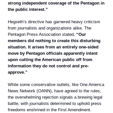
strong independent coverage of the Pentagon in
the public interest.”
Hegseth’s directive has garnered heavy criticism
from journalists and organizations alike. The
Pentagon Press Association stated,
“Our
members did nothing to create this disturbing
situation. It arises from an entirely one-sided
move by Pentagon officials apparently intent
upon cutting the American public off from
information they do not control and pre-
approve.”
While some conservative outlets, like One America
News Network (OANN), have agreed to the rules,
the overwhelming rejection signals a brewing legal
battle, with journalists determined to uphold press
freedoms enshrined in the First Amendment.