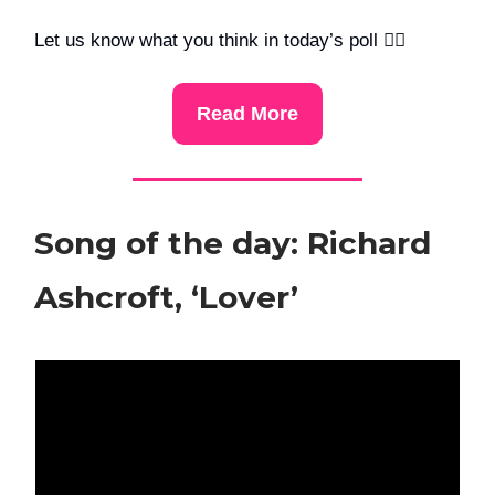
Let us know what you think in today’s poll 👇🏻
Read More
Song of the day: Richard
Ashcroft, ‘Lover’