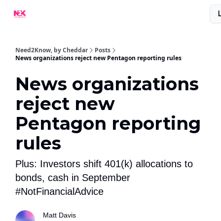
What Are People Saying About N2K?
Advertise With Us!
Need2Know, by Cheddar
Posts
News organizations reject new Pentagon reporting rules
News organizations
reject new
Pentagon reporting
rules
Plus: Investors shift 401(k) allocations to
bonds, cash in September
#NotFinancialAdvice
Matt Davis