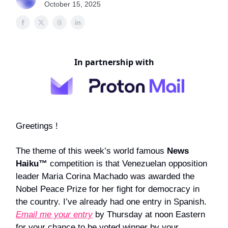
October 15, 2025
In partnership with
Greetings !
The theme of this week’s world famous
News
Haiku™
competition is that Venezuelan opposition
leader Maria Corina Machado was awarded the
Nobel Peace Prize for her fight for democracy in
the country. I’ve already had one entry in Spanish.
Email me your entry
by Thursday at noon Eastern
for your chance to be voted winner by your