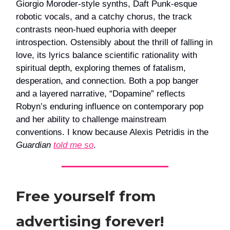
Giorgio Moroder-style synths, Daft Punk-esque
robotic vocals, and a catchy chorus, the track
contrasts neon-hued euphoria with deeper
introspection. Ostensibly about the thrill of falling in
love, its lyrics balance scientific rationality with
spiritual depth, exploring themes of fatalism,
desperation, and connection. Both a pop banger
and a layered narrative, “Dopamine” reflects
Robyn’s enduring influence on contemporary pop
and her ability to challenge mainstream
conventions. I know because Alexis Petridis in the
Guardian
told me so
.
Free yourself from
advertising forever!