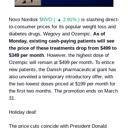
Novo Nordisk
$NVO ( ▲ 2.81% )
is slashing direct-
to-consumer prices for its popular weight loss and
diabetes drugs, Wegovy and Ozempic.
As of
Monday, existing cash-paying patients will see
the price of these treatments drop from $499 to
$349 per month
. However, the highest dose of
Ozempic will remain at $499 per month. To entice
new patients, the Danish pharmaceutical giant has
also unveiled a temporary introductory offer, with
the two lowest doses priced at $199 per month for
the first two months. The promotion ends on March
31.
Holiday deal!
The price cuts coincide with President Donald