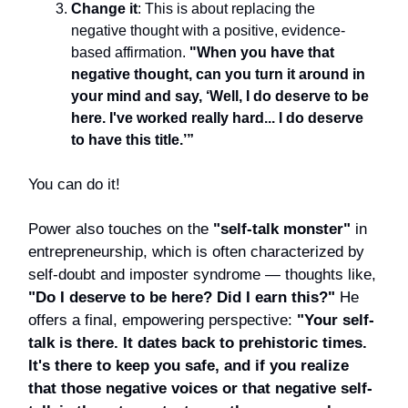
Change it
: This is about replacing the
negative thought with a positive, evidence-
based affirmation.
"When you have that
negative thought, can you turn it around in
your mind and say, ‘Well, I do deserve to be
here. I've worked really hard... I do deserve
to have this title.’”
You can do it!
Power also touches on the
"self-talk monster"
in
entrepreneurship, which is often characterized by
self-doubt and imposter syndrome — thoughts like,
"Do I deserve to be here? Did I earn this?"
He
offers a final, empowering perspective:
"Your self-
talk is there. It dates back to prehistoric times.
It's there to keep you safe, and if you realize
that those negative voices or that negative self-