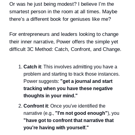
Or was he just being modest? I believe I’m the
smartest person in the room at all times. Maybe
there’s a different book for geniuses like me?
For entrepreneurs and leaders looking to change
their inner narrative, Power offers the simple yet
difficult 3C Method: Catch, Confront, and Change.
Catch it
: This involves admitting you have a
problem and starting to track those instances.
Power suggests:
"get a journal and start
tracking when you have these negative
thoughts in your mind."
Confront it
: Once you've identified the
narrative (e.g.,
"I'm not good enough"
), you
"have got to confront that narrative that
you're having with yourself."