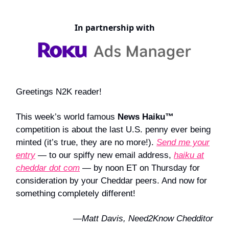
In partnership with
Greetings N2K reader!
This week’s world famous
News Haiku™
competition is about the last U.S. penny ever being
minted (it’s true, they are no more!).
Send me your
entry
— to our spiffy new email address,
haiku at
cheddar dot com
— by noon ET on Thursday for
consideration by your Cheddar peers. And now for
something completely different!
—Matt Davis, Need2Know Chedditor