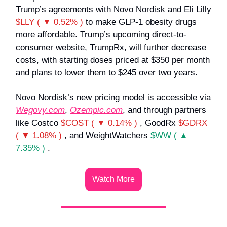
Trump’s agreements with Novo Nordisk and Eli Lilly
$LLY ( ▼ 0.52% )
to make GLP-1 obesity drugs
more affordable. Trump’s upcoming direct-to-
consumer website, TrumpRx, will further decrease
costs, with starting doses priced at $350 per month
and plans to lower them to $245 over two years.
Novo Nordisk’s new pricing model is accessible via
Wegovy.com
,
Ozempic.com
, and through partners
like Costco
$COST ( ▼ 0.14% )
, GoodRx
$GDRX
( ▼ 1.08% )
, and WeightWatchers
$WW ( ▲
7.35% )
.
Watch More