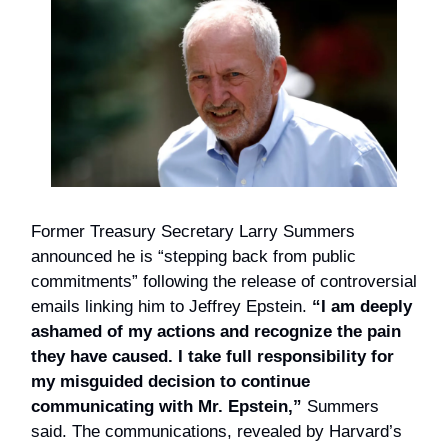
Former Treasury Secretary Larry Summers
announced he is “stepping back from public
commitments” following the release of controversial
emails linking him to Jeffrey Epstein.
“I am deeply
ashamed of my actions and recognize the pain
they have caused. I take full responsibility for
my misguided decision to continue
communicating with Mr. Epstein,”
Summers
said. The communications, revealed by Harvard’s