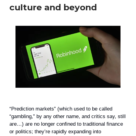
culture and beyond
“Prediction markets” (which used to be called
“gambling,” by any other name, and critics say, still
are…) are no longer confined to traditional finance
or politics; they’re rapidly expanding into