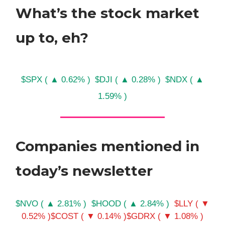
What’s the stock market
up to, eh?
$SPX ( ▲ 0.62% )
$DJI ( ▲ 0.28% )
$NDX ( ▲
1.59% )
Companies mentioned in
today’s newsletter
$NVO ( ▲ 2.81% )
$HOOD ( ▲ 2.84% )
$LLY ( ▼
0.52% )
$COST ( ▼ 0.14% )
$GDRX ( ▼ 1.08% )