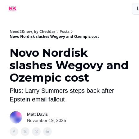
What Are People Saying About N2K?
Advertise With Us!
Need2Know, by Cheddar
Posts
Novo Nordisk slashes Wegovy and Ozempic cost
Novo Nordisk
slashes Wegovy and
Ozempic cost
Plus: Larry Summers steps back after
Epstein email fallout
Matt Davis
November 19, 2025