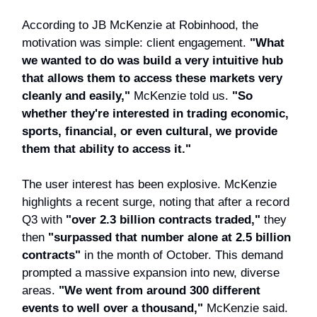
According to JB McKenzie at Robinhood, the
motivation was simple: client engagement.
"What
we wanted to do was build a very intuitive hub
that allows them to access these markets very
cleanly and easily,"
McKenzie told us.
"So
whether they're interested in trading economic,
sports, financial, or even cultural, we provide
them that ability to access it."
The user interest has been explosive. McKenzie
highlights a recent surge, noting that after a record
Q3 with
"over 2.3 billion contracts traded,"
they
then
"surpassed that number alone at 2.5 billion
contracts"
in the month of October. This demand
prompted a massive expansion into new, diverse
areas.
"We went from around 300 different
events to well over a thousand,"
McKenzie said.