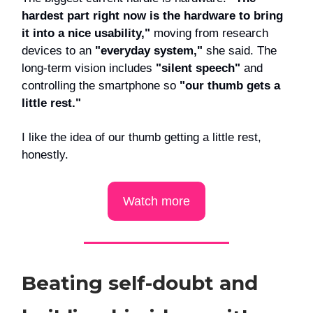
hardest part right now is the hardware to bring
it into a nice usability,"
moving from research
devices to an
"everyday system,"
she said. The
long-term vision includes
"silent speech"
and
controlling the smartphone so
"our thumb gets a
little rest."
I like the idea of our thumb getting a little rest,
honestly.
Watch more
Beating self-doubt and