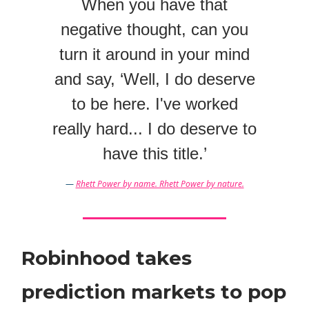
When you have that
negative thought, can you
turn it around in your mind
and say, ‘Well, I do deserve
to be here. I've worked
really hard... I do deserve to
have this title.’
—
Rhett Power by name. Rhett Power by nature.
Robinhood takes
prediction markets to pop