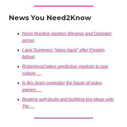
News You Need2Know
Novo Nordisk slashes Wegovy and Ozempic
prices
Larry Summers “steps back” after Epstein
fallout
Robinhood takes prediction markets to pop
culture …
Is this brain controller the future of video
games …
Beating self-doubt and building big ideas with
'He …