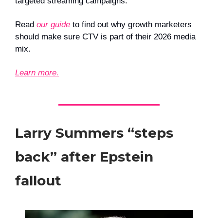
targeted streaming campaigns.
Read
our guide
to find out why growth marketers
should make sure CTV is part of their 2026 media
mix.
Learn more.
Larry Summers “steps
back” after Epstein
fallout