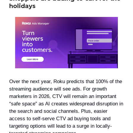
holidays
Over the next year, Roku predicts that 100% of the
streaming audience will see ads. For growth
marketers in 2026, CTV will remain an important
“safe space” as AI creates widespread disruption in
the search and social channels. Plus, easier
access to self-serve CTV ad buying tools and
targeting options will lead to a surge in locally-