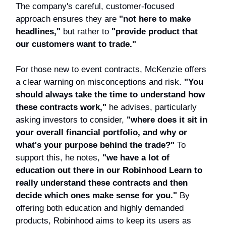
The company's careful, customer-focused
approach ensures they are
"not here to make
headlines,"
but rather to
"provide product that
our customers want to trade."
For those new to event contracts, McKenzie offers
a clear warning on misconceptions and risk.
"You
should always take the time to understand how
these contracts work,"
he advises, particularly
asking investors to consider,
"where does it sit in
your overall financial portfolio, and why or
what's your purpose behind the trade?"
To
support this, he notes,
"we have a lot of
education out there in our Robinhood Learn to
really understand these contracts and then
decide which ones make sense for you."
By
offering both education and highly demanded
products, Robinhood aims to keep its users as