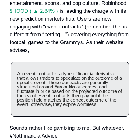
entertainment, sports, and pop culture. Robinhood
$HOOD ( ▲ 2.84% )
is leading the charge with its
new prediction markets hub. Users are now
engaging with “event contracts” (remember, this is
different from “betting…”) covering everything from
football games to the Grammys. As their website
advises,
An event contract is a type of financial derivative
that allows traders to speculate on the outcome of a
specific event. These contracts are generally
structured around
Yes
or
No
outcomes, and
fluctuate in price based on the projected outcome of
the event. Event contracts then pay out if the
position held matches the correct outcome of the
event; otherwise, they expire worthless.
Sounds rather like gambling to me. But whatever.
#NotFinancialAdvice