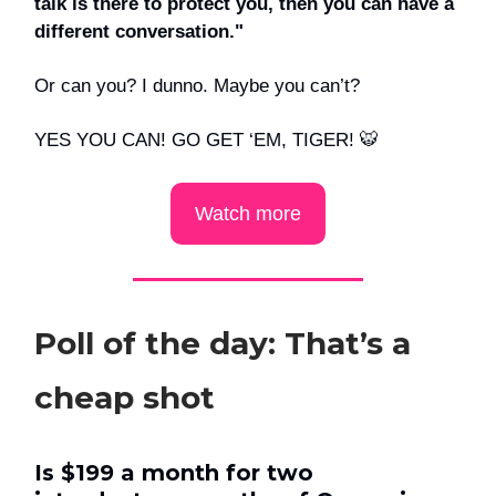
talk is there to protect you, then you can have a
different conversation."
Or can you? I dunno. Maybe you can’t?
YES YOU CAN! GO GET ‘EM, TIGER! 🐯
Watch more
Poll of the day: That’s a
cheap shot
Is $199 a month for two