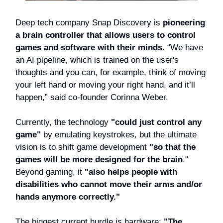
Deep tech company Snap Discovery is
pioneering
a brain controller that allows users to control
games and software with their minds
. “We have
an AI pipeline, which is trained on the user's
thoughts and you can, for example, think of moving
your left hand or moving your right hand, and it’ll
happen,” said co-founder Corinna Weber.
Currently, the technology
"could just control any
game"
by emulating keystrokes, but the ultimate
vision is to shift game development
"so that the
games will be more designed for the brain
."
Beyond gaming, it
"also helps people with
disabilities who cannot move their arms and/or
hands anymore correctly."
The biggest current hurdle is hardware:
"The