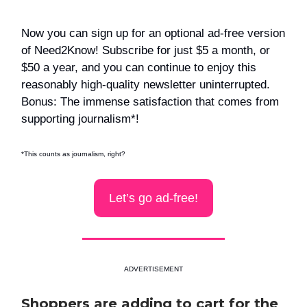
Now you can sign up for an optional ad-free version
of Need2Know! Subscribe for just $5 a month, or
$50 a year, and you can continue to enjoy this
reasonably high-quality newsletter uninterrupted.
Bonus: The immense satisfaction that comes from
supporting journalism*!
*This counts as journalism, right?
Let’s go ad-free!
ADVERTISEMENT
Shoppers are adding to cart for the