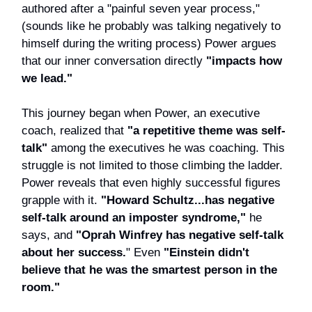
authored after a "painful seven year process,"
(sounds like he probably was talking negatively to
himself during the writing process) Power argues
that our inner conversation directly
"impacts how
we lead."
This journey began when Power, an executive
coach, realized that
"a repetitive theme was self-
talk"
among the executives he was coaching. This
struggle is not limited to those climbing the ladder.
Power reveals that even highly successful figures
grapple with it.
"Howard Schultz...has negative
self-talk around an imposter syndrome,"
he
says, and
"Oprah Winfrey has negative self-talk
about her success.
" Even
"Einstein didn't
believe that he was the smartest person in the
room."