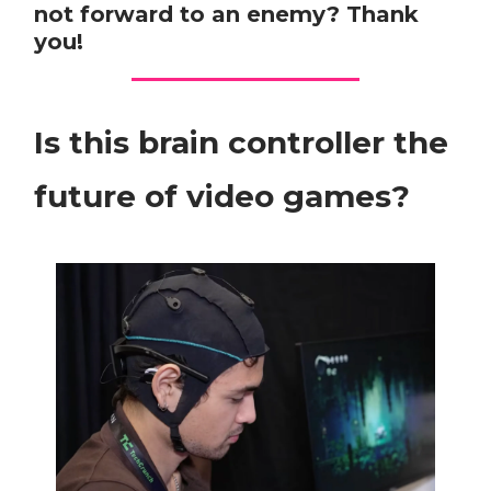
not forward to an enemy? Thank
you!
Is this brain controller the
future of video games?