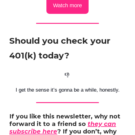
Watch more
Should you check your
401(k) today?
👎️
I get the sense it’s gonna be a while, honestly.
If you like this newsletter, why not
forward it to a friend so
they can
subscribe here
? If you don’t, why