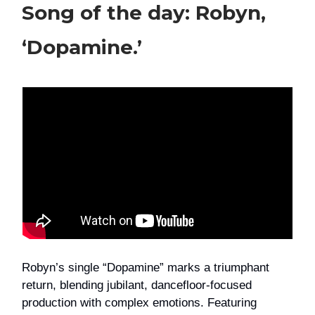
Song of the day: Robyn,
‘Dopamine.’
Robyn’s single “Dopamine” marks a triumphant
return, blending jubilant, dancefloor-focused
production with complex emotions. Featuring