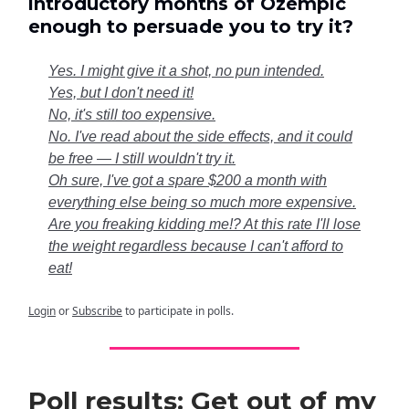
introductory months of Ozempic
enough to persuade you to try it?
Yes. I might give it a shot, no pun intended.
Yes, but I don't need it!
No, it's still too expensive.
No. I've read about the side effects, and it could
be free — I still wouldn't try it.
Oh sure, I've got a spare $200 a month with
everything else being so much more expensive.
Are you freaking kidding me!? At this rate I'll lose
the weight regardless because I can't afford to
eat!
Login
or
Subscribe
to participate in polls.
Poll results: Get out of my