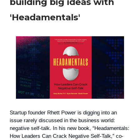
building big ideas with
'Headamentals'
Startup founder Rhett Power is digging into an
issue rarely discussed in the business world:
negative self-talk. In his new book, “Headamentals:
How Leaders Can Crack Negative Self-Talk,” co-