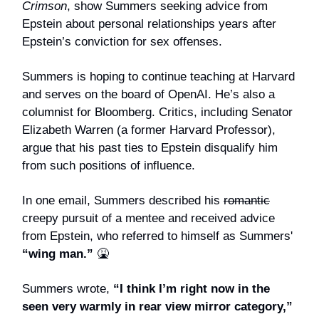
Crimson
, show Summers seeking advice from
Epstein about personal relationships years after
Epstein’s conviction for sex offenses.
Summers is hoping to continue teaching at Harvard
and serves on the board of OpenAI. He’s also a
columnist for Bloomberg. Critics, including Senator
Elizabeth Warren (a former Harvard Professor),
argue that his past ties to Epstein disqualify him
from such positions of influence.
In one email, Summers described his
romantic
creepy pursuit of a mentee and received advice
from Epstein, who referred to himself as Summers'
“wing man.”
🤮
Summers wrote,
“I think I’m right now in the
seen very warmly in rear view mirror category,”