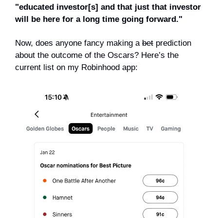
"educated investor[s] and that just that investor
will be here for a long time going forward."
Now, does anyone fancy making a
bet
prediction
about the outcome of the Oscars? Here’s the
current list on my Robinhood app: