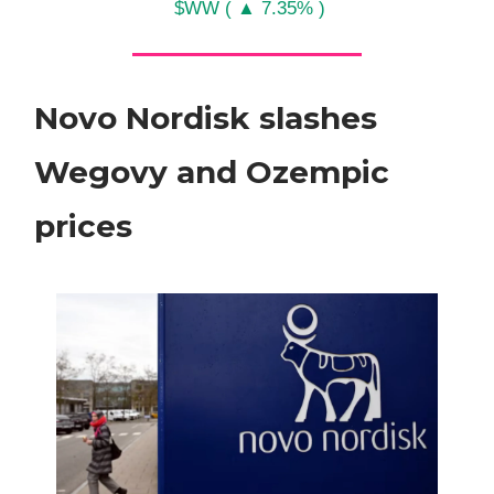
$WW ( ▲ 7.35% )
Novo Nordisk slashes
Wegovy and Ozempic
prices