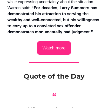
while expressing uncertainty about the situation.
Warren said:
“For decades, Larry Summers has
demonstrated his attraction to serving the
wealthy and well-connected, but his willingness
to cozy up to a convicted sex offender
demonstrates monumentally bad judgment.”
Watch more
Quote of the Day
❝