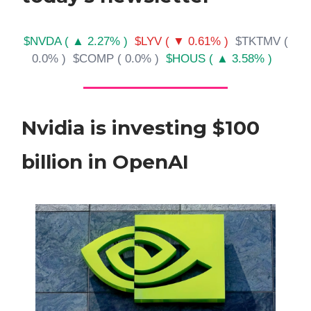
$NVDA ( ▲ 2.27% )
$LYV ( ▼ 0.61% )
$TKTMV (
0.0% )
$COMP ( 0.0% )
$HOUS ( ▲ 3.58% )
Nvidia is investing $100
billion in OpenAI