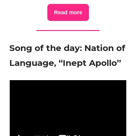
Read more
Song of the day: Nation of
Language, “Inept Apollo”