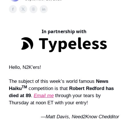
In partnership with
Hello, N2K’ers!
The subject of this week’s world famous
News
TM
Haiku
competition is that
Robert Redford has
died at 89
.
Email me
through your tears by
Thursday at noon ET with your entry!
—Matt Davis, Need2Know Chedditor