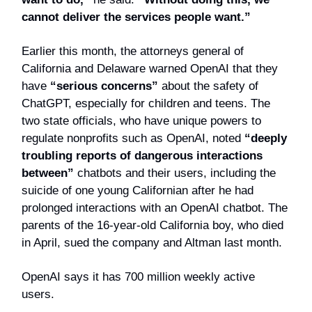
cannot deliver the services people want.”
Earlier this month, the attorneys general of
California and Delaware warned OpenAI that they
have
“serious concerns”
about the safety of
ChatGPT, especially for children and teens. The
two state officials, who have unique powers to
regulate nonprofits such as OpenAI, noted
“deeply
troubling reports of dangerous interactions
between”
chatbots and their users, including the
suicide of one young Californian after he had
prolonged interactions with an OpenAI chatbot. The
parents of the 16-year-old California boy, who died
in April, sued the company and Altman last month.
OpenAI says it has 700 million weekly active
users.