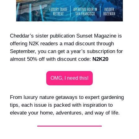
Cheddar’s sister publication Sunset Magazine is
offering N2K readers a mad discount through
September, you can get a year’s subscription for
almost 50% off with discount code:
N2K20
OMG, I need this!
From luxury nature getaways to expert gardening
tips, each issue is packed with inspiration to
elevate your home, adventures, and way of life.