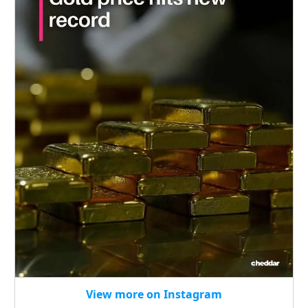
View more on Instagram