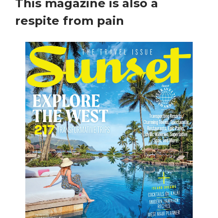
This magazine is also a
respite from pain