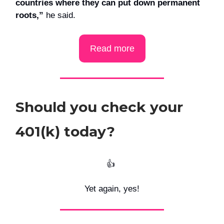
countries where they can put down permanent
roots,”
he said.
Read more
Should you check your
401(k) today?
👍️
Yet again, yes!