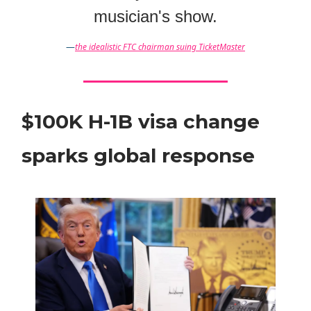
musician's show.
—
the idealistic FTC chairman suing TicketMaster
$100K H-1B visa change
sparks global response