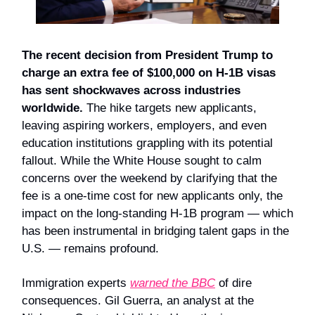
The recent decision from President Trump to
charge an extra fee of $100,000 on H-1B visas
has sent shockwaves across industries
worldwide.
The hike targets new applicants,
leaving aspiring workers, employers, and even
education institutions grappling with its potential
fallout. While the White House sought to calm
concerns over the weekend by clarifying that the
fee is a one-time cost for new applicants only, the
impact on the long-standing H-1B program — which
has been instrumental in bridging talent gaps in the
U.S. — remains profound.
Immigration experts
warned the BBC
of dire
consequences. Gil Guerra, an analyst at the