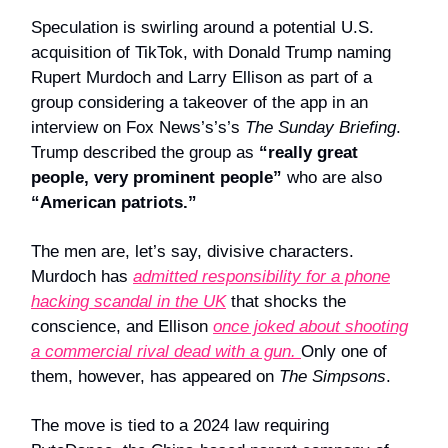
Speculation is swirling around a potential U.S.
acquisition of TikTok, with Donald Trump naming
Rupert Murdoch and Larry Ellison as part of a
group considering a takeover of the app in an
interview on Fox News’s’s’s
The Sunday Briefing
.
Trump described the group as
“really great
people, very prominent people”
who are also
“American patriots.”
The men are, let’s say, divisive characters.
Murdoch has
admitted responsibility for a phone
hacking scandal in the UK
that shocks the
conscience, and Ellison
once joked about shooting
a commercial rival dead with a gun.
Only one of
them, however, has appeared on
The Simpsons
.
The move is tied to a 2024 law requiring