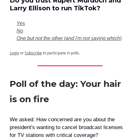
Do you trust Rupert Murdoch and
Larry Ellison to run TikTok?
Yes
No
One but not the other (and I'm not saying which)
Login
or
Subscribe
to participate in polls.
Poll of the day: Your hair
is on fire
We asked: How concerned are you about the
president's wanting to cancel broadcast licenses
for TV stations with critical coverage?