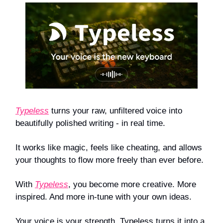
Typeless
turns your raw, unfiltered voice into
beautifully polished writing - in real time.
It works like magic, feels like cheating, and allows
your thoughts to flow more freely than ever before.
With
Typeless
, you become more creative. More
inspired. And more in-tune with your own ideas.
Your voice is your strength. Typeless turns it into a