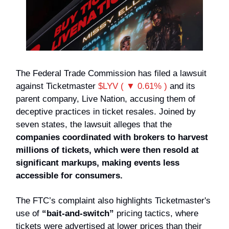
The Federal Trade Commission has filed a lawsuit
against Ticketmaster
$LYV ( ▼ 0.61% )
and its
parent company, Live Nation, accusing them of
deceptive practices in ticket resales. Joined by
seven states, the lawsuit alleges that the
companies coordinated with brokers to harvest
millions of tickets, which were then resold at
significant markups, making events less
accessible for consumers.
The FTC’s complaint also highlights Ticketmaster's
use of
“bait-and-switch”
pricing tactics, where
tickets were advertised at lower prices than their