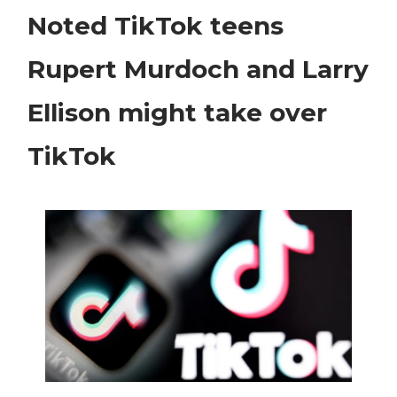
Noted TikTok teens
Rupert Murdoch and Larry
Ellison might take over
TikTok