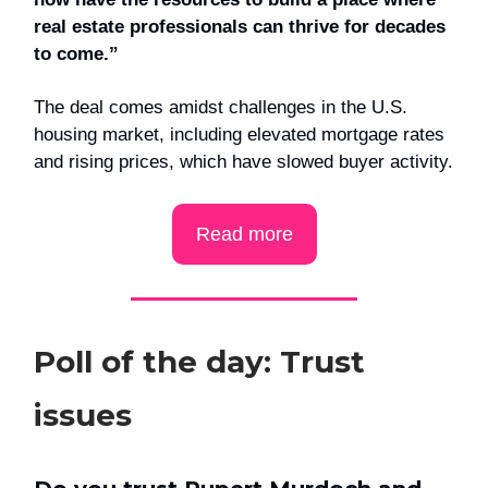
real estate professionals can thrive for decades
to come.”
The deal comes amidst challenges in the U.S.
housing market, including elevated mortgage rates
and rising prices, which have slowed buyer activity.
Read more
Poll of the day: Trust
issues