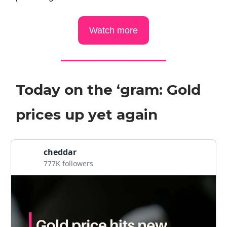
Watch more
Today on the ‘gram: Gold
prices up yet again
cheddar
777K followers