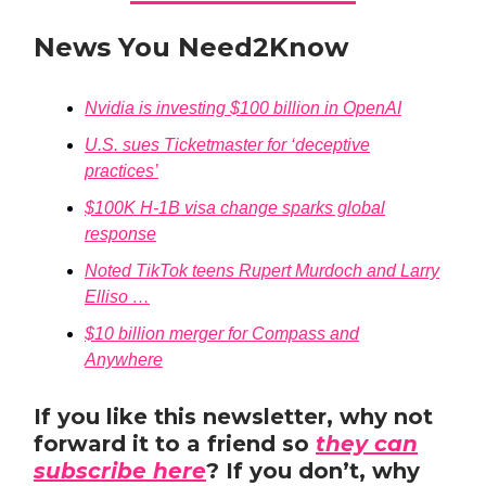
News You Need2Know
Nvidia is investing $100 billion in OpenAI
U.S. sues Ticketmaster for ‘deceptive
practices’
$100K H-1B visa change sparks global
response
Noted TikTok teens Rupert Murdoch and Larry
Elliso …
$10 billion merger for Compass and
Anywhere
If you like this newsletter, why not
forward it to a friend so
they can
subscribe here
? If you don’t, why