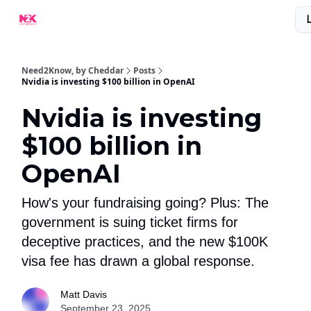
What Are People Saying About N2K?
Advertise With Us!
Need2Know, by Cheddar
Posts
Nvidia is investing $100 billion in OpenAI
Nvidia is investing
$100 billion in
OpenAI
How's your fundraising going? Plus: The
government is suing ticket firms for
deceptive practices, and the new $100K
visa fee has drawn a global response.
Matt Davis
September 23, 2025