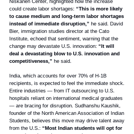
Niskanen Center, highlighted how the increase
could create labor shortages:
“This is more likely
to cause medium and long-term labor shortages
instead of immediate disruption,”
he said. David
Bier, immigration studies director at the Cato
Institute, echoed that sentiment, warning that the
change may devastate U.S. innovation:
“It will
deal a devastating blow to U.S. innovation and
competitiveness,”
he said.
India, which accounts for over 70% of H-1B
recipients, is expected to feel the immediate shock.
Entire industries — from IT outsourcing to U.S.
hospitals reliant on international medical graduates
— are bracing for disruption. Sudhanshu Kaushik,
founder of the North American Association of Indian
Students, believes this move may drive talent away
from the U.S.:
“Most Indian students will opt for