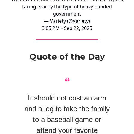
facing exactly the type of heavy-handed
government
— Variety (@Variety)
3:05 PM • Sep 22, 2025
Quote of the Day
❝
It should not cost an arm
and a leg to take the family
to a baseball game or
attend your favorite