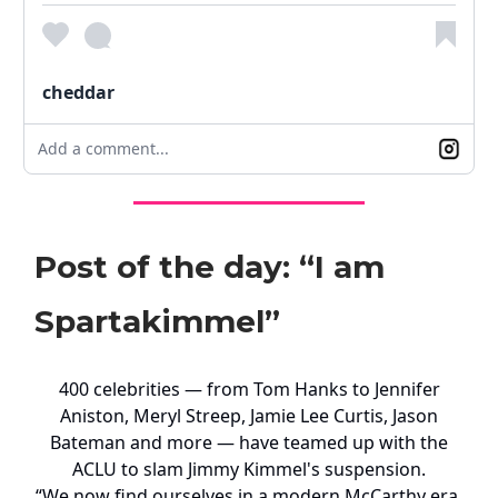
cheddar
Add a comment...
Post of the day: “I am
Spartakimmel”
400 celebrities — from Tom Hanks to Jennifer
Aniston, Meryl Streep, Jamie Lee Curtis, Jason
Bateman and more — have teamed up with the
ACLU to slam Jimmy Kimmel's suspension.
“We now find ourselves in a modern McCarthy era,