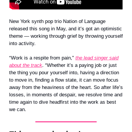
New York synth pop trio Nation of Language
released this song in May, and it’s got an optimistic
theme — working through grief by throwing yourself
into activity.
“Work is a respite from pain,”
the lead singer said
about the track
. “Whether it’s a paying job or just
the thing you pour yourself into, having a direction
to move in, finding a flow state, it can move focus
away from the heaviness of the heart. So after life’s
losses, in moments of despair, we resolve time and
time again to dive headfirst into the work as best
we can.