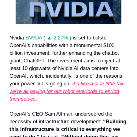
Nvidia
$NVDA ( ▲ 2.27% )
is set to bolster
OpenAI's capabilities with a monumental $100
billion investment, further enhancing the chatbot
giant, ChatGPT. The investment aims to inject at
least 10 gigawatts of Nvidia AI data centers into
OpenAI, which, incidentally, is one of the reasons
your power bill is going up.
It’s like a nice little tax
we’re all paying for our robot overlords to enrich
themselves.
OpenAI’s CEO Sam Altman, underscored the
necessity of infrastructure development:
“Building
this infrastructure is critical to everything we
want to do,”
he said.
“Without doing this, we