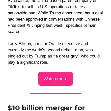
ByteDance, the China-based parent company of
TikTok, to sell its U.S. operations or face a
nationwide ban. While Trump announced that a deal
had been approved in conversations with Chinese
President Xi Jinping last week, specifics remain
scarce.
Larry Ellison, a major Oracle executive and
currently the world’s second richest man, was
singled out by Trump as
“a great guy”
who could
play a significant role.
Watch more
$10 billion merger for