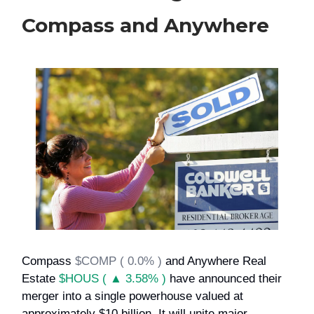
Compass and Anywhere
Compass
$COMP ( 0.0% )
and Anywhere Real
Estate
$HOUS ( ▲ 3.58% )
have announced their
merger into a single powerhouse valued at
approximately $10 billion. It will unite major