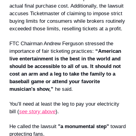
actual final purchase cost. Additionally, the lawsuit
accuses Ticketmaster of claiming to impose strict
buying limits for consumers while brokers routinely
exceeded those limits, reselling tickets at a profit.
FTC Chairman Andrew Ferguson stressed the
importance of fair ticketing practices:
“American
live entertainment is the best in the world and
should be accessible to all of us. It should not
cost an arm and a leg to take the family to a
baseball game or attend your favorite
musician's show,”
he said.
You’ll need at least the leg to pay your electricity
bill (
see story above
).
He called the lawsuit
"a monumental step"
toward
protecting fans.