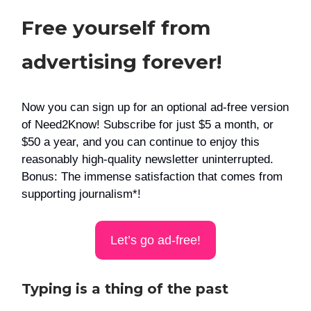
Free yourself from
advertising forever!
Now you can sign up for an optional ad-free version
of Need2Know! Subscribe for just $5 a month, or
$50 a year, and you can continue to enjoy this
reasonably high-quality newsletter uninterrupted.
Bonus: The immense satisfaction that comes from
supporting journalism*!
Let’s go ad-free!
Typing is a thing of the past