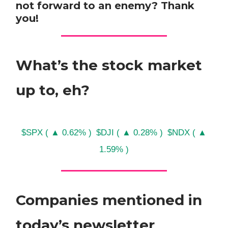
not forward to an enemy? Thank
you!
What’s the stock market
up to, eh?
$SPX ( ▲ 0.62% )
$DJI ( ▲ 0.28% )
$NDX ( ▲
1.59% )
Companies mentioned in
today’s newsletter