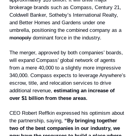
brokerage brands such as Compass, Century 21,
Coldwell Banker, Sotheby’s International Realty,
and Better Homes and Gardens under one
umbrella, positioning the combined company as a
monopoly
dominant force in the industry.
The merger, approved by both companies’ boards,
will expand Compass’ global network of agents
from a mere 40,000 to a slightly more impressive
340,000. Compass expects to leverage Anywhere’s
escrow, title, and relocation services to drive
additional revenue,
estimating an increase of
over $1 billion from these areas.
CEO Robert Reffkin expressed his optimism about
the partnership, saying,
“By bringing together
two of the best companies in our industry, we
now have the resources to build a place where