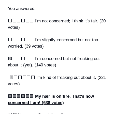
You answered:
⬜️⬜️⬜️⬜️⬜️⬜️ I'm not concerned; I think it's fair. (20
votes)
⬜️⬜️⬜️⬜️⬜️⬜️ I'm slightly concerned but not too
worried. (39 votes)
🟨⬜️⬜️⬜️⬜️⬜️ I'm concerned but not freaking out
about it (yet). (140 votes)
🟨⬜️⬜️⬜️⬜️⬜️ I'm kind of freaking out about it. (221
votes)
🟩🟩🟩🟩🟩🟩
My hair is on fire. That's how
concerned I am! (638 votes)