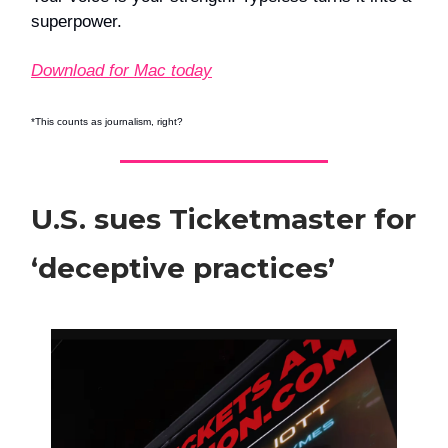
superpower.
Download for Mac today
*This counts as journalism, right?
U.S. sues Ticketmaster for
‘deceptive practices’