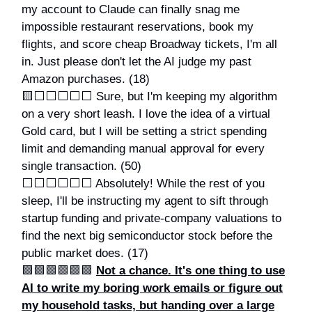
my account to Claude can finally snag me
impossible restaurant reservations, book my
flights, and score cheap Broadway tickets, I'm all
in. Just please don't let the AI judge my past
Amazon purchases. (18)
🟨⬜️⬜️⬜️⬜️⬜️ Sure, but I'm keeping my algorithm
on a very short leash. I love the idea of a virtual
Gold card, but I will be setting a strict spending
limit and demanding manual approval for every
single transaction. (50)
⬜️⬜️⬜️⬜️⬜️⬜️ Absolutely! While the rest of you
sleep, I'll be instructing my agent to sift through
startup funding and private-company valuations to
find the next big semiconductor stock before the
public market does. (17)
🟩🟩🟩🟩🟩🟩
Not a chance. It's one thing to use
AI to write my boring work emails or figure out
my household tasks, but handing over a large