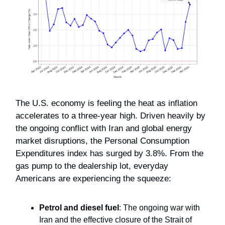
The U.S. economy is feeling the heat as inflation
accelerates to a three-year high. Driven heavily by
the ongoing conflict with Iran and global energy
market disruptions, the Personal Consumption
Expenditures index has surged by 3.8%. From the
gas pump to the dealership lot, everyday
Americans are experiencing the squeeze:
Petrol and diesel fuel
: The ongoing war with
Iran and the effective closure of the Strait of