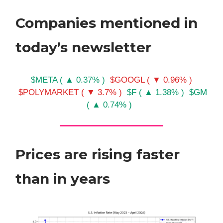
Companies mentioned in
today’s newsletter
$META ( ▲ 0.37% )
$GOOGL ( ▼ 0.96% )
$POLYMARKET ( ▼ 3.7% )
$F ( ▲ 1.38% )
$GM
( ▲ 0.74% )
Prices are rising faster
than in years