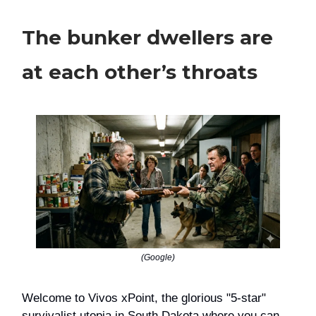
The bunker dwellers are
at each other’s throats
(Google)
Welcome to Vivos xPoint, the glorious "5-star"
survivalist utopia in South Dakota where you can