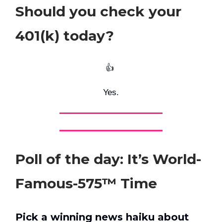
Should you check your
401(k) today?
👍️
Yes.
Poll of the day: It’s World-
Famous-575™ Time
Pick a winning news haiku about