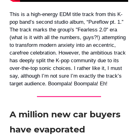
This is a high-energy EDM title track from this K-
pop band’s second studio album, “Pureflow pt. 1.”
The track marks the group's "Fearless 2.0" era
(what is it with all the numbers, guys?!) attempting
to transform modern anxiety into an eccentric,
carefree celebration. However, the ambitious track
has deeply split the K-pop community due to its
over-the-top sonic choices. I rather like it, I must
say, although I’m not sure I’m exactly the track’s
target audience. Boompala! Boompala! Eh!
A million new car buyers
have evaporated