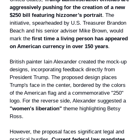
aggressively pushing for the creation of a new
$250 bill featuring hizzoner’s portrait
. The
initiative, spearheaded by U.S. Treasurer Brandon
Beach and his senior adviser Mike Brown, would
mark the
first time a living person has appeared
on American currency in over 150 years
.
British painter Iain Alexander created the mock-up
designs, incorporating feedback directly from
President Trump. The proposed design places
Trump's face in the center, bordered by the colors
of the American flag and a commemorative "250"
logo. For the reverse side, Alexander suggested a
"women's liberation"
theme highlighting Betsy
Ross.
However, the proposal faces significant legal and
practical hurdles.
Current federal law mandates