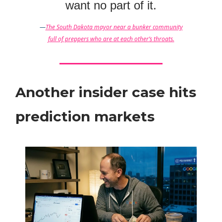
want no part of it.
—
The South Dakota mayor near a bunker community
full of preppers who are at each other’s throats.
Another insider case hits
prediction markets