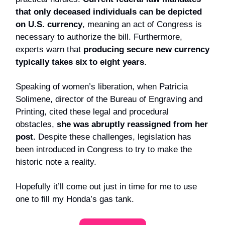
that only deceased individuals can be depicted
on U.S. currency
, meaning an act of Congress is
necessary to authorize the bill. Furthermore,
experts warn that
producing secure new currency
typically takes six to eight years
.
Speaking of women’s liberation, when Patricia
Solimene, director of the Bureau of Engraving and
Printing, cited these legal and procedural
obstacles,
she was abruptly reassigned from her
post.
Despite these challenges, legislation has
been introduced in Congress to try to make the
historic note a reality.
Hopefully it’ll come out just in time for me to use
one to fill my Honda’s gas tank.