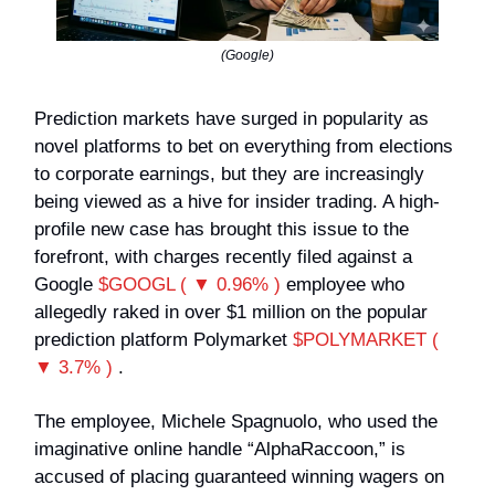
(Google)
Prediction markets have surged in popularity as
novel platforms to bet on everything from elections
to corporate earnings, but they are increasingly
being viewed as a hive for insider trading. A high-
profile new case has brought this issue to the
forefront, with charges recently filed against a
Google
$GOOGL ( ▼ 0.96% )
employee who
allegedly raked in over $1 million on the popular
prediction platform Polymarket
$POLYMARKET (
▼ 3.7% )
.
The employee, Michele Spagnuolo, who used the
imaginative online handle “AlphaRaccoon,” is
accused of placing guaranteed winning wagers on