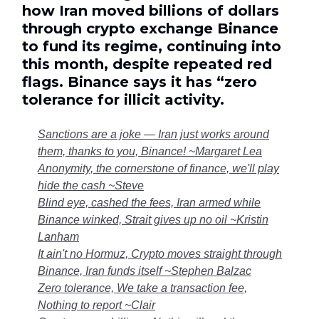
how Iran moved billions of dollars
through crypto exchange Binance
to fund its regime, continuing into
this month, despite repeated red
flags. Binance says it has “zero
tolerance for illicit activity.
Sanctions are a joke — Iran just works around
them, thanks to you, Binance! ~Margaret Lea
Anonymity, the cornerstone of finance, we'll play
hide the cash ~Steve
Blind eye, cashed the fees, Iran armed while
Binance winked, Strait gives up no oil ~Kristin
Lanham
It ain't no Hormuz, Crypto moves straight through
Binance, Iran funds itself ~Stephen Balzac
Zero tolerance, We take a transaction fee,
Nothing to report ~Clair