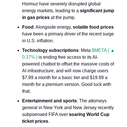
Hormuz have severely disrupted global
energy markets, leading to a
significant jump
in gas prices
at the pump.
Food
: Alongside energy,
volatile food prices
have been a primary driver of the recent surge
in U.S. inflation.
Technology subscriptions
: Meta
$META ( ▲
0.37% )
is ending free access to its AI-
powered chatbot to offset the massive costs of
AI infrastructure, and will now charge users
$7.99 a month for a basic tier and $19.99 a
month for a premium version. Good luck with
that.
Entertainment and sports
: The attorneys
general in New York and New Jersey recently
subpoenaed FIFA over
soaring World Cup
ticket prices
.