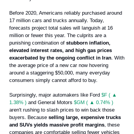
Before 2020, Americans reliably purchased around
17 million cars and trucks annually. Today,
forecasts project total sales will languish at 16
million or fewer this year. The culprits are a
punishing combination of
stubborn inflation,
elevated interest rates, and high gas prices
exacerbated by the ongoing conflict in Iran
. With
the average price of a new car now hovering
around a staggering $50,000, many everyday
consumers simply cannot afford to buy.
Surprisingly, major automakers like Ford
$F ( ▲
1.38% )
and General Motors
$GM ( ▲ 0.74% )
aren't rushing to slash prices to win back those
buyers. Because
selling large, expensive trucks
and SUVs yields massive profit margins
, these
companies are comfortable selling fewer vehicles