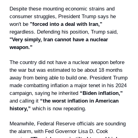
Despite these mounting economic strains and
consumer struggles, President Trump says he
won't be
"forced into a deal with Iran,"
regardless. Defending his position, Trump said,
"Very simply, Iran cannot have a nuclear
weapon.”
The country did not have a nuclear weapon before
the war but was estimated to be about 18 months
away from being able to build one. President Trump
made combatting inflation a major tenet in his 2024
campaign, saying he inherited
“Biden inflation,”
and calling it
“the worst inflation in American
history,”
which is now repeating.
Meanwhile, Federal Reserve officials are sounding
the alarm, with Fed Governor Lisa D. Cook