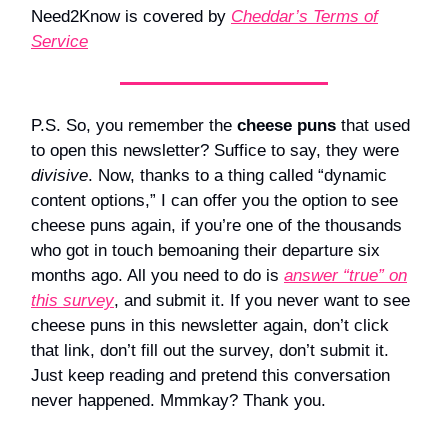
Need2Know is covered by
Cheddar’s Terms of
Service
P.S. So, you remember the
cheese puns
that used
to open this newsletter? Suffice to say, they were
divisive
. Now, thanks to a thing called “dynamic
content options,” I can offer you the option to see
cheese puns again, if you’re one of the thousands
who got in touch bemoaning their departure six
months ago. All you need to do is
answer “true” on
this survey
, and submit it. If you never want to see
cheese puns in this newsletter again, don’t click
that link, don’t fill out the survey, don’t submit it.
Just keep reading and pretend this conversation
never happened. Mmmkay? Thank you.