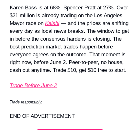
Karen Bass is at 68%. Spencer Pratt at 27%. Over
$21 million is already trading on the Los Angeles
Mayor race on
Kalshi
— and the prices are shifting
every day as local news breaks. The window to get
in before the consensus hardens is closing. The
best prediction market trades happen before
everyone agrees on the outcome. That moment is
right now, before June 2. Peer-to-peer, no house,
cash out anytime. Trade $10, get $10 free to start.
Trade Before June 2
Trade responsibly.
END OF ADVERTISEMENT