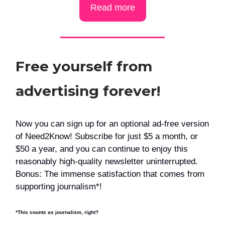
Read more
Free yourself from
advertising forever!
Now you can sign up for an optional ad-free version
of Need2Know! Subscribe for just $5 a month, or
$50 a year, and you can continue to enjoy this
reasonably high-quality newsletter uninterrupted.
Bonus: The immense satisfaction that comes from
supporting journalism*!
*This counts as journalism, right?