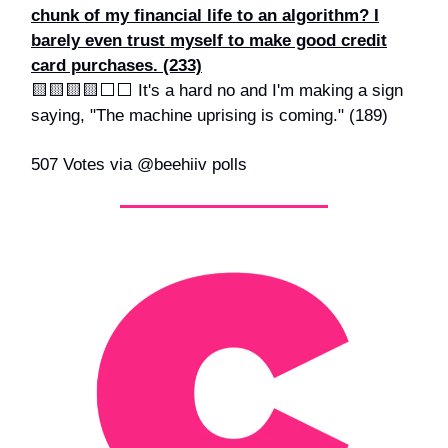
chunk of my financial life to an algorithm? I
barely even trust myself to make good credit
card purchases. (233)
🟨🟨🟨🟨⬜️⬜️ It's a hard no and I'm making a sign
saying, "The machine uprising is coming." (189)
507 Votes via @beehiiv polls