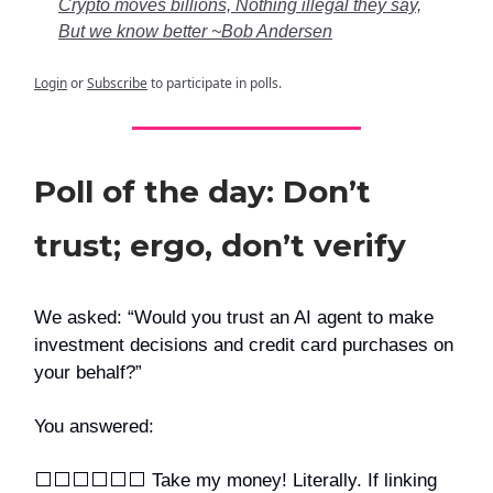
Crypto moves billions, Nothing illegal they say,
But we know better ~Bob Andersen
Login
or
Subscribe
to participate in polls.
Poll of the day: Don’t
trust; ergo, don’t verify
We asked: “Would you trust an AI agent to make
investment decisions and credit card purchases on
your behalf?”
You answered:
⬜️⬜️⬜️⬜️⬜️⬜️ Take my money! Literally. If linking