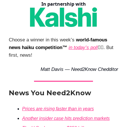
In partnership with
Choose a winner in this week’s
world-famous
news haiku competition™
in today’s poll
👇🏻. But
first, news!
Matt Davis — Need2Know Chedditor
News You Need2Know
Prices are rising faster than in years
Another insider case hits prediction markets