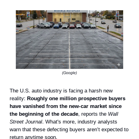
(Google)
The U.S. auto industry is facing a harsh new
reality:
Roughly one million prospective buyers
have vanished from the new-car market since
the beginning of the decade
, reports the
Wall
Street Journal
. What's more, industry analysts
warn that these defecting buyers aren’t expected to
return anytime soon.