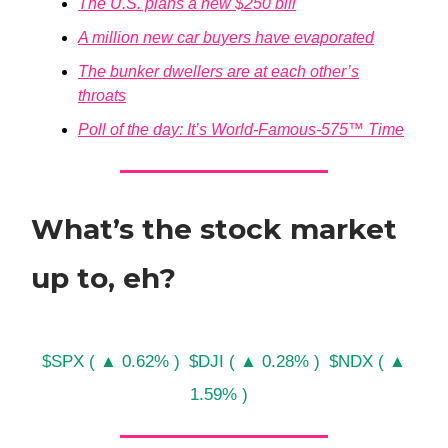
The U.S. plans a new $250 bill
A million new car buyers have evaporated
The bunker dwellers are at each other’s
throats
Poll of the day: It’s World-Famous-575™ Time
What’s the stock market
up to, eh?
$SPX ( ▲ 0.62% )
$DJI ( ▲ 0.28% )
$NDX ( ▲
1.59% )