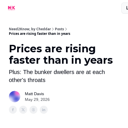
What Are People Saying About N2K?
Advertise With Us!
Need2Know, by Cheddar
Posts
Prices are rising faster than in years
Prices are rising
faster than in years
Plus: The bunker dwellers are at each
other's throats
Matt Davis
May 29, 2026