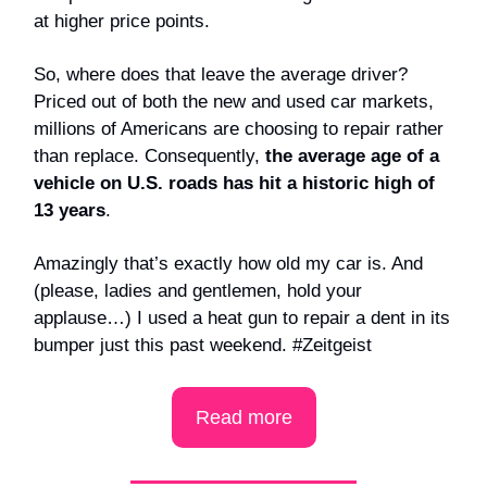
at higher price points.
So, where does that leave the average driver?
Priced out of both the new and used car markets,
millions of Americans are choosing to repair rather
than replace. Consequently,
the average age of a
vehicle on U.S. roads has hit a historic high of
13 years
.
Amazingly that’s exactly how old my car is. And
(please, ladies and gentlemen, hold your
applause…) I used a heat gun to repair a dent in its
bumper just this past weekend. #Zeitgeist
Read more