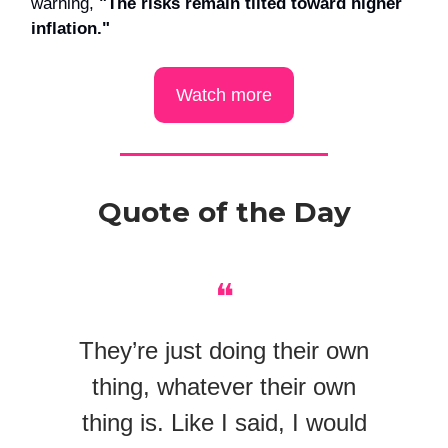
warning,
"The risks remain tilted toward higher
inflation."
Watch more
Quote of the Day
❝
They’re just doing their own
thing, whatever their own
thing is. Like I said, I would