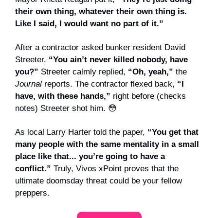
their own thing, whatever their own thing is.
Like I said, I would want no part of it.”
After a contractor asked bunker resident David
Streeter,
“You ain’t never killed nobody, have
you?”
Streeter calmly replied,
“Oh, yeah,”
the
Journal
reports.
The contractor flexed back,
“I
have, with these hands,”
right before (checks
notes) Streeter shot him. 😳
As local Larry Harter told the paper,
“You get that
many people with the same mentality in a small
place like that... you’re going to have a
conflict.”
Truly, Vivos xPoint proves that the
ultimate doomsday threat could be your fellow
preppers.