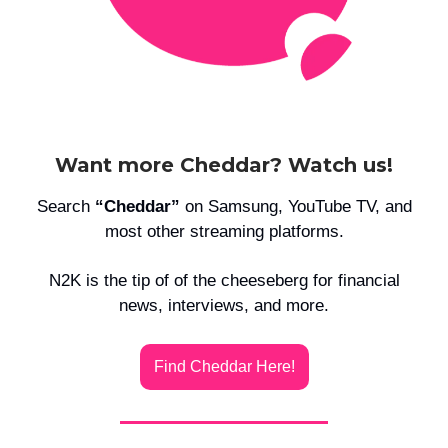
Want more Cheddar? Watch us!
Search
“Cheddar”
on Samsung, YouTube TV, and
most other streaming platforms.
N2K is the tip of of the cheeseberg for financial
news, interviews, and more.
Find Cheddar Here!