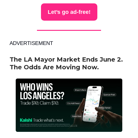
Let’s go ad-free!
ADVERTISEMENT
The LA Mayor Market Ends June 2.
The Odds Are Moving Now.