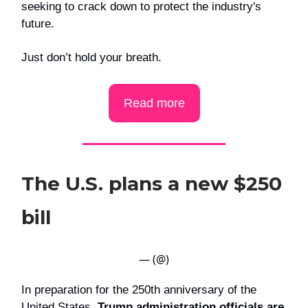
seeking to crack down to protect the industry's
future.
Just don’t hold your breath.
Read more
The U.S. plans a new $250
bill
— (@)
In preparation for the 250th anniversary of the
United States,
Trump administration officials are