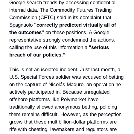
Google search trends by accessing confidential
internal data. The Commodity Futures Trading
Commission (CFTC) said in its complaint that
Spagnuolo
"correctly predicted virtually all of
the outcomes"
on these positions. A Google
representative strongly condemned the actions,
calling the use of this information a
"serious
breach of our policies.”
This is not an isolated incident. Just last month, a
U.S. Special Forces soldier was accused of betting
on the capture of Nicolás Maduro, an operation he
actively participated in. Because unregulated
offshore platforms like Polymarket have
traditionally allowed anonymous betting, policing
them remains difficult. However, as the perception
grows that these multibillion-dollar platforms are
rife with cheating, lawmakers and regulators are