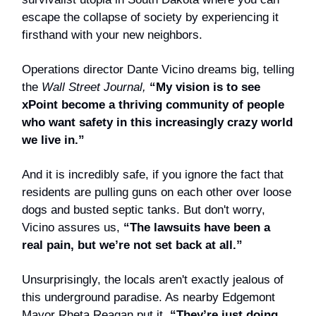
escape the collapse of society by experiencing it
firsthand with your new neighbors.
Operations director Dante Vicino dreams big, telling
the
Wall Street Journal,
“My vision is to see
xPoint become a thriving community of people
who want safety in this increasingly crazy world
we live in.”
And it is incredibly safe, if you ignore the fact that
residents are pulling guns on each other over loose
dogs and busted septic tanks. But don't worry,
Vicino assures us,
“The lawsuits have been a
real pain, but we’re not set back at all.”
Unsurprisingly, the locals aren't exactly jealous of
this underground paradise. As nearby Edgemont
Mayor Rheta Reagan put it,
“They’re just doing