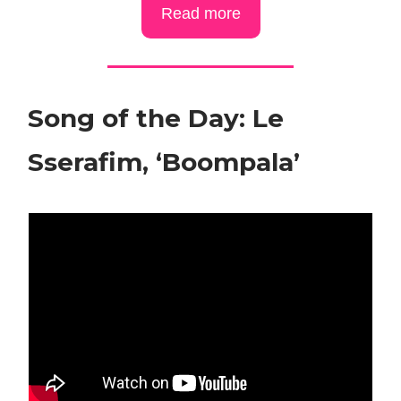
Read more
Song of the Day: Le
Sserafim, ‘Boompala’