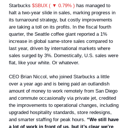
Starbucks
$SBUX ( ▼ 0.79% )
has managed to
halt a two-year slide in sales, marking progress in
its turnaround strategy, but costly improvements
are taking a toll on its profits. In the fiscal fourth
quarter, the Seattle coffee giant reported a 1%
increase in global same-store sales compared to
last year, driven by international markets where
sales surged by 3%. Domestically, U.S. sales were
flat, like your white. Or whatever.
CEO Brian Niccol, who joined Starbucks a little
over a year ago and is being paid an outlandish
amount of money to work remotely from San Diego
and commute occasionally via private jet, credited
the improvements to operational changes, including
upgraded hospitality standards, store redesigns,
and smarter staffing for peak hours.
“We still have
a lot of work in front of us, but it’s clear we’re