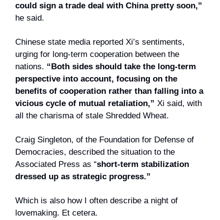
could sign a trade deal with China pretty soon,”
he said.
Chinese state media reported Xi’s sentiments,
urging for long-term cooperation between the
nations.
“Both sides should take the long-term
perspective into account, focusing on the
benefits of cooperation rather than falling into a
vicious cycle of mutual retaliation,”
Xi said, with
all the charisma of stale Shredded Wheat.
Craig Singleton, of the Foundation for Defense of
Democracies, described the situation to the
Associated Press as “
short-term stabilization
dressed up as strategic progress.”
Which is also how I often describe a night of
lovemaking. Et cetera.