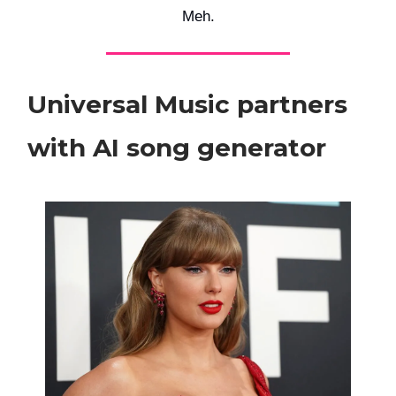
Meh.
Universal Music partners
with AI song generator