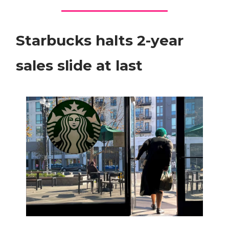
Starbucks halts 2-year
sales slide at last