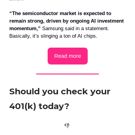
“The semiconductor market is expected to
remain strong, driven by ongoing AI investment
momentum,”
Samsung said in a statement.
Basically, it’s slinging a ton of AI chips.
Read more
Should you check your
401(k) today?
👎️