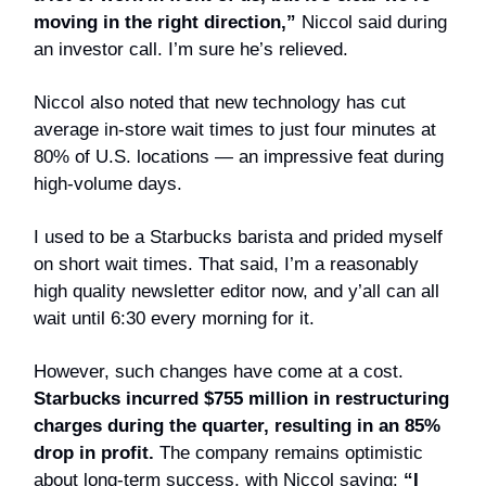
moving in the right direction,”
Niccol said during
an investor call. I’m sure he’s relieved.
Niccol also noted that new technology has cut
average in-store wait times to just four minutes at
80% of U.S. locations — an impressive feat during
high-volume days.
I used to be a Starbucks barista and prided myself
on short wait times. That said, I’m a reasonably
high quality newsletter editor now, and y’all can all
wait until 6:30 every morning for it.
However, such changes have come at a cost.
Starbucks incurred $755 million in restructuring
charges during the quarter, resulting in an 85%
drop in profit.
The company remains optimistic
about long-term success, with Niccol saying:
“I