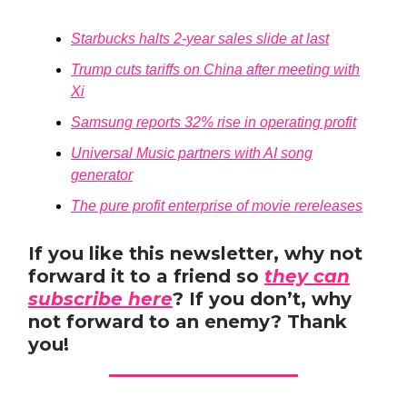
Starbucks halts 2-year sales slide at last
Trump cuts tariffs on China after meeting with
Xi
Samsung reports 32% rise in operating profit
Universal Music partners with AI song
generator
The pure profit enterprise of movie rereleases
If you like this newsletter, why not
forward it to a friend so
they can
subscribe here
? If you don’t, why
not forward to an enemy? Thank
you!