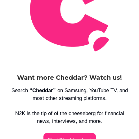
Want more Cheddar? Watch us!
Search
“Cheddar”
on Samsung, YouTube TV, and
most other streaming platforms.
N2K is the tip of of the cheeseberg for financial
news, interviews, and more.