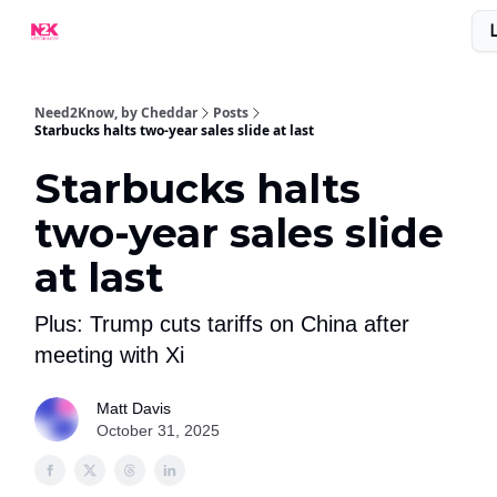
What Are People Saying About N2K?
Advertise With Us!
Need2Know, by Cheddar
Posts
Starbucks halts two-year sales slide at last
Starbucks halts
two-year sales slide
at last
Plus: Trump cuts tariffs on China after
meeting with Xi
Matt Davis
October 31, 2025