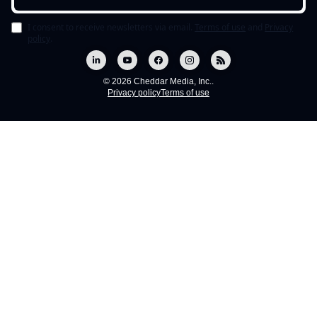
I consent to receive newsletters via email.
Terms of use
and
Privacy
policy
.
© 2026 Cheddar Media, Inc..
Privacy policy
Terms of use