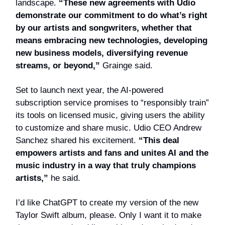
landscape.
“These new agreements with Udio
demonstrate our commitment to do what’s right
by our artists and songwriters, whether that
means embracing new technologies, developing
new business models, diversifying revenue
streams, or beyond,”
Grainge said.
Set to launch next year, the AI-powered
subscription service promises to “responsibly train”
its tools on licensed music, giving users the ability
to customize and share music. Udio CEO Andrew
Sanchez shared his excitement.
“This deal
empowers artists and fans and unites AI and the
music industry in a way that truly champions
artists,”
he said.
I’d like ChatGPT to create my version of the new
Taylor Swift album, please. Only I want it to make