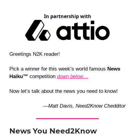
In partnership with
Greetings N2K reader!
Pick a winner for this week’s world famous
News
Haiku™
competition
down below…
Now let’s talk about the news you need to know!
—Matt Davis, Need2Know Chedditor
News You Need2Know