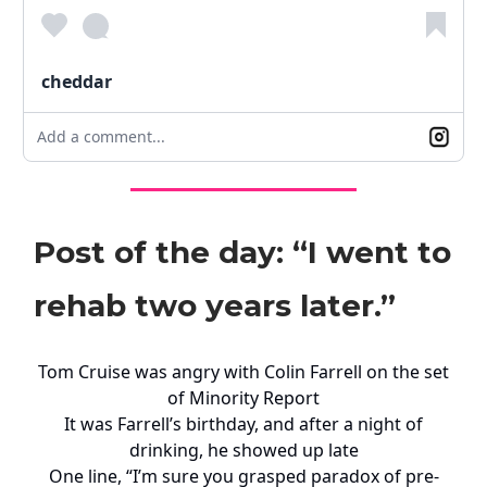
cheddar
Add a comment...
Post of the day: “I went to
rehab two years later.”
Tom Cruise was angry with Colin Farrell on the set
of Minority Report
It was Farrell’s birthday, and after a night of
drinking, he showed up late
One line, “I’m sure you grasped paradox of pre-