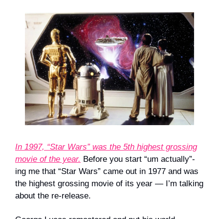
In 1997, “Star Wars” was the 5th highest grossing
movie of the year.
Before you start “um actually”-
ing me that “Star Wars” came out in 1977 and was
the highest grossing movie of its year — I’m talking
about the re-release.