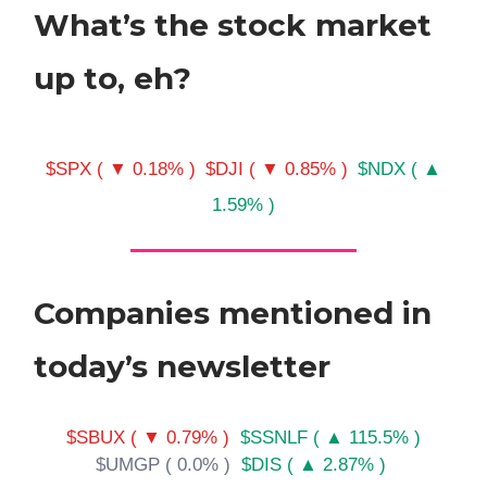
What’s the stock market
up to, eh?
$SPX ( ▼ 0.18% )
$DJI ( ▼ 0.85% )
$NDX ( ▲
1.59% )
Companies mentioned in
today’s newsletter
$SBUX ( ▼ 0.79% )
$SSNLF ( ▲ 115.5% )
$UMGP ( 0.0% )
$DIS ( ▲ 2.87% )