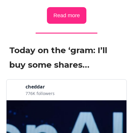
Read more
Today on the ‘gram: I’ll
buy some shares…
cheddar
776K followers