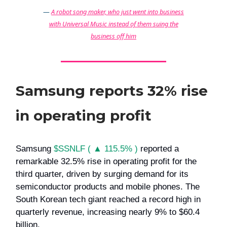
—
A robot song maker, who just went into business
with Universal Music instead of them suing the
business off him
Samsung reports 32% rise
in operating profit
Samsung
$SSNLF ( ▲ 115.5% )
reported a
remarkable 32.5% rise in operating profit for the
third quarter, driven by surging demand for its
semiconductor products and mobile phones. The
South Korean tech giant reached a record high in
quarterly revenue, increasing nearly 9% to $60.4
billion.