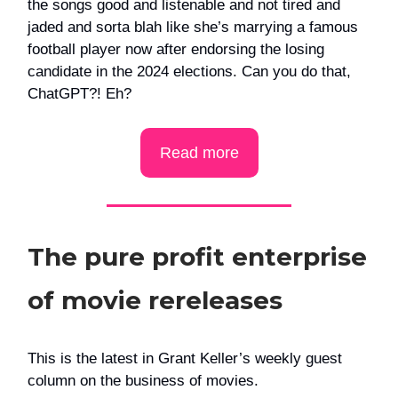
the songs good and listenable and not tired and
jaded and sorta blah like she’s marrying a famous
football player now after endorsing the losing
candidate in the 2024 elections. Can you do that,
ChatGPT?! Eh?
Read more
The pure profit enterprise
of movie rereleases
This is the latest in Grant Keller’s weekly guest
column on the business of movies.