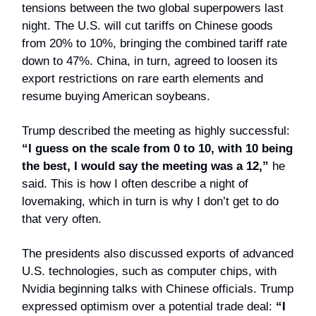
tensions between the two global superpowers last
night. The U.S. will cut tariffs on Chinese goods
from 20% to 10%, bringing the combined tariff rate
down to 47%. China, in turn, agreed to loosen its
export restrictions on rare earth elements and
resume buying American soybeans.
Trump described the meeting as highly successful:
“I guess on the scale from 0 to 10, with 10 being
the best, I would say the meeting was a 12,”
he
said. This is how I often describe a night of
lovemaking, which in turn is why I don’t get to do
that very often.
The presidents also discussed exports of advanced
U.S. technologies, such as computer chips, with
Nvidia beginning talks with Chinese officials. Trump
expressed optimism over a potential trade deal:
“I