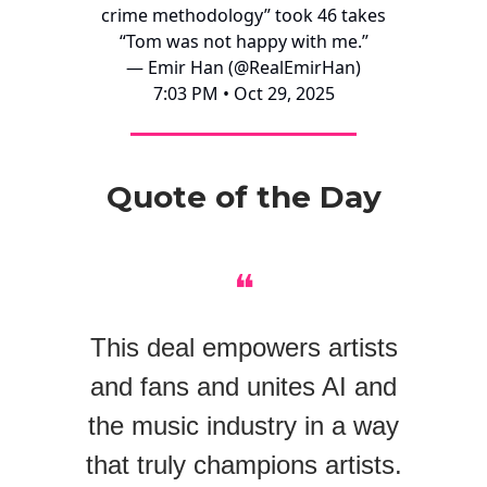
crime methodology” took 46 takes
“Tom was not happy with me.”
— Emir Han (@RealEmirHan)
7:03 PM • Oct 29, 2025
Quote of the Day
❝
This deal empowers artists
and fans and unites AI and
the music industry in a way
that truly champions artists.