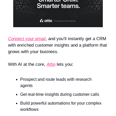
Connect your email
, and you’ll instantly get a CRM
with enriched customer insights and a platform that
grows with your business.
With AI at the core,
Attio
lets you:
Prospect and route leads with research
agents
Get real-time insights during customer calls
Build powerful automations for your complex
workflows