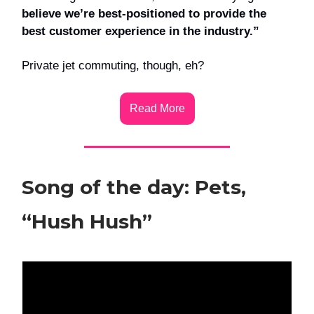
believe we’re best-positioned to provide the
best customer experience in the industry.”
Private jet commuting, though, eh?
Read More
Song of the day: Pets,
“Hush Hush”