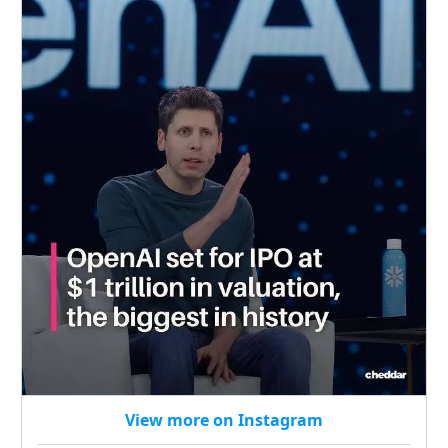
View more on Instagram