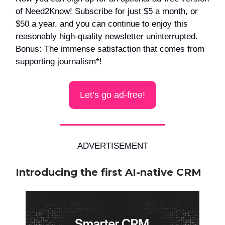
of Need2Know! Subscribe for just $5 a month, or
$50 a year, and you can continue to enjoy this
reasonably high-quality newsletter uninterrupted.
Bonus: The immense satisfaction that comes from
supporting journalism*!
Let’s go ad-free!
ADVERTISEMENT
Introducing the first AI-native CRM