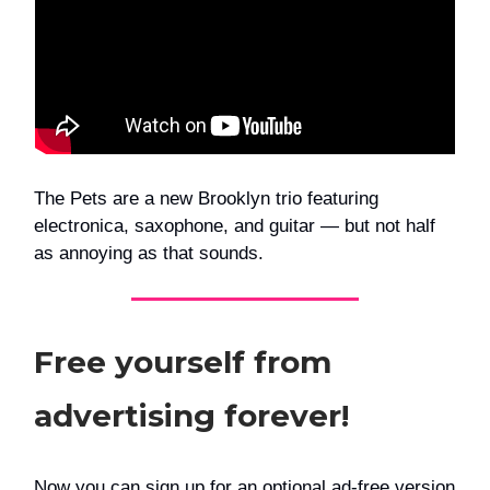
The Pets are a new Brooklyn trio featuring
electronica, saxophone, and guitar — but not half
as annoying as that sounds.
Free yourself from
advertising forever!
Now you can sign up for an optional ad-free version