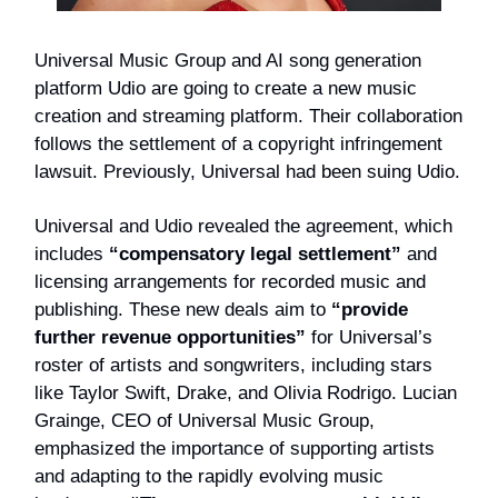
Universal Music Group and AI song generation
platform Udio are going to create a new music
creation and streaming platform. Their collaboration
follows the settlement of a copyright infringement
lawsuit. Previously, Universal had been suing Udio.
Universal and Udio revealed the agreement, which
includes
“compensatory legal settlement”
and
licensing arrangements for recorded music and
publishing. These new deals aim to
“provide
further revenue opportunities”
for Universal’s
roster of artists and songwriters, including stars
like Taylor Swift, Drake, and Olivia Rodrigo. Lucian
Grainge, CEO of Universal Music Group,
emphasized the importance of supporting artists
and adapting to the rapidly evolving music