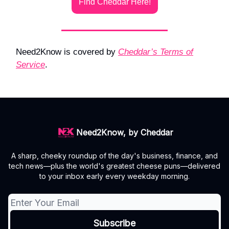
Find Cheddar Here!
Need2Know is covered by
Cheddar’s Terms of
Service
.
Need2Know, by Cheddar
A sharp, cheeky roundup of the day's business, finance, and
tech news—plus the world's greatest cheese puns—delivered
to your inbox early every weekday morning.