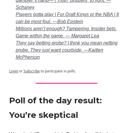
gambler’s hand— | Truth “dribbles” to light. —
Schaney
Players gotta play | For Draft Kings or the NBA | It
can be most foul. —Bob Epstein
Millions aren’t enough? Tampering. Insider bets.
Game within the game. — Margaret Lea
They say betting probe? I think you mean netting
probe. They just want courtside. —Kaitlen
McPherson
Login
or
Subscribe
to participate in polls.
Poll of the day result:
You’re skeptical