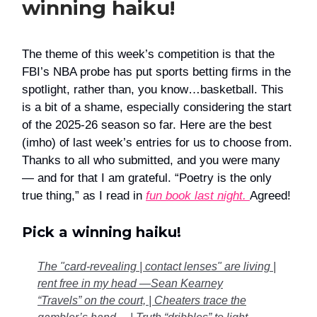
winning haiku!
The theme of this week’s competition is that the
FBI’s NBA probe has put sports betting firms in the
spotlight, rather than, you know…basketball. This
is a bit of a shame, especially considering the start
of the 2025-26 season so far. Here are the best
(imho) of last week’s entries for us to choose from.
Thanks to all who submitted, and you were many
— and for that I am grateful. “Poetry is the only
true thing,” as I read in
fun book last night.
Agreed!
Pick a winning haiku!
The "card-revealing | contact lenses" are living |
rent free in my head —Sean Kearney
“Travels” on the court, | Cheaters trace the