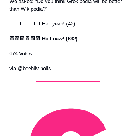
We asked: “Do you think Grokipedia will be better
than Wikipedia?”
⬜️⬜️⬜️⬜️⬜️⬜️ Hell yeah! (42)
🟩🟩🟩🟩🟩🟩
Hell naw! (632)
674 Votes
via @beehiiv polls