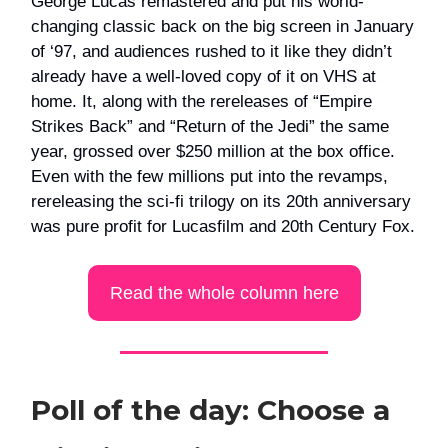
George Lucas remastered and put his world-
changing classic back on the big screen in January
of ‘97, and audiences rushed to it like they didn’t
already have a well-loved copy of it on VHS at
home. It, along with the rereleases of “Empire
Strikes Back” and “Return of the Jedi” the same
year, grossed over $250 million at the box office.
Even with the few millions put into the revamps,
rereleasing the sci-fi trilogy on its 20th anniversary
was pure profit for Lucasfilm and 20th Century Fox.
Read the whole column here
Poll of the day: Choose a