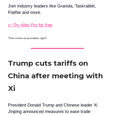
Join industry leaders like Granola, Taskrabbit,
Flatfile and more.
👉Try Attio Pro for free
*This counts as journalism, right?
Trump cuts tariffs on
China after meeting with
Xi
President Donald Trump and Chinese leader Xi
Jinping announced measures to ease trade