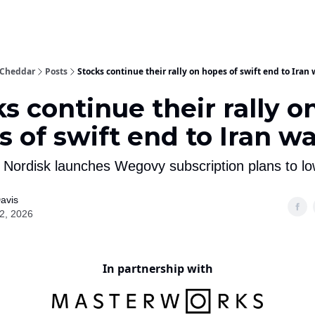
 With Us!
 Cheddar
Posts
Stocks continue their rally on hopes of swift end to Iran 
s continue their rally o
 of swift end to Iran w
 Nordisk launches Wegovy subscription plans to lo
avis
02, 2026
In partnership with