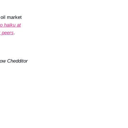
e
oil market
o haiku at
r peers
.
ow Chedditor