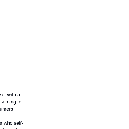
ket with a
 aiming to
sumers.
s who self-