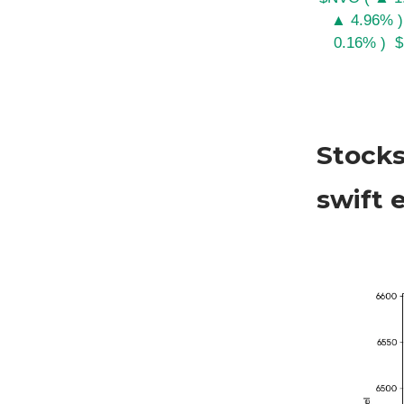
▲ 4.96% )
0.16% )
$
Stocks
swift 