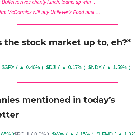
 Buffet revives charity lunch, teams up with …
firm McCormick will buy Unilever's Food busi …
 the stock market up to, eh?*
$SPX ( ▲ 0.46% )
$DJI ( ▲ 0.17% )
$NDX ( ▲ 1.59% )
ies mentioned in today’s
tter
.85% )
$ROHI ( 0.0% )
$WW ( ▲ 4.15% )
$LFMD ( ▲ 1.32