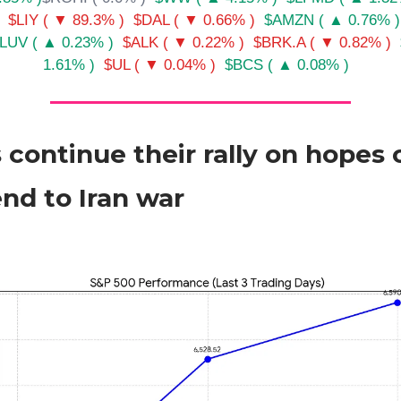
$LIY ( ▼ 89.3% )
$DAL ( ▼ 0.66% )
$AMZN ( ▲ 0.76% )
LUV ( ▲ 0.23% )
$ALK ( ▼ 0.22% )
$BRK.A ( ▼ 0.82% )
1.61% )
$UL ( ▼ 0.04% )
$BCS ( ▲ 0.08% )
 continue their rally on hopes 
end to Iran war