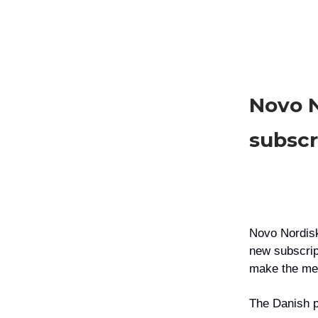
Novo 
subscr
Novo Nordi
new subscrip
make the med
The Danish p