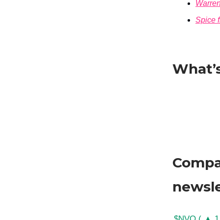
Warren
Spice 
What’s
Compan
newsle
$NVO ( ▲ 1