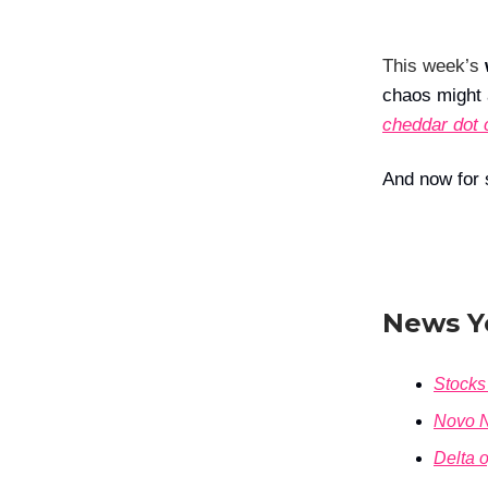
This week’s
chaos might a
cheddar dot 
And now for 
News Y
Stocks 
Novo N
Delta o