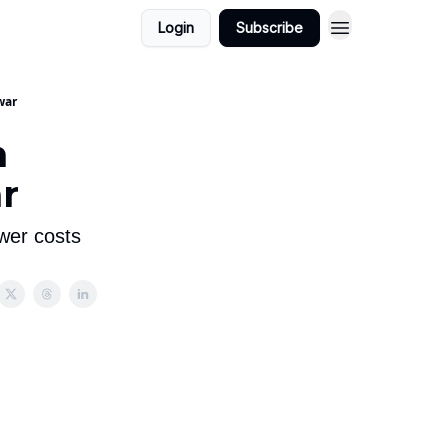
Login
Subscribe
war
n
ar
wer costs