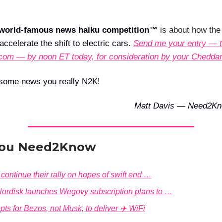
world-famous news haiku competition™
is about how th
ccelerate the shift to electric cars
.
Send me your entry — t
com — by noon ET today, for consideration by your Chedda
some news you really N2K!
Matt Davis — Need2Kn
ou Need2Know
continue their rally on hopes of swift end …
ordisk launches Wegovy subscription plans to …
pts for Bezos, not Musk, to deliver ✈️ WiFi