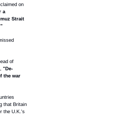
 claimed on
r a
muz Strait
."
smissed
ead of
,
"De-
of the war
untries
 that Britain
r the U.K.’s