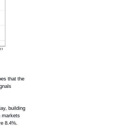
es that the
ignals
ay, building
n markets
ve 8.4%.