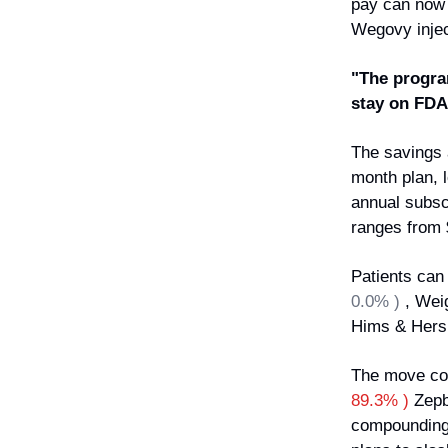
pay can now 
Wegovy inject
"The progra
stay on FDA
The savings a
month plan, 
annual subscr
ranges from 
Patients can
0.0% )
, Wei
Hims & Her
The move com
89.3% )
Zepb
compounding