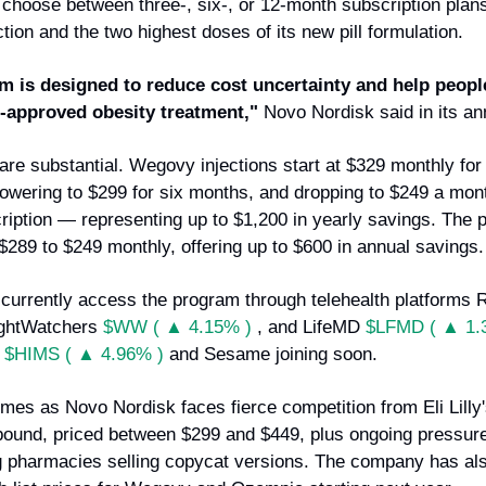
choose between three-, six-, or 12-month subscription plans
ion and the two highest doses of its new pill formulation.
m is designed to reduce cost uncertainty and help peopl
-approved obesity treatment,"
Novo Nordisk said in its a
re substantial. Wegovy injections start at $329 monthly for 
lowering to $299 for six months, and dropping to $249 a mon
iption — representing up to $1,200 in yearly savings. The pi
$289 to $249 monthly, offering up to $600 in annual savings.
 currently access the program through telehealth platforms
ghtWatchers
$WW ( ▲ 4.15% )
, and LifeMD
$LFMD ( ▲ 1.
s
$HIMS ( ▲ 4.96% )
and Sesame joining soon.
es as Novo Nordisk faces fierce competition from Eli Lilly
ound, priced between $299 and $449, plus ongoing pressur
 pharmacies selling copycat versions. The company has al