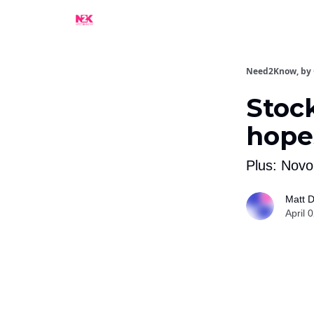
What Are People Saying About N2K?
Advertise
Need2Know, by
Stock
hopes
Plus: Novo
Matt D
April 