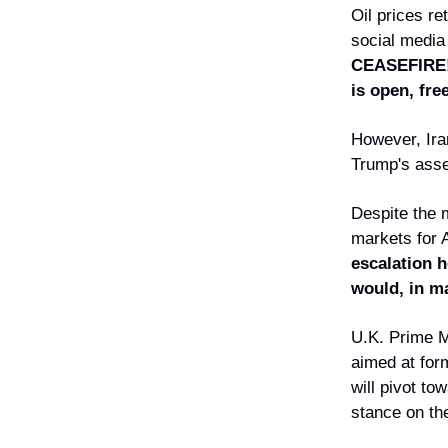
Oil prices r
social media
CEASEFIRE
is open, fre
However, Ira
Trump's asse
Despite the 
markets for 
escalation h
would, in ma
U.K. Prime M
aimed at form
will pivot t
stance on the