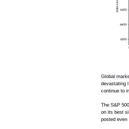
Global marke
devastating 
continue to i
The S&P 50
on its best 
posted even 