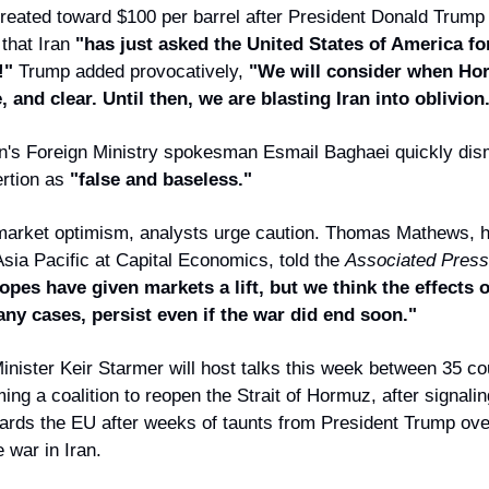
etreated toward $100 per barrel after President Donald Trump
 that Iran
"has just asked the United States of America fo
!"
Trump added provocatively,
"We will consider when Hor
e, and clear. Until then, we are blasting Iran into oblivion
n's Foreign Ministry spokesman Esmail Baghaei quickly di
rtion as
"false and baseless."
market optimism, analysts urge caution. Thomas Mathews, h
Asia Pacific at Capital Economics, told the
Associated Press
opes have given markets a lift, but we think the effects 
ny cases, persist even if the war did end soon."
inister Keir Starmer will host talks this week between 35 co
ing a coalition to reopen the Strait of Hormuz, after signaling
owards the EU after weeks of taunts from President Trump ove
 war in Iran.