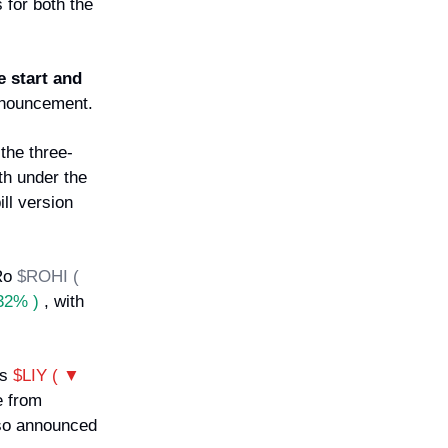
 for both the
e start and
nnouncement.
the three-
th under the
ll version
 Ro
$ROHI (
32% )
, with
's
$LIY ( ▼
e from
so announced