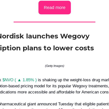
Read more
Nordisk launches Wegovy
iption plans to lower costs
(Getty Images)
sk
$NVO ( ▲ 1.85% )
is shaking up the weight-loss drug mar
tion-based pricing model for its popular Wegovy treatments,
ications more accessible and affordable for American con
harmaceutical giant announced Tuesday that eligible patient