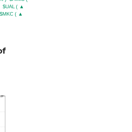
$UAL ( ▲
$MKC ( ▲
of