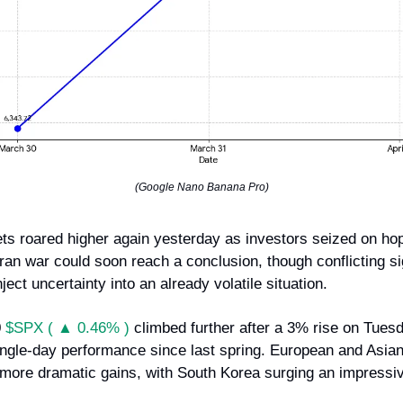
(Google Nano Banana Pro)
ts roared higher again yesterday as investors seized on hop
Iran war could soon reach a conclusion, though conflicting s
nject uncertainty into an already volatile situation.
0
$SPX ( ▲ 0.46% )
climbed further after a 3% rise on Tuesd
single-day performance since last spring. European and Asia
more dramatic gains, with South Korea surging an impressi