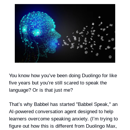
You know how you’ve been doing Duolingo for like
five years but you’re still scared to speak the
language? Or is that just me?
That’s why Babbel has started "Babbel Speak," an
AI-powered conversation agent designed to help
learners overcome speaking anxiety. (I’m trying to
figure out how this is different from Duolingo Max,