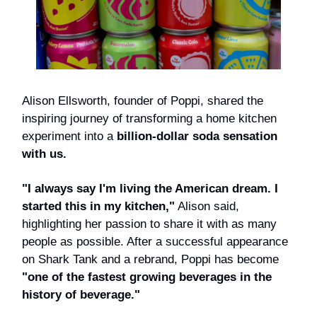
Alison Ellsworth, founder of Poppi, shared the
inspiring journey of transforming a home kitchen
experiment into a
billion-dollar soda sensation
with us.
"I always say I'm living the American dream. I
started this in my kitchen,"
Alison said,
highlighting her passion to share it with as many
people as possible. After a successful appearance
on Shark Tank and a rebrand, Poppi has become
"one of the fastest growing beverages in the
history of beverage."