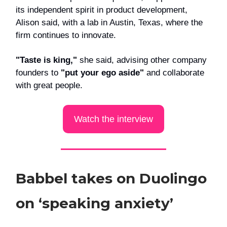
its independent spirit in product development,
Alison said, with a lab in Austin, Texas, where the
firm continues to innovate.
"Taste is king,"
she said, advising other company
founders to
"put your ego aside"
and collaborate
with great people.
Watch the interview
Babbel takes on Duolingo
on ‘speaking anxiety’