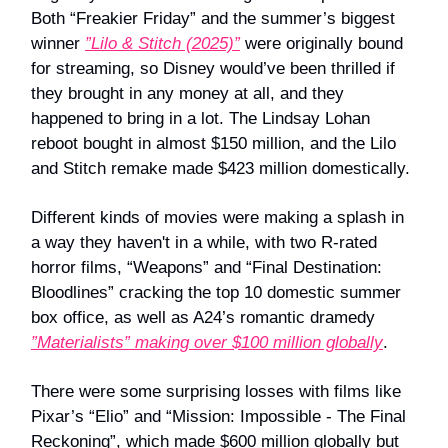
Both “Freakier Friday” and the summer’s biggest
winner
”Lilo & Stitch (2025)”
were originally bound
for streaming, so Disney would’ve been thrilled if
they brought in any money at all, and they
happened to bring in a lot. The Lindsay Lohan
reboot bought in almost $150 million, and the Lilo
and Stitch remake made $423 million domestically.
Different kinds of movies were making a splash in
a way they haven't in a while, with two R-rated
horror films, “Weapons” and “Final Destination:
Bloodlines” cracking the top 10 domestic summer
box office, as well as A24’s romantic dramedy
”Materialists” making over $100 million globally
.
There were some surprising losses with films like
Pixar’s “Elio” and “Mission: Impossible - The Final
Reckoning”, which made $600 million globally but