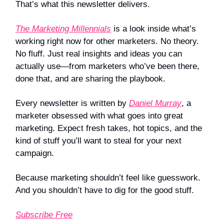
That’s what this newsletter delivers.
The Marketing Millennials
is a look inside what’s
working right now for other marketers. No theory.
No fluff. Just real insights and ideas you can
actually use—from marketers who’ve been there,
done that, and are sharing the playbook.
Every newsletter is written by
Daniel Murray
, a
marketer obsessed with what goes into great
marketing. Expect fresh takes, hot topics, and the
kind of stuff you’ll want to steal for your next
campaign.
Because marketing shouldn’t feel like guesswork.
And you shouldn’t have to dig for the good stuff.
Subscribe Free