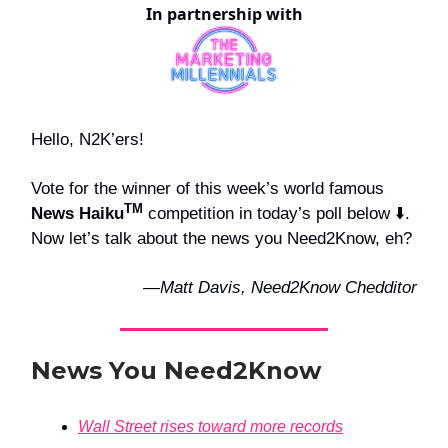
In partnership with
Hello, N2K’ers!
Vote for the winner of this week’s world famous
TM
News Haiku
competition in today’s poll below ⬇️.
Now let’s talk about the news you Need2Know, eh?
—Matt Davis, Need2Know Chedditor
News You Need2Know
Wall Street rises toward more records