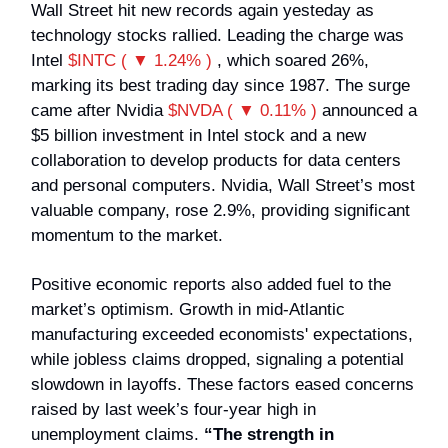
Wall Street hit new records again yesteday as
technology stocks rallied. Leading the charge was
Intel
$INTC ( ▼ 1.24% )
, which soared 26%,
marking its best trading day since 1987. The surge
came after Nvidia
$NVDA ( ▼ 0.11% )
announced a
$5 billion investment in Intel stock and a new
collaboration to develop products for data centers
and personal computers. Nvidia, Wall Street’s most
valuable company, rose 2.9%, providing significant
momentum to the market.
Positive economic reports also added fuel to the
market’s optimism. Growth in mid-Atlantic
manufacturing exceeded economists' expectations,
while jobless claims dropped, signaling a potential
slowdown in layoffs. These factors eased concerns
raised by last week’s four-year high in
unemployment claims.
“The strength in