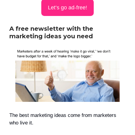
Let’s go ad-free!
A free newsletter with the
marketing ideas you need
The best marketing ideas come from marketers
who live it.