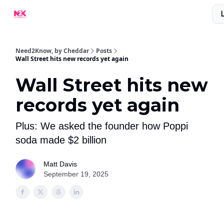
What Are People Saying About N2K?
Advertise With Us!
Need2Know, by Cheddar
Posts
Wall Street hits new records yet again
Wall Street hits new
records yet again
Plus: We asked the founder how Poppi
soda made $2 billion
Matt Davis
September 19, 2025