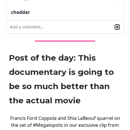
cheddar
Add a comment...
Post of the day: This
documentary is going to
be so much better than
the actual movie
Francis Ford Coppola and Shia LaBeouf quarrel on
the set of
#Megalopolis
in our exclusive clip from