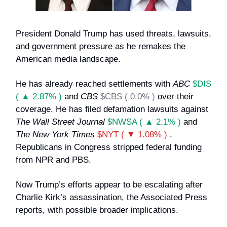
President Donald Trump has used threats, lawsuits,
and government pressure as he remakes the
American media landscape.
He has already reached settlements with
ABC
$DIS
( ▲ 2.87% )
and
CBS
$CBS ( 0.0% )
over their
coverage. He has filed defamation lawsuits against
The Wall Street Journal
$NWSA ( ▲ 2.1% )
and
The New York Times
$NYT ( ▼ 1.08% )
.
Republicans in Congress stripped federal funding
from NPR and PBS.
Now Trump’s efforts appear to be escalating after
Charlie Kirk’s assassination, the Associated Press
reports, with possible broader implications.