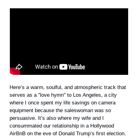
Here’s a warm, soulful, and atmospheric track that
serves as a "love hymn" to Los Angeles, a city
where I once spent my life savings on camera
equipment because the saleswoman was so
persuasive. It’s also where my wife and I
consummated our relationship in a Hollywood
AirBnB on the eve of Donald Trump’s first election.