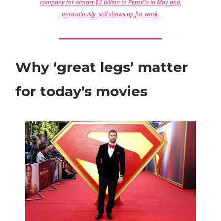
company for almost $2 billion to PepsiCo in May and,
miraculously, still shows up for work.
Why ‘great legs’ matter
for today’s movies