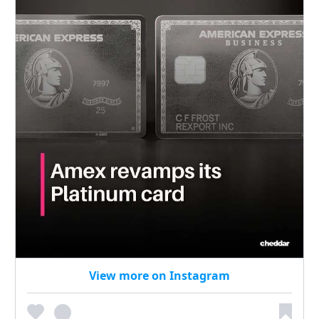
View more on Instagram