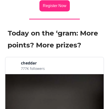
Register Now
Today on the ‘gram: More
points? More prizes?
cheddar
777K followers