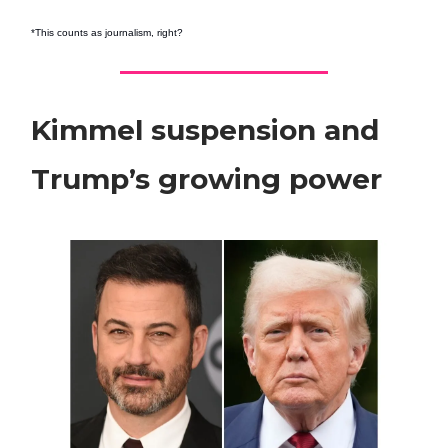
*This counts as journalism, right?
Kimmel suspension and
Trump’s growing power