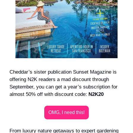
Cheddar’s sister publication Sunset Magazine is
offering N2K readers a mad discount through
September, you can get a year’s subscription for
almost 50% off with discount code:
N2K20
OMG, I need this!
From luxury nature getaways to expert gardening