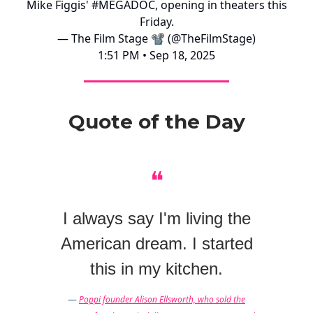
Mike Figgis'
#MEGADOC
, opening in theaters this
Friday.
— The Film Stage 📽 (@TheFilmStage)
1:51 PM • Sep 18, 2025
Quote of the Day
❝
I always say I'm living the
American dream. I started
this in my kitchen.
—
Poppi founder Alison Ellsworth, who sold the