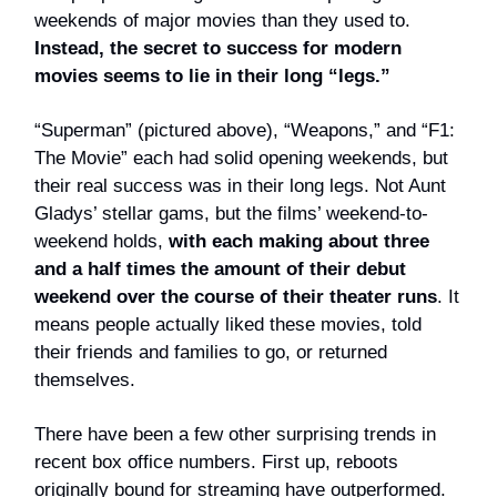
weekends of major movies than they used to.
Instead, the secret to success for modern
movies seems to lie in their long “legs.”
“Superman” (pictured above), “Weapons,” and “F1:
The Movie” each had solid opening weekends, but
their real success was in their long legs. Not Aunt
Gladys’ stellar gams, but the films’ weekend-to-
weekend holds,
with each making about three
and a half times the amount of their debut
weekend over the course of their theater runs
. It
means people actually liked these movies, told
their friends and families to go, or returned
themselves.
There have been a few other surprising trends in
recent box office numbers. First up, reboots
originally bound for streaming have outperformed.