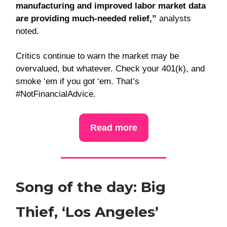
manufacturing and improved labor market data
are providing much-needed relief,”
analysts
noted.
Critics continue to warn the market may be
overvalued, but whatever. Check your 401(k), and
smoke ‘em if you got ‘em. That’s
#NotFinancialAdvice.
Read more
Song of the day: Big
Thief, ‘Los Angeles’