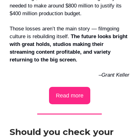
needed to make around $800 million to justify its
$400 million production budget.
Those losses aren’t the main story — filmgoing
culture is rebuilding itself.
The future looks bright
with great holds, studios making their
streaming content profitable, and variety
returning to the big screen.
–Grant Keller
Read more
Should you check your