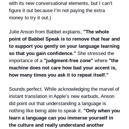
with its new conversational elements, but I can’t
figure it out because I’m not paying the extra
money to try it out.)
Julie Anson from Babbel explains,
"The whole
point of Babbel Speak is to remove that fear and
to support you gently on your language learning
so that you gain confidence."
She stressed the
importance of a
"judgment-free zone"
where
"the
machine does not care how bad your accent is,
how many times you ask it to repeat itself."
Sounds perfect. While acknowledging the marvel of
instant translation in Apple’s new earbuds, Anson
did point out that understanding a language is
nothing like being able to speak it.
"Only when you
learn a language can you immerse yourself in
the culture and really understand another