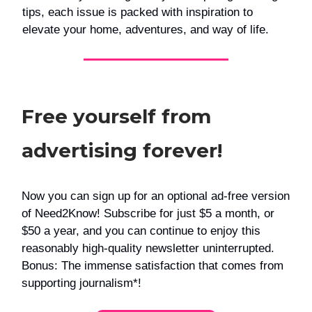
tips, each issue is packed with inspiration to
elevate your home, adventures, and way of life.
Free yourself from
advertising forever!
Now you can sign up for an optional ad-free version
of Need2Know! Subscribe for just $5 a month, or
$50 a year, and you can continue to enjoy this
reasonably high-quality newsletter uninterrupted.
Bonus: The immense satisfaction that comes from
supporting journalism*!