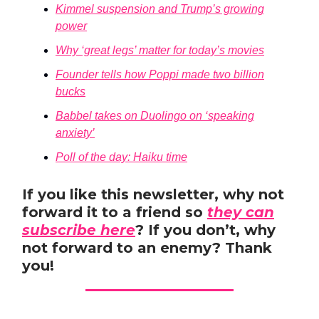
Kimmel suspension and Trump’s growing
power
Why ‘great legs’ matter for today’s movies
Founder tells how Poppi made two billion
bucks
Babbel takes on Duolingo on ‘speaking
anxiety’
Poll of the day: Haiku time
If you like this newsletter, why not
forward it to a friend so
they can
subscribe here
? If you don’t, why
not forward to an enemy? Thank
you!