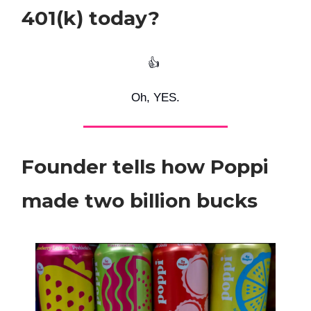
401(k) today?
👍️
Oh, YES.
Founder tells how Poppi
made two billion bucks