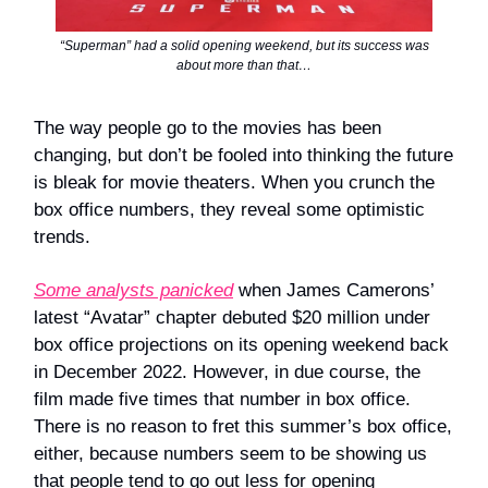
“Superman” had a solid opening weekend, but its success was
about more than that…
The way people go to the movies has been
changing, but don’t be fooled into thinking the future
is bleak for movie theaters. When you crunch the
box office numbers, they reveal some optimistic
trends.
Some analysts panicked
when James Camerons’
latest “Avatar” chapter debuted $20 million under
box office projections on its opening weekend back
in December 2022. However, in due course, the
film made five times that number in box office.
There is no reason to fret this summer’s box office,
either, because numbers seem to be showing us
that people tend to go out less for opening