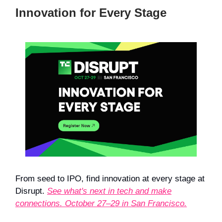
Innovation for Every Stage
From seed to IPO, find innovation at every stage at
Disrupt.
See what's next in tech and make
connections. October 27–29 in San Francisco.