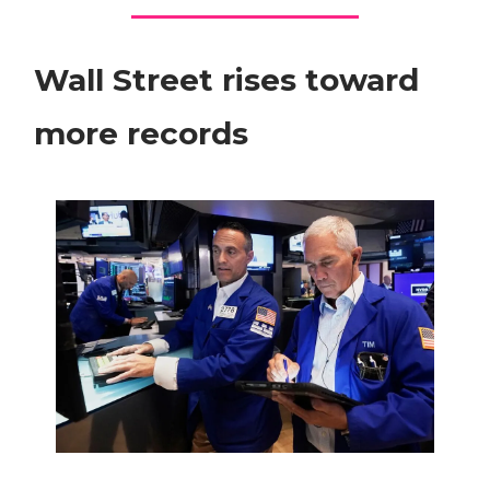
Wall Street rises toward
more records