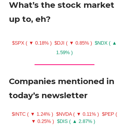
What’s the stock market
up to, eh?
$SPX ( ▼ 0.18% )
$DJI ( ▼ 0.85% )
$NDX ( ▲
1.59% )
Companies mentioned in
today’s newsletter
$INTC ( ▼ 1.24% )
$NVDA ( ▼ 0.11% )
$PEP (
▼ 0.25% )
$DIS ( ▲ 2.87% )