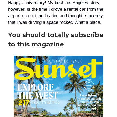
Happy anniversary! My best Los Angeles story,
however, is the time I drove a rental car from the
airport on cold medication and thought, sincerely,
that I was driving a space rocket. What a place.
You should totally subscribe
to this magazine