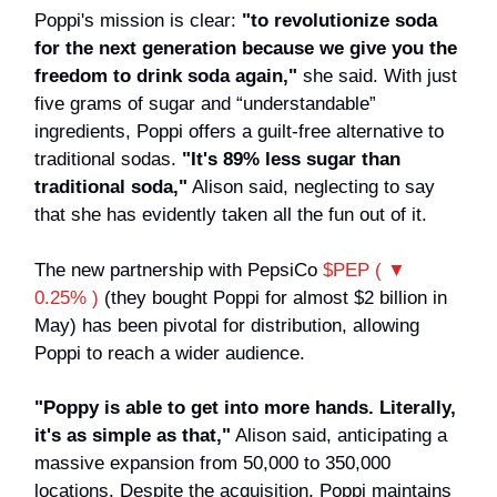
Poppi's mission is clear:
"to revolutionize soda
for the next generation because we give you the
freedom to drink soda again,"
she said. With just
five grams of sugar and “understandable”
ingredients, Poppi offers a guilt-free alternative to
traditional sodas.
"It's 89% less sugar than
traditional soda,"
Alison said, neglecting to say
that she has evidently taken all the fun out of it.
The new partnership with PepsiCo
$PEP ( ▼
0.25% )
(they bought Poppi for almost $2 billion in
May) has been pivotal for distribution, allowing
Poppi to reach a wider audience.
"Poppy is able to get into more hands. Literally,
it's as simple as that,"
Alison said, anticipating a
massive expansion from 50,000 to 350,000
locations. Despite the acquisition, Poppi maintains