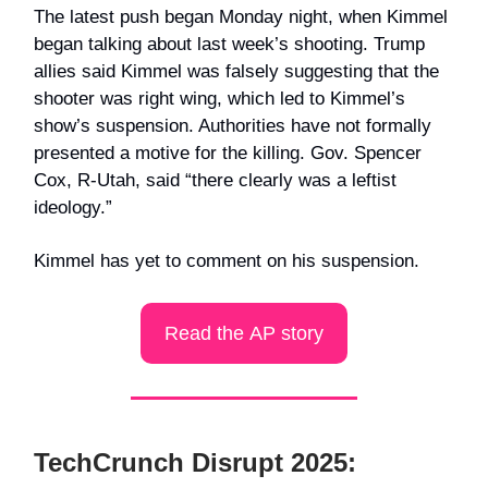
The latest push began Monday night, when Kimmel
began talking about last week’s shooting. Trump
allies said Kimmel was falsely suggesting that the
shooter was right wing, which led to Kimmel’s
show’s suspension. Authorities have not formally
presented a motive for the killing. Gov. Spencer
Cox, R-Utah, said
“there clearly was a leftist
ideology.”
Kimmel has yet to comment on his suspension.
Read the AP story
TechCrunch Disrupt 2025: