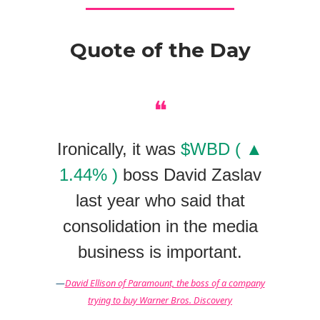
Quote of the Day
❝
Ironically, it was
$WBD ( ▲
1.44% )
boss David Zaslav
last year who said that
consolidation in the media
business is important.
—
David Ellison of Paramount, the boss of a company
trying to buy Warner Bros. Discovery