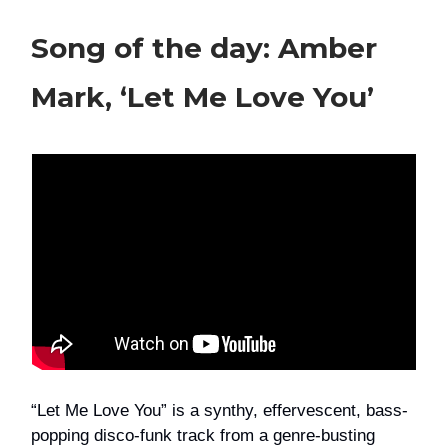
Song of the day: Amber
Mark, ‘Let Me Love You’
“Let Me Love You” is a synthy, effervescent, bass-
popping disco-funk track from a genre-busting