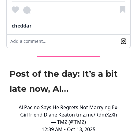
cheddar
Add a comment...
Post of the day: It’s a bit
late now, Al…
Al Pacino Says He Regrets Not Marrying Ex-
Girlfriend Diane Keaton
tmz.me/RdmXzXh
— TMZ (@TMZ)
12:39 AM • Oct 13, 2025