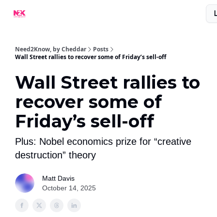
What Are People Saying About N2K?
Advertise With Us!
Need2Know, by Cheddar
Posts
Wall Street rallies to recover some of Friday’s sell-off
Wall Street rallies to
recover some of
Friday’s sell-off
Plus: Nobel economics prize for “creative
destruction” theory
Matt Davis
October 14, 2025