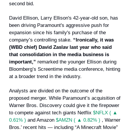
second bid.
David Ellison, Larry Ellison's 42-year-old son, has
been driving Paramount's aggressive push for
expansion since his family's purchase of the
company’s controlling stake.
“Ironically, it was
(WBD chief) David Zaslav last year who said
that consolidation in the media business is
important,”
remarked the younger Ellison during
Bloomberg’s Screentime media conference, hinting
at a broader trend in the industry.
Analysts are divided on the outcome of the
proposed merger. While Paramount’s acquisition of
Warner Bros. Discovery could give it the firepower
to compete against tech giants Netflix
$NFLX ( ▲
0.61% )
and Amazon
$AMZN ( ▲ 0.82% )
, Warner
Bros.’ recent hits — including “A Minecraft Movie”