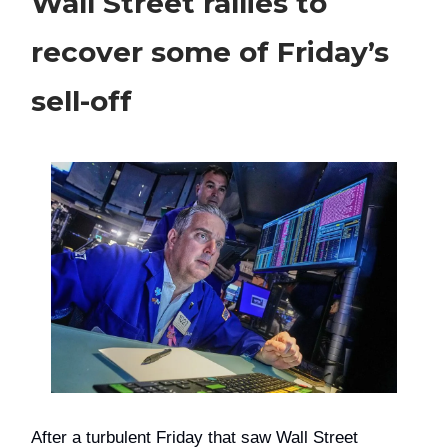
Wall Street rallies to
recover some of Friday’s
sell-off
After a turbulent Friday that saw Wall Street