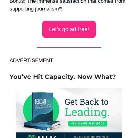
Bonus: The immense satisfaction that comes from
supporting journalism*!
Let’s go ad-free!
ADVERTISEMENT
You’ve Hit Capacity. Now What?