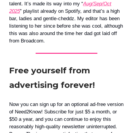
talent. It’s made its way into my “
Aug/Sep/Oct
2025
” playlist already on Spotify, and that’s a high
bar, ladies and gentle-cheddz. My editor has been
listening to her since before she was cool, although
this was also around the time her dad got laid off
from Broadcom.
Free yourself from
advertising forever!
Now you can sign up for an optional ad-free version
of Need2Know! Subscribe for just $5 a month, or
$50 a year, and you can continue to enjoy this
reasonably high-quality newsletter uninterrupted.