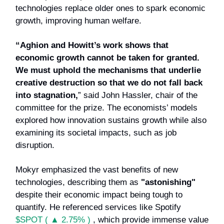
technologies replace older ones to spark economic
growth, improving human welfare.
“Aghion and Howitt’s work shows that
economic growth cannot be taken for granted.
We must uphold the mechanisms that underlie
creative destruction so that we do not fall back
into stagnation,
” said John Hassler, chair of the
committee for the prize. The economists’ models
explored how innovation sustains growth while also
examining its societal impacts, such as job
disruption.
Mokyr emphasized the vast benefits of new
technologies, describing them as
"astonishing"
despite their economic impact being tough to
quantify. He referenced services like Spotify
$SPOT ( ▲ 2.75% )
, which provide immense value