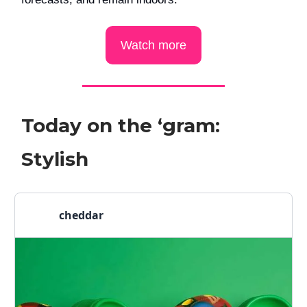
Watch more
Today on the ‘gram:
Stylish
cheddar