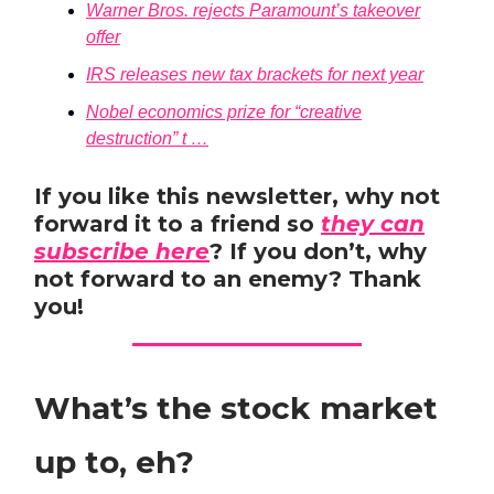
Warner Bros. rejects Paramount’s takeover
offer
IRS releases new tax brackets for next year
Nobel economics prize for “creative
destruction” t …
If you like this newsletter, why not
forward it to a friend so
they can
subscribe here
? If you don’t, why
not forward to an enemy? Thank
you!
What’s the stock market
up to, eh?