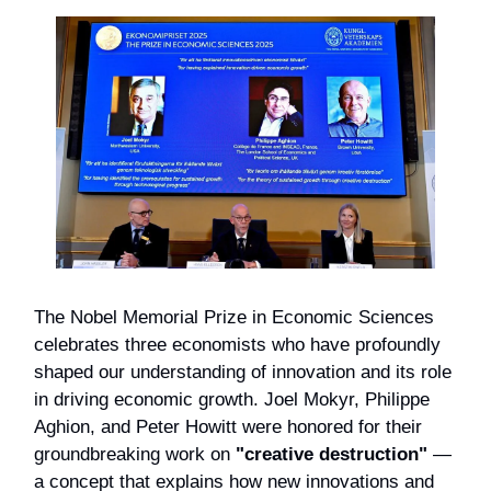
The Nobel Memorial Prize in Economic Sciences
celebrates three economists who have profoundly
shaped our understanding of innovation and its role
in driving economic growth. Joel Mokyr, Philippe
Aghion, and Peter Howitt were honored for their
groundbreaking work on
"creative destruction"
—
a concept that explains how new innovations and