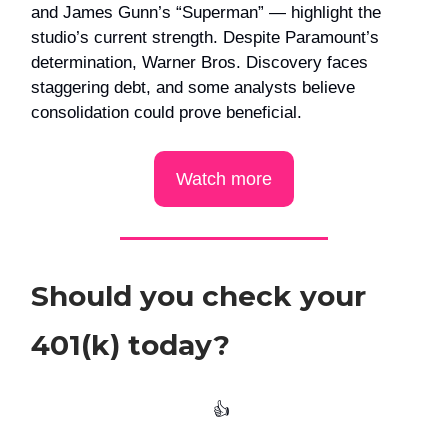
and James Gunn’s “Superman” — highlight the
studio’s current strength. Despite Paramount’s
determination, Warner Bros. Discovery faces
staggering debt, and some analysts believe
consolidation could prove beneficial.
Watch more
Should you check your
401(k) today?
👍️