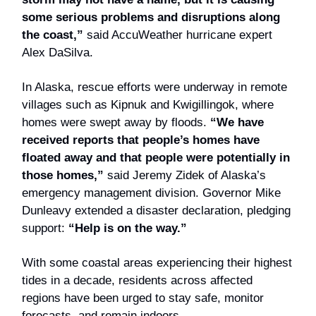
some serious problems and disruptions along
the coast,”
said AccuWeather hurricane expert
Alex DaSilva.
In Alaska, rescue efforts were underway in remote
villages such as Kipnuk and Kwigillingok, where
homes were swept away by floods.
“We have
received reports that people’s homes have
floated away and that people were potentially in
those homes,”
said Jeremy Zidek of Alaska’s
emergency management division. Governor Mike
Dunleavy extended a disaster declaration, pledging
support:
“Help is on the way.”
With some coastal areas experiencing their highest
tides in a decade, residents across affected
regions have been urged to stay safe, monitor
forecasts, and remain indoors.