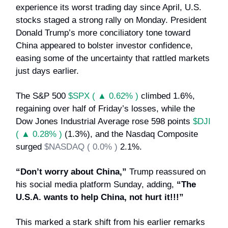
experience its worst trading day since April, U.S.
stocks staged a strong rally on Monday. President
Donald Trump’s more conciliatory tone toward
China appeared to bolster investor confidence,
easing some of the uncertainty that rattled markets
just days earlier.
The S&P 500
$SPX ( ▲ 0.62% )
climbed 1.6%,
regaining over half of Friday’s losses, while the
Dow Jones Industrial Average rose 598 points
$DJI
( ▲ 0.28% )
(1.3%), and the Nasdaq Composite
surged
$NASDAQ ( 0.0% )
2.1%.
“Don’t worry about China,”
Trump reassured on
his social media platform Sunday, adding,
“The
U.S.A. wants to help China, not hurt it!!!”
This marked a stark shift from his earlier remarks