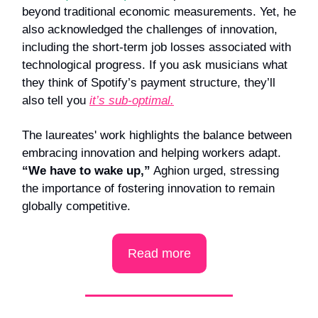
beyond traditional economic measurements. Yet, he
also acknowledged the challenges of innovation,
including the short-term job losses associated with
technological progress. If you ask musicians what
they think of Spotify’s payment structure, they’ll
also tell you
it’s sub-optimal.
The laureates' work highlights the balance between
embracing innovation and helping workers adapt.
“We have to wake up,”
Aghion urged, stressing
the importance of fostering innovation to remain
globally competitive.
Read more