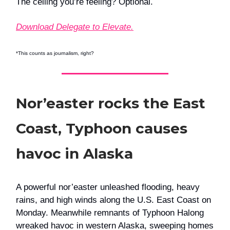
The ceiling you’re feeling? Optional.
Download Delegate to Elevate.
*This counts as journalism, right?
Nor’easter rocks the East
Coast, Typhoon causes
havoc in Alaska
A powerful nor’easter unleashed flooding, heavy
rains, and high winds along the U.S. East Coast on
Monday. Meanwhile remnants of Typhoon Halong
wreaked havoc in western Alaska, sweeping homes