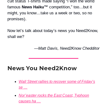
cult status T-shirts made saying “I won the world
famous
News Haiku™
competition,” too…but it
might, you know…take us a week or two, so no
promises).
Now let’s talk about today’s news you Need2Know,
shall we?
—Matt Davis, Need2Know Chedditor
News You Need2Know
Wall Street rallies to recover some of Friday’s
se …
Nor’easter rocks the East Coast, Typhoon
causes ha …