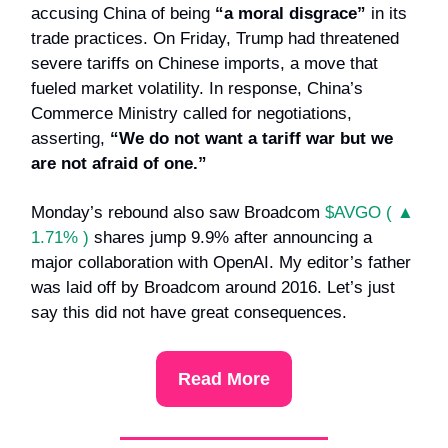
accusing China of being
“a moral disgrace”
in its
trade practices. On Friday, Trump had threatened
severe tariffs on Chinese imports, a move that
fueled market volatility. In response, China’s
Commerce Ministry called for negotiations,
asserting,
“We do not want a tariff war but we
are not afraid of one.”
Monday’s rebound also saw Broadcom
$AVGO ( ▲
1.71% )
shares jump 9.9% after announcing a
major collaboration with OpenAI. My editor’s father
was laid off by Broadcom around 2016. Let’s just
say this did not have great consequences.
Read More