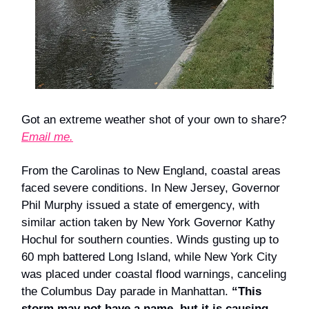
Got an extreme weather shot of your own to share?
Email me.
From the Carolinas to New England, coastal areas
faced severe conditions. In New Jersey, Governor
Phil Murphy issued a state of emergency, with
similar action taken by New York Governor Kathy
Hochul for southern counties. Winds gusting up to
60 mph battered Long Island, while New York City
was placed under coastal flood warnings, canceling
the Columbus Day parade in Manhattan.
“This
storm may not have a name, but it is causing