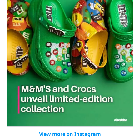
View more on Instagram