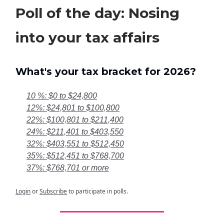
Poll of the day: Nosing
into your tax affairs
What's your tax bracket for 2026?
10 %: $0 to $24,800
12%: $24,801 to $100,800
22%: $100,801 to $211,400
24%: $211,401 to $403,550
32%: $403,551 to $512,450
35%: $512,451 to $768,700
37%: $768,701 or more
Login
or
Subscribe
to participate in polls.