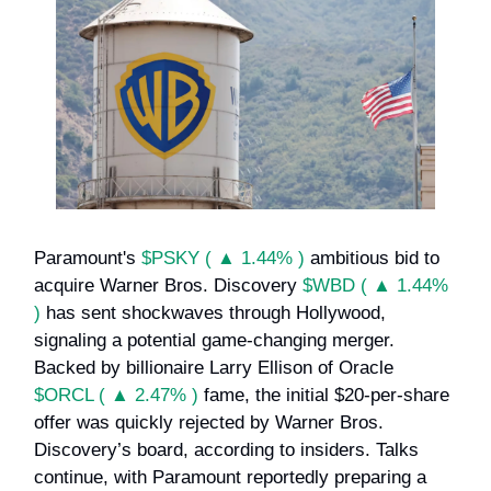
Paramount's
$PSKY ( ▲ 1.44% )
ambitious bid to
acquire Warner Bros. Discovery
$WBD ( ▲ 1.44%
)
has sent shockwaves through Hollywood,
signaling a potential game-changing merger.
Backed by billionaire Larry Ellison of Oracle
$ORCL ( ▲ 2.47% )
fame, the initial $20-per-share
offer was quickly rejected by Warner Bros.
Discovery’s board, according to insiders. Talks
continue, with Paramount reportedly preparing a