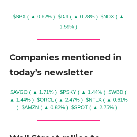
$SPX ( ▲ 0.62% )
$DJI ( ▲ 0.28% )
$NDX ( ▲
1.59% )
Companies mentioned in
today’s newsletter
$AVGO ( ▲ 1.71% )
$PSKY ( ▲ 1.44% )
$WBD (
▲ 1.44% )
$ORCL ( ▲ 2.47% )
$NFLX ( ▲ 0.61%
)
$AMZN ( ▲ 0.82% )
$SPOT ( ▲ 2.75% )