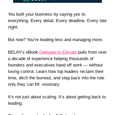
You built your business by saying yes to
everything. Every detail. Every deadline. Every late
night.
But now? You’re leading less and managing more.
BELAY’s eBook
Delegate to Elevate
pulls from over
a decade of experience helping thousands of
founders and executives hand off work — without
losing control. Learn how top leaders reclaim their
time, ditch the burnout, and step back into the role
only they can fill: visionary.
It’s not just about scaling. It’s about getting back to
leading.