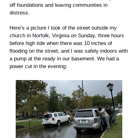
off foundations and leaving communities in
distress.
Here’s a picture I took of the street outside my
church in Norfolk, Virginia on Sunday, three hours
before high tide when there was 10 inches of
flooding on the street, and I was safely indoors with
a pump at the ready in our basement. We had a
power cut in the evening: