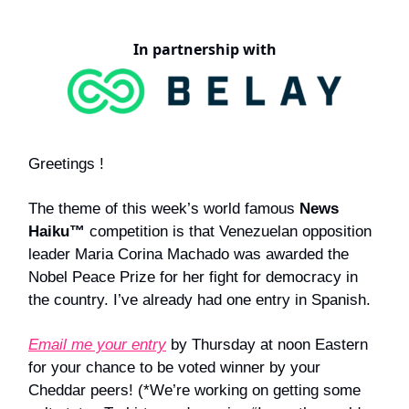
In partnership with
Greetings !
The theme of this week’s world famous
News
Haiku™
competition is that Venezuelan opposition
leader Maria Corina Machado was awarded the
Nobel Peace Prize for her fight for democracy in
the country. I’ve already had one entry in Spanish.
Email me your entry
by Thursday at noon Eastern
for your chance to be voted winner by your
Cheddar peers! (*We’re working on getting some