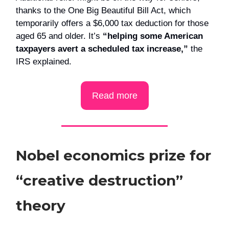
thanks to the One Big Beautiful Bill Act, which
temporarily offers a $6,000 tax deduction for those
aged 65 and older. It’s
“helping some American
taxpayers avert a scheduled tax increase,”
the
IRS explained.
Read more
Nobel economics prize for
“creative destruction”
theory