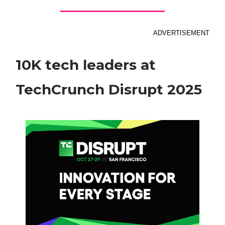
ADVERTISEMENT
10K tech leaders at
TechCrunch Disrupt 2025