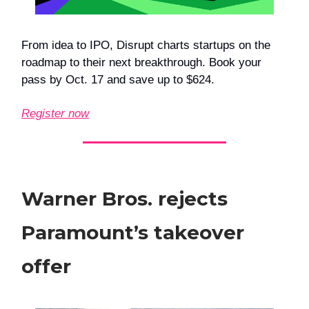
From idea to IPO, Disrupt charts startups on the
roadmap to their next breakthrough. Book your
pass by Oct. 17 and save up to $624.
Register now
Warner Bros. rejects
Paramount’s takeover
offer