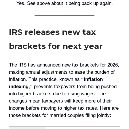
Yes. See above about it being back up again.
IRS releases new tax
brackets for next year
The IRS has announced new tax brackets for 2026,
making annual adjustments to ease the burden of
inflation. This practice, known as
“inflation
indexing,”
prevents taxpayers from being pushed
into higher brackets due to rising wages. The
changes mean taxpayers will keep more of their
income before moving to higher tax rates. Here are
those brackets for married couples filing jointly: