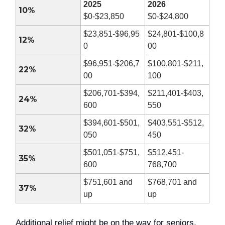
2025
2026
10%
$0-$23,850
$0-$24,800
$23,851-$96,95
$24,801-$100,8
12%
0
00
$96,951-$206,7
$100,801-$211,
22%
00
100
$206,701-$394,
$211,401-$403,
24%
600
550
$394,601-$501,
$403,551-$512,
32%
050
450
$501,051-$751,
$512,451-
35%
600
768,700
$751,601 and
$768,701 and
37%
up
up
Additional relief might be on the way for seniors,