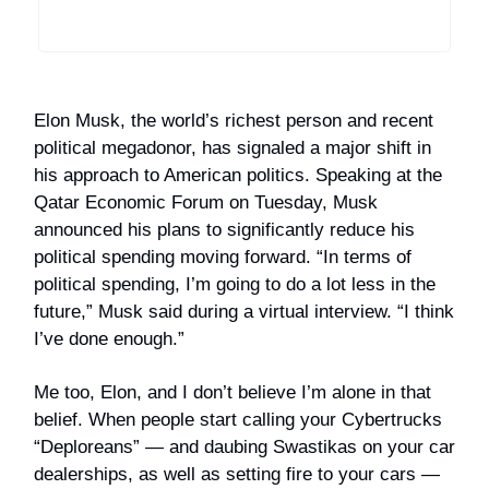
Elon Musk, the world’s richest person and recent
political megadonor, has signaled a major shift in
his approach to American politics. Speaking at the
Qatar Economic Forum on Tuesday, Musk
announced his plans to significantly reduce his
political spending moving forward. “In terms of
political spending, I’m going to do a lot less in the
future,” Musk said during a virtual interview. “I think
I’ve done enough.”
Me too, Elon, and I don’t believe I’m alone in that
belief. When people start calling your Cybertrucks
“Deploreans” — and daubing Swastikas on your car
dealerships, as well as setting fire to your cars —