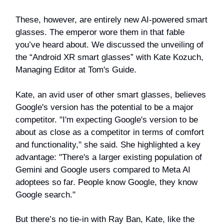
These, however, are entirely new AI-powered smart
glasses. The emperor wore them in that fable
you’ve heard about. We discussed the unveiling of
the “Android XR smart glasses” with Kate Kozuch,
Managing Editor at Tom's Guide.
Kate, an avid user of other smart glasses, believes
Google's version has the potential to be a major
competitor. "I'm expecting Google's version to be
about as close as a competitor in terms of comfort
and functionality," she said. She highlighted a key
advantage: "There's a larger existing population of
Gemini and Google users compared to Meta AI
adoptees so far. People know Google, they know
Google search."
But there’s no tie-in with Ray Ban, Kate, like the