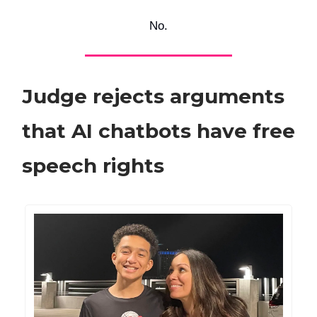
No.
Judge rejects arguments
that AI chatbots have free
speech rights