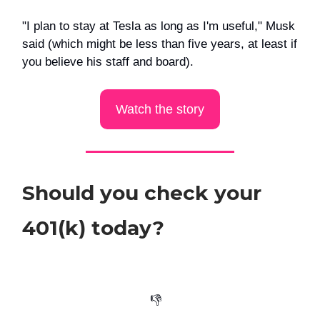
"I plan to stay at Tesla as long as I'm useful," Musk
said (which might be less than five years, at least if
you believe his staff and board).
Watch the story
Should you check your
401(k) today?
👎️