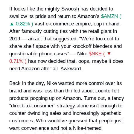
It looks like the mighty Swoosh has decided to
swallow its pride and return to Amazon’s
$AMZN (
▲ 0.82% )
vast e-commerce empire, cup in hand.
After famously cutting ties with the retail giant in
2019 — an act that suggested, “We’re too cool to
share shelf space with your knockoff blenders and
questionable phone cases” — Nike
$NKE ( ▼
0.71% )
has now decided that, oops, maybe it does
need Amazon after all. Awkward.
Back in the day, Nike wanted more control over its
brand and was less than thrilled about counterfeit
products popping up on Amazon. Turns out, a fancy
"direct-to-consumer" strategy alone isn't enough to
counter dwindling sales and increasingly apathetic
customers. Who would’ve guessed that people just
want convenience and not a Nike-themed