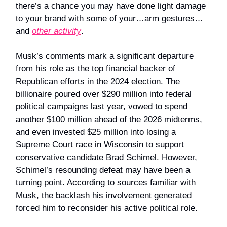
there’s a chance you may have done light damage
to your brand with some of your…arm gestures…
and
other activity
.
Musk’s comments mark a significant departure
from his role as the top financial backer of
Republican efforts in the 2024 election. The
billionaire poured over $290 million into federal
political campaigns last year, vowed to spend
another $100 million ahead of the 2026 midterms,
and even invested $25 million into losing a
Supreme Court race in Wisconsin to support
conservative candidate Brad Schimel. However,
Schimel’s resounding defeat may have been a
turning point. According to sources familiar with
Musk, the backlash his involvement generated
forced him to reconsider his active political role.