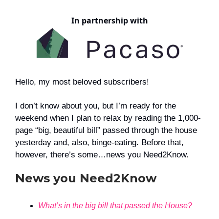
In partnership with
Hello, my most beloved subscribers!
I don’t know about you, but I’m ready for the
weekend when I plan to relax by reading the 1,000-
page “big, beautiful bill” passed through the house
yesterday and, also, binge-eating. Before that,
however, there’s some…news you Need2Know.
News you Need2Know
What’s in the big bill that passed the House?