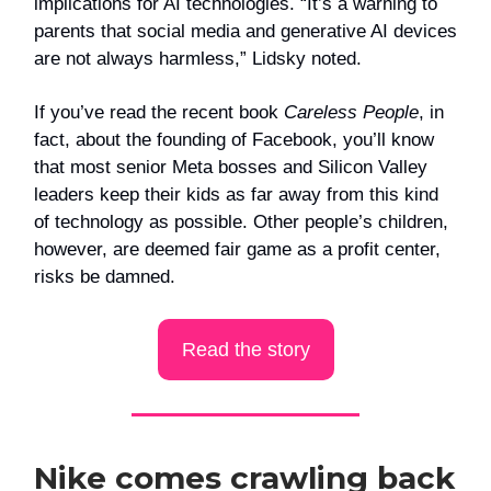
implications for AI technologies. “It’s a warning to
parents that social media and generative AI devices
are not always harmless,” Lidsky noted.
If you’ve read the recent book
Careless People
, in
fact, about the founding of Facebook, you’ll know
that most senior Meta bosses and Silicon Valley
leaders keep their kids as far away from this kind
of technology as possible. Other people’s children,
however, are deemed fair game as a profit center,
risks be damned.
Read the story
Nike comes crawling back