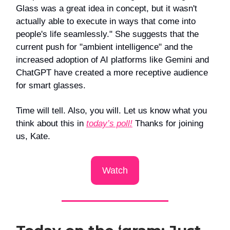
Glass was a great idea in concept, but it wasn't
actually able to execute in ways that come into
people's life seamlessly." She suggests that the
current push for "ambient intelligence" and the
increased adoption of AI platforms like Gemini and
ChatGPT have created a more receptive audience
for smart glasses.
Time will tell. Also, you will. Let us know what you
think about this in
today’s poll!
Thanks for joining
us, Kate.
Watch