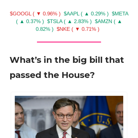
$GOOGL ( ▼ 0.96% )
$AAPL ( ▲ 0.29% )
$META
( ▲ 0.37% )
$TSLA ( ▲ 2.83% )
$AMZN ( ▲
0.82% )
$NKE ( ▼ 0.71% )
What’s in the big bill that
passed the House?