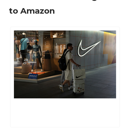
to Amazon