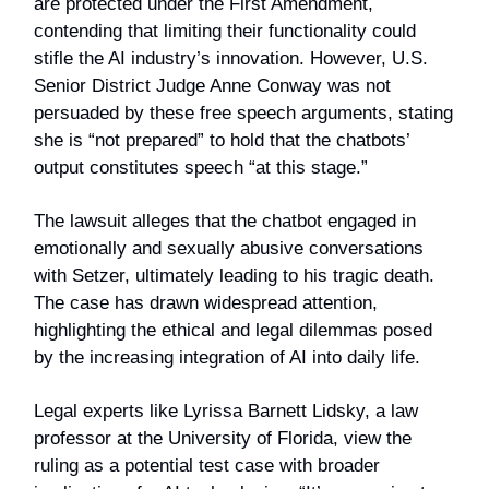
are protected under the First Amendment,
contending that limiting their functionality could
stifle the AI industry’s innovation. However, U.S.
Senior District Judge Anne Conway was not
persuaded by these free speech arguments, stating
she is “not prepared” to hold that the chatbots’
output constitutes speech “at this stage.”
The lawsuit alleges that the chatbot engaged in
emotionally and sexually abusive conversations
with Setzer, ultimately leading to his tragic death.
The case has drawn widespread attention,
highlighting the ethical and legal dilemmas posed
by the increasing integration of AI into daily life.
Legal experts like Lyrissa Barnett Lidsky, a law
professor at the University of Florida, view the
ruling as a potential test case with broader