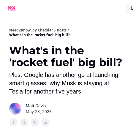
What Are People Saying About N2K?
Advertise With Us!
Need2Know, by Cheddar
Posts
What's in the 'rocket fuel' big bill?
What's in the
'rocket fuel' big bill?
Plus: Google has another go at launching
smart glasses; why Musk is staying at
Tesla for another five years
Matt Davis
May 23, 2025