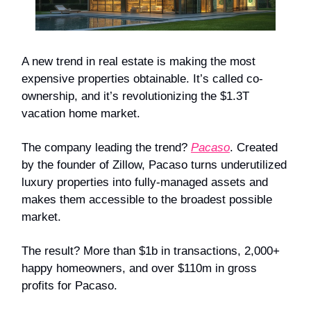
A new trend in real estate is making the most
expensive properties obtainable. It’s called co-
ownership, and it’s revolutionizing the $1.3T
vacation home market.
The company leading the trend?
Pacaso
. Created
by the founder of Zillow, Pacaso turns underutilized
luxury properties into fully-managed assets and
makes them accessible to the broadest possible
market.
The result? More than $1b in transactions, 2,000+
happy homeowners, and over $110m in gross
profits for Pacaso.