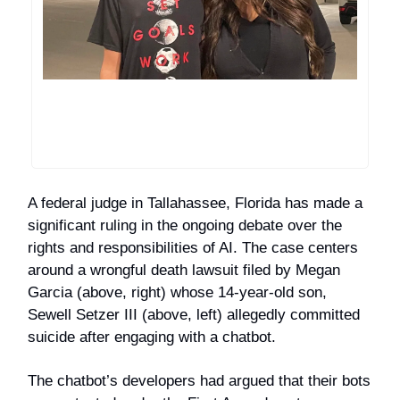
A federal judge in Tallahassee, Florida has made a
significant ruling in the ongoing debate over the
rights and responsibilities of AI. The case centers
around a wrongful death lawsuit filed by Megan
Garcia (above, right) whose 14-year-old son,
Sewell Setzer III (above, left) allegedly committed
suicide after engaging with a chatbot.
The chatbot’s developers had argued that their bots