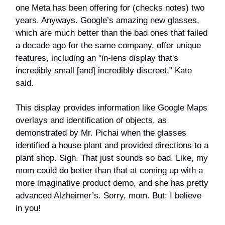
one Meta has been offering for (checks notes) two
years. Anyways. Google’s amazing new glasses,
which are much better than the bad ones that failed
a decade ago for the same company, offer unique
features, including an "in-lens display that's
incredibly small [and] incredibly discreet," Kate
said.
This display provides information like Google Maps
overlays and identification of objects, as
demonstrated by Mr. Pichai when the glasses
identified a house plant and provided directions to a
plant shop. Sigh. That just sounds so bad. Like, my
mom could do better than that at coming up with a
more imaginative product demo, and she has pretty
advanced Alzheimer’s. Sorry, mom. But: I believe
in you!