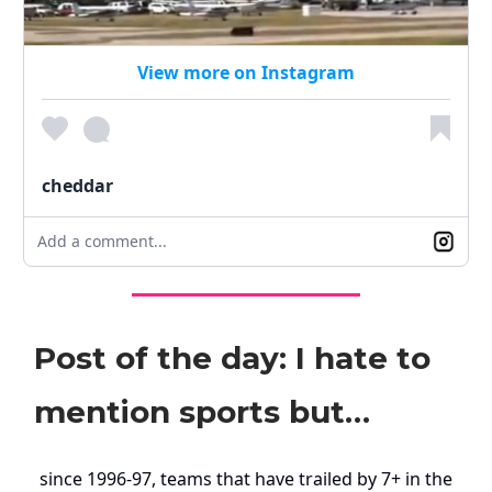
View more on Instagram
cheddar
Add a comment...
Post of the day: I hate to
mention sports but…
since 1996-97, teams that have trailed by 7+ in the