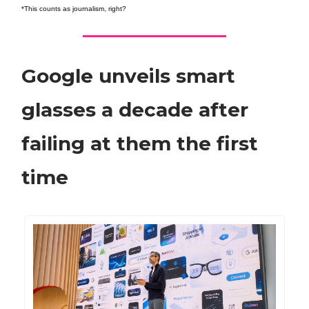
*This counts as journalism, right?
Google unveils smart
glasses a decade after
failing at them the first
time