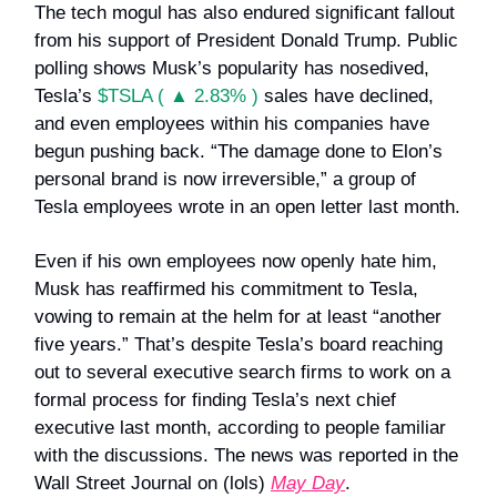
The tech mogul has also endured significant fallout
from his support of President Donald Trump. Public
polling shows Musk’s popularity has nosedived,
Tesla’s
$TSLA ( ▲ 2.83% )
sales have declined,
and even employees within his companies have
begun pushing back. “The damage done to Elon’s
personal brand is now irreversible,” a group of
Tesla employees wrote in an open letter last month.
Even if his own employees now openly hate him,
Musk has reaffirmed his commitment to Tesla,
vowing to remain at the helm for at least “another
five years.” That’s despite Tesla’s board reaching
out to several executive search firms to work on a
formal process for finding Tesla’s next chief
executive last month, according to people familiar
with the discussions. The news was reported in the
Wall Street Journal on (lols)
May Day
.