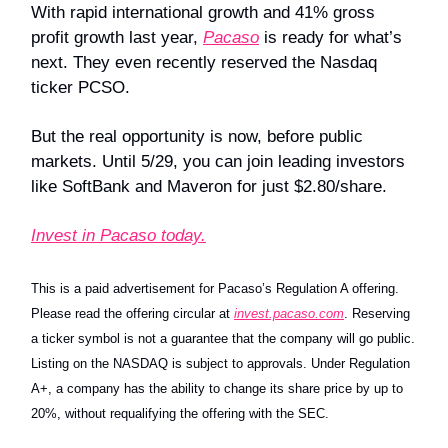
With rapid international growth and 41% gross
profit growth last year,
Pacaso
is ready for what’s
next. They even recently reserved the Nasdaq
ticker PCSO.
But the real opportunity is now, before public
markets. Until 5/29, you can join leading investors
like SoftBank and Maveron for just $2.80/share.
Invest in Pacaso today.
This is a paid advertisement for Pacaso’s Regulation A offering.
Please read the offering circular at
invest.pacaso.com
. Reserving
a ticker symbol is not a guarantee that the company will go public.
Listing on the NASDAQ is subject to approvals. Under Regulation
A+, a company has the ability to change its share price by up to
20%, without requalifying the offering with the SEC.