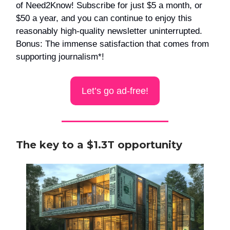
of Need2Know! Subscribe for just $5 a month, or
$50 a year, and you can continue to enjoy this
reasonably high-quality newsletter uninterrupted.
Bonus: The immense satisfaction that comes from
supporting journalism*!
Let’s go ad-free!
The key to a $1.3T opportunity