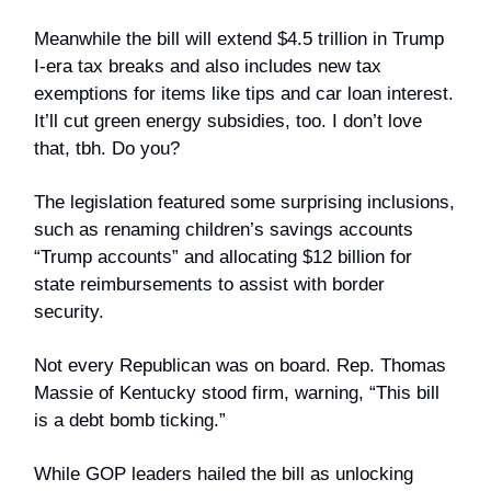
Meanwhile the bill will extend $4.5 trillion in Trump
I-era tax breaks and also includes new tax
exemptions for items like tips and car loan interest.
It’ll cut green energy subsidies, too. I don’t love
that, tbh. Do you?
The legislation featured some surprising inclusions,
such as renaming children’s savings accounts
“Trump accounts” and allocating $12 billion for
state reimbursements to assist with border
security.
Not every Republican was on board. Rep. Thomas
Massie of Kentucky stood firm, warning, “This bill
is a debt bomb ticking.”
While GOP leaders hailed the bill as unlocking