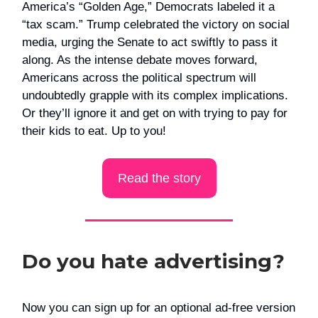
America’s “Golden Age,” Democrats labeled it a
“tax scam.” Trump celebrated the victory on social
media, urging the Senate to act swiftly to pass it
along. As the intense debate moves forward,
Americans across the political spectrum will
undoubtedly grapple with its complex implications.
Or they’ll ignore it and get on with trying to pay for
their kids to eat. Up to you!
Read the story
Do you hate advertising?
Now you can sign up for an optional ad-free version