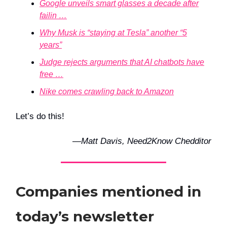
Google unveils smart glasses a decade after
failin …
Why Musk is “staying at Tesla” another “5
years”
Judge rejects arguments that AI chatbots have
free …
Nike comes crawling back to Amazon
Let’s do this!
—
Matt Davis, Need2Know Chedditor
Companies mentioned in
today’s newsletter