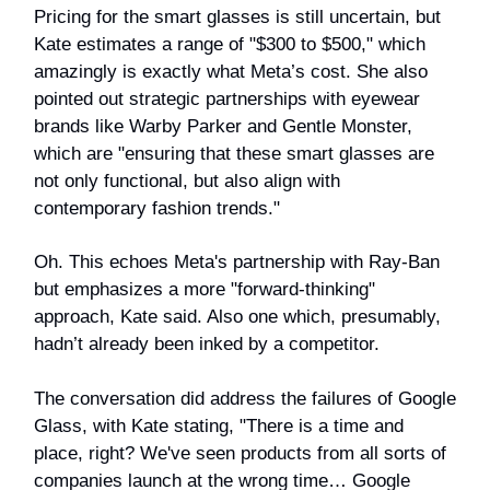
Pricing for the smart glasses is still uncertain, but
Kate estimates a range of "$300 to $500," which
amazingly is exactly what Meta’s cost. She also
pointed out strategic partnerships with eyewear
brands like Warby Parker and Gentle Monster,
which are "ensuring that these smart glasses are
not only functional, but also align with
contemporary fashion trends."
Oh. This echoes Meta's partnership with Ray-Ban
but emphasizes a more "forward-thinking"
approach, Kate said. Also one which, presumably,
hadn’t already been inked by a competitor.
The conversation did address the failures of Google
Glass, with Kate stating, "There is a time and
place, right? We've seen products from all sorts of
companies launch at the wrong time… Google