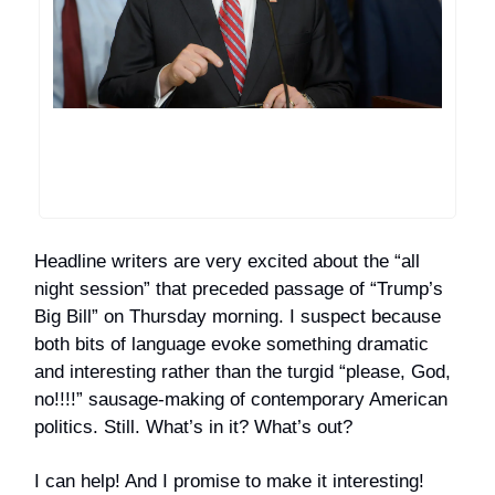
Headline writers are very excited about the “all
night session” that preceded passage of “Trump’s
Big Bill” on Thursday morning. I suspect because
both bits of language evoke something dramatic
and interesting rather than the turgid “please, God,
no!!!!” sausage-making of contemporary American
politics. Still. What’s in it? What’s out?
I can help! And I promise to make it interesting!