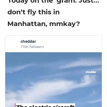
Today on the ‘gram: Just…
don’t fly this in
Manhattan, mmkay?
cheddar
770K followers