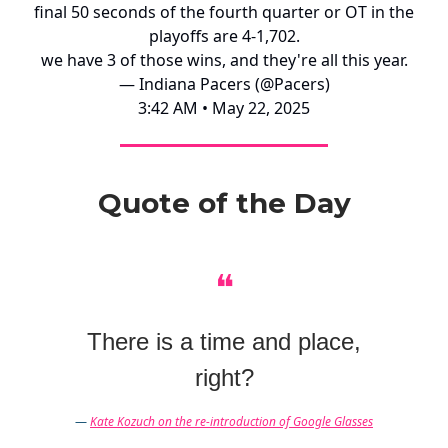
final 50 seconds of the fourth quarter or OT in the
playoffs are 4-1,702.
we have 3 of those wins, and they're all this year.
— Indiana Pacers (@Pacers)
3:42 AM • May 22, 2025
Quote of the Day
❝
There is a time and place,
right?
—
Kate Kozuch on the re-introduction of Google Glasses