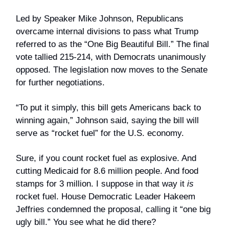
Led by Speaker Mike Johnson, Republicans
overcame internal divisions to pass what Trump
referred to as the “One Big Beautiful Bill.” The final
vote tallied 215-214, with Democrats unanimously
opposed. The legislation now moves to the Senate
for further negotiations.
“To put it simply, this bill gets Americans back to
winning again,” Johnson said, saying the bill will
serve as “rocket fuel” for the U.S. economy.
Sure, if you count rocket fuel as explosive. And
cutting Medicaid for 8.6 million people. And food
stamps for 3 million. I suppose in that way it
is
rocket fuel. House Democratic Leader Hakeem
Jeffries condemned the proposal, calling it “one big
ugly bill.” You see what he did there?