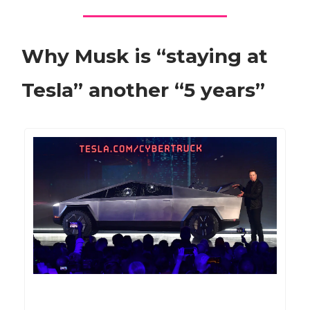
Why Musk is “staying at
Tesla” another “5 years”