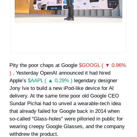
Pity the poor chaps at Google
$GOOGL ( ▼ 0.96%
)
. Yesterday OpenAI announced it had hired
Apple’s
$AAPL ( ▲ 0.29% )
legendary designer
Jony Ive to build a new iPod-like device for AI
delivery. At the same time poor old Google CEO
Sundar Pichai had to unveil a wearable-tech idea
that already failed for Google back in 2014 when
so-called “Glass-holes” were pilloried in public for
wearing creepy Google Glasses, and the company
withdrew the product.