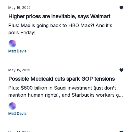
May 16, 2025
Higher prices are inevitable, says Walmart
Plus: Max is going back to HBO Max?! And it's
polls Friday!
Matt Davis
May 15, 2025
Possible Medicaid cuts spark GOP tensions
Plus: $600 billion in Saudi investment (just don't
mention human rights), and Starbucks workers go
on strike as Microsoft fires workers to replace
them with robots
Matt Davis